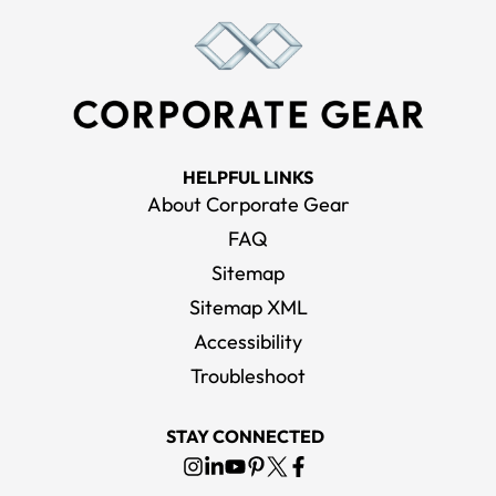
HELPFUL LINKS
About Corporate Gear
FAQ
Sitemap
Sitemap XML
Accessibility
Troubleshoot
STAY CONNECTED