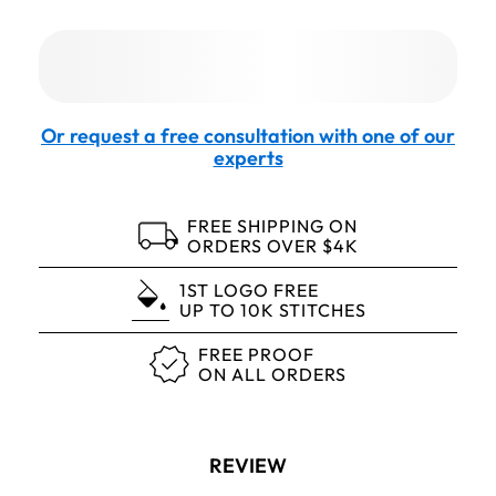
Or request a free consultation with one of our
experts
FREE SHIPPING ON
ORDERS OVER $4K
1ST LOGO FREE
UP TO 10K STITCHES
FREE PROOF
ON ALL ORDERS
REVIEW