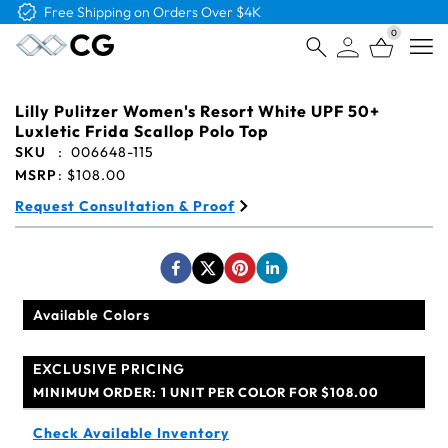
Free Logo & Proof on All Orders
0
Open
Lilly Pulitzer Women's Resort White UPF 50+
Luxletic Frida Scallop Polo Top
SKU
:
006648-115
MSRP
:
$108.00
Request Consultation & Proof
Available Colors
EXCLUSIVE PRICING
MINIMUM ORDER:
1 UNIT PER COLOR FOR $108.00
Check Available Inventory