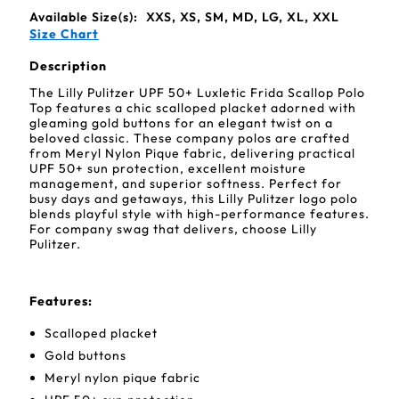
Available Size(s):
XXS, XS, SM, MD, LG, XL, XXL
Size Chart
Description
The Lilly Pulitzer UPF 50+ Luxletic Frida Scallop Polo
Top features a chic scalloped placket adorned with
gleaming gold buttons for an elegant twist on a
beloved classic. These company polos are crafted
from Meryl Nylon Pique fabric, delivering practical
UPF 50+ sun protection, excellent moisture
management, and superior softness. Perfect for
busy days and getaways, this Lilly Pulitzer logo polo
blends playful style with high-performance features.
For company swag that delivers, choose Lilly
Pulitzer.
Features
:
Scalloped placket
Gold buttons
Meryl nylon pique fabric