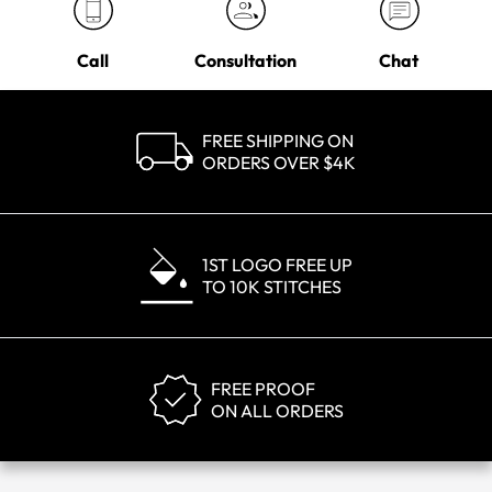
Call
Consultation
Chat
FREE SHIPPING ON
ORDERS OVER $4K
1ST LOGO FREE UP
TO 10K STITCHES
FREE PROOF
ON ALL ORDERS