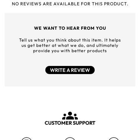
NO REVIEWS ARE AVAILABLE FOR THIS PRODUCT.
WE WANT TO HEAR FROM YOU
Tell us what you think about this item. It helps
us get better at what we do, and ultimately
provide you with better products
WRITE A REVIEW
CUSTOMER SUPPORT