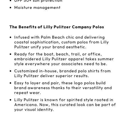
UPF 50+ sun protection
Moisture management
The Benefits of Lilly Pulitzer Company Polos
Infused with Palm Beach chic and delivering
coastal sophistication, custom polos from Lilly
Pulitzer unify your brand aesthetic.
Ready for the boat, beach, trail, or office,
embroidered Lilly Pulitzer apparel takes summer
style everywhere your associates need to be.
Customized in-house, branded polo shirts from
Lilly Pulitzer deliver superior results.
Easy to layer and pair, these logo polos build
brand awareness thanks to their versatility and
repeat wear.
Lilly Pulitzer is known for spirited style rooted in
Americana. Now, this curated look can be part of
your visual identity.