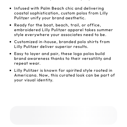
Infused with Palm Beach chic and delivering
coastal sophistication, custom polos from Lilly
Pulitzer unify your brand aesthetic.
Ready for the boat, beach, trail, or office,
embroidered Lilly Pulitzer apparel takes summer
style everywhere your associates need to be.
Customized in-house, branded polo shirts from
Lilly Pulitzer deliver superior results.
Easy to layer and pair, these logo polos build
brand awareness thanks to their versatility and
repeat wear.
Lilly Pulitzer is known for spirited style rooted in
Americana. Now, this curated look can be part of
your visual identity.