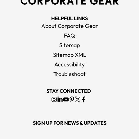
HELPFUL LINKS
About Corporate Gear
FAQ
Sitemap
Sitemap XML
Accessibility
Troubleshoot
STAY CONNECTED
SIGN UP FOR NEWS & UPDATES