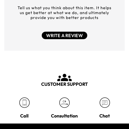
Tell us what you think about this item. It helps
us get better at what we do, and ultimately
provide you with better products
WRITE A REVIEW
CUSTOMER SUPPORT
Call
Consultation
Chat