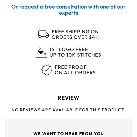
Or request a free consultation with one of our
experts
FREE SHIPPING ON
ORDERS OVER $4K
1ST LOGO FREE
UP TO 10K STITCHES
FREE PROOF
ON ALL ORDERS
REVIEW
NO REVIEWS ARE AVAILABLE FOR THIS PRODUCT.
WE WANT TO HEAR FROM YOU