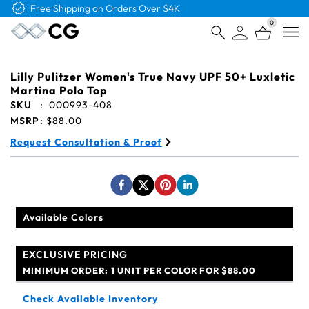
Free Shipping on Orders Over $4K
0
Open
Lilly Pulitzer Women's True Navy UPF 50+ Luxletic
Martina Polo Top
SKU
:
000993-408
MSRP
:
$88.00
Request Consultation & Proof
Available Colors
EXCLUSIVE PRICING
MINIMUM ORDER:
1 UNIT PER COLOR FOR $88.00
Check Available Inventory