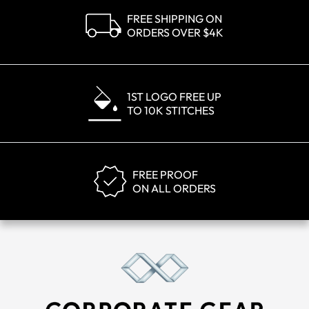
FREE SHIPPING ON
ORDERS OVER $4K
1ST LOGO FREE UP
TO 10K STITCHES
FREE PROOF
ON ALL ORDERS