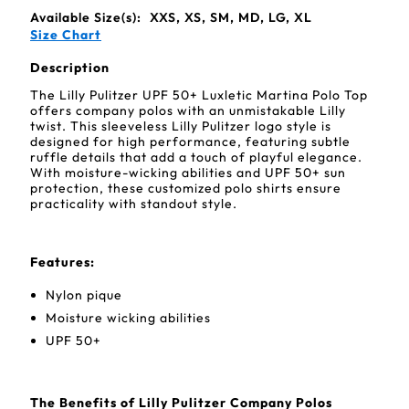
Available Size(s):
XXS, XS, SM, MD, LG, XL
Size Chart
Description
The Lilly Pulitzer UPF 50+ Luxletic Martina Polo Top
offers company polos with an unmistakable Lilly
twist. This sleeveless Lilly Pulitzer logo style is
designed for high performance, featuring subtle
ruffle details that add a touch of playful elegance.
With moisture-wicking abilities and UPF 50+ sun
protection, these customized polo shirts ensure
practicality with standout style.
Features:
Nylon pique
Moisture wicking abilities
UPF 50+
The Benefits of Lilly Pulitzer Company Polos