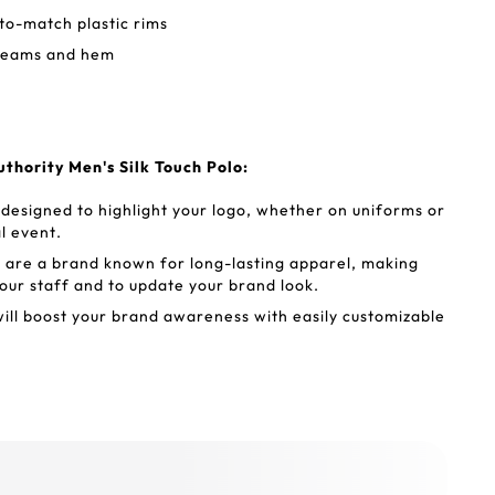
to-match plastic rims
seams and hem
thority Men's Silk Touch Polo:
 designed to highlight your logo, whether on uniforms or
l event.
ts are a brand known for long-lasting apparel, making
our staff and to update your brand look.
will boost your brand awareness with easily customizable