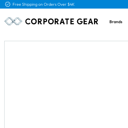
Free Logo & Proof on All Orders
Brands