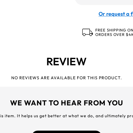
Or request a f
FREE SHIPPING O
ORDERS OVER $4
REVIEW
NO REVIEWS ARE AVAILABLE FOR THIS PRODUCT.
WE WANT TO HEAR FROM YOU
his item. It helps us get better at what we do, and ultimately p