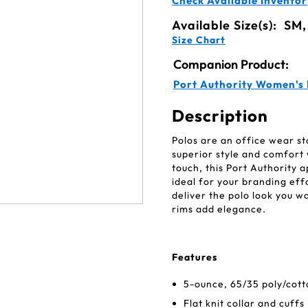
Check Available Inventor
Available Size(s):
SM,
Size Chart
Companion Product:
Port Authority Women's 
Description
Polos are an office wear st
superior style and comfort 
touch, this Port Authority 
ideal for your branding effor
deliver the polo look you w
rims add elegance.
Features
5-ounce, 65/35 poly/cott
Flat knit collar and cuffs