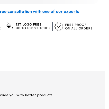
ree consultation with one of our experts
1ST LOGO FREE
N
FREE PROOF
UP TO 10K STITCHES
K
ON ALL ORDERS
rovide you with better products