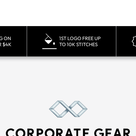
NG ON
1ST LOGO FREE UP
R $4K
TO 10K STITCHES