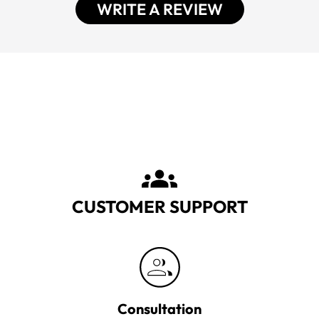
WRITE A REVIEW
CUSTOMER SUPPORT
Consultation