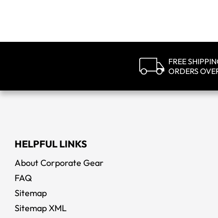
FREE SHIPPI
ORDERS OVE
HELPFUL LINKS
About Corporate Gear
FAQ
Sitemap
Sitemap XML