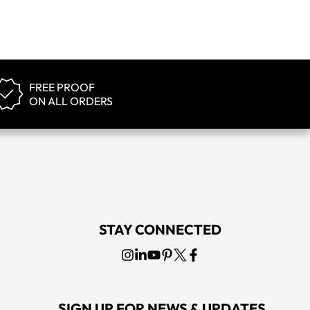
FREE PROOF
ON ALL ORDERS
STAY CONNECTED
SIGN UP FOR NEWS & UPDATES