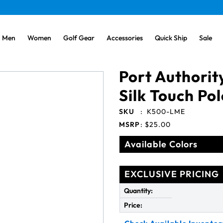
Men
Women
Golf Gear
Accessories
Quick Ship
Sale
Port Authorit
Silk Touch Po
SKU
:
K500-LME
MSRP
:
$25.00
Available Colors
EXCLUSIVE PRICING
Quantity:
Price: