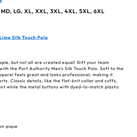
y
 MD, LG, XL, XXL, 3XL, 4XL, 5XL, 6XL
Lime Silk Touch Polo
aple, but not all are created equal! Gift your team
with the Port Authority Men's Silk Touch Polo. Soft to the
apparel feels great and looks professional, making it
ts. Classic details, like the flat-knit collar and cuffs,
ant while the metal buttons with dyed-to-match plastic
on pique