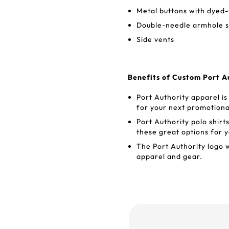
Metal buttons with dyed-
Double-needle armhole 
Side vents
Benefits of Custom Port Au
Port Authority apparel is
for your next promotiona
Port Authority polo shir
these great options for y
The Port Authority logo 
apparel and gear.