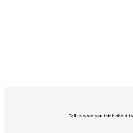
Tell us what you think about t