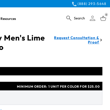
(888) 293-5648
0
Search
Resources
y Men's Lime
Request Consultation &
Proof
lo
MINIMUM ORDER:
1 UNIT PER COLOR FOR $25.00