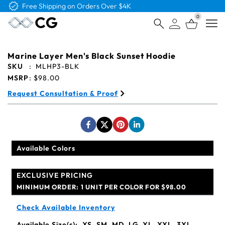
Free Logo & Proof on All Orders
0
Open
Marine Layer Men's Black Sunset Hoodie
SKU
:
MLHP3-BLK
MSRP
:
$98.00
Request Consultation & Proof
Available Colors
EXCLUSIVE PRICING
MINIMUM ORDER:
1 UNIT PER COLOR FOR $98.00
Check Available Inventory
Available Size(s):
XS, SM, MD, LG, XL, XXL, 3XL