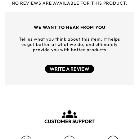
NO REVIEWS ARE AVAILABLE FOR THIS PRODUCT.
WE WANT TO HEAR FROM YOU
Tell us what you think about this item. It helps
us get better at what we do, and ultimately
provide you with better products
WRITE A REVIEW
CUSTOMER SUPPORT