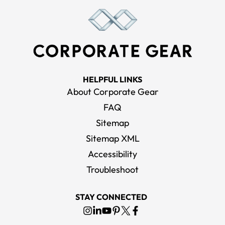
HELPFUL LINKS
About Corporate Gear
FAQ
Sitemap
Sitemap XML
Accessibility
Troubleshoot
STAY CONNECTED