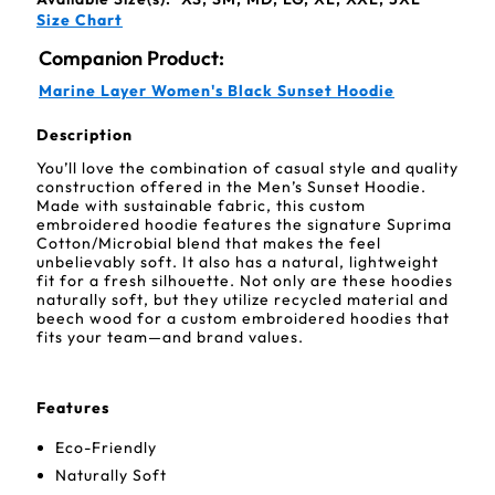
Size Chart
Companion Product:
Marine Layer Women's Black Sunset Hoodie
Description
You’ll love the combination of casual style and quality
construction offered in the Men’s Sunset Hoodie.
Made with sustainable fabric, this custom
embroidered hoodie features the signature Suprima
Cotton/Microbial blend that makes the feel
unbelievably soft. It also has a natural, lightweight
fit for a fresh silhouette. Not only are these hoodies
naturally soft, but they utilize recycled material and
beech wood for a custom embroidered hoodies that
fits your team—and brand values.
Features
Eco-Friendly
Naturally Soft