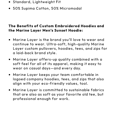
Standard, Lightweight Fit
50% Supima Cotton, 50% Micromodal
The Benefits of Custom Embroidered Hoodies and
the Marine Layer Men’s Sunset Hoodie:
Marine Layer is the brand you’ll love to wear and
continue to wear. Ultra-soft, high-quality Marine
Layer custom pullovers, hoodies, tees, and zips for
a laid-back brand style.
Marine Layer offers-up quality combined with a
soft feel for all of its apparel, making it easy to
wear on casual days—and every day.
Marine Layer keeps your team comfortable in
logoed company hoodies, tees, and zips that also
align with your eco-friendly values, tool.
Marine Layer is committed to sustainable fabrics
that are also as soft as your favorite old tee, but
professional enough for work.