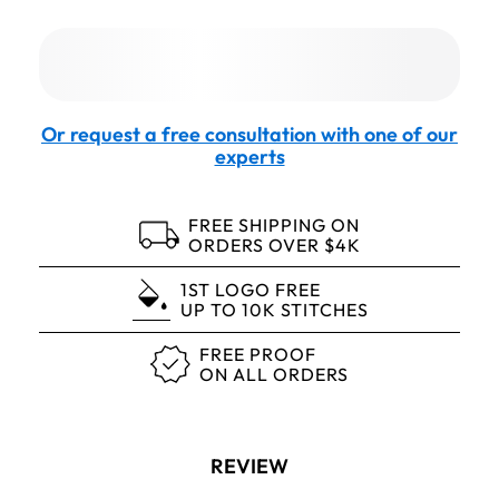
Or request a free consultation with one of our
experts
FREE SHIPPING ON
ORDERS OVER $4K
1ST LOGO FREE
UP TO 10K STITCHES
FREE PROOF
ON ALL ORDERS
REVIEW