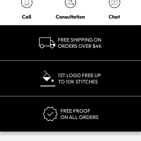
Call
Consultation
Chat
FREE SHIPPING ON
ORDERS OVER $4K
1ST LOGO FREE UP
TO 10K STITCHES
FREE PROOF
ON ALL ORDERS