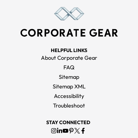
HELPFUL LINKS
About Corporate Gear
FAQ
Sitemap
Sitemap XML
Accessibility
Troubleshoot
STAY CONNECTED