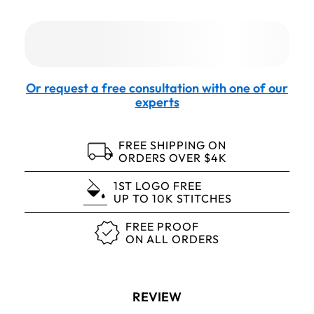
Or request a free consultation with one of our
experts
FREE SHIPPING ON
ORDERS OVER $4K
1ST LOGO FREE
UP TO 10K STITCHES
FREE PROOF
ON ALL ORDERS
REVIEW