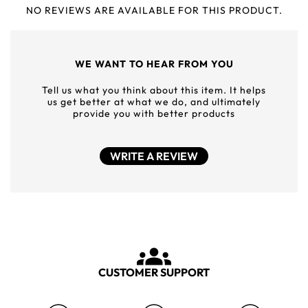
NO REVIEWS ARE AVAILABLE FOR THIS PRODUCT.
WE WANT TO HEAR FROM YOU
Tell us what you think about this item. It helps
us get better at what we do, and ultimately
provide you with better products
WRITE A REVIEW
CUSTOMER SUPPORT