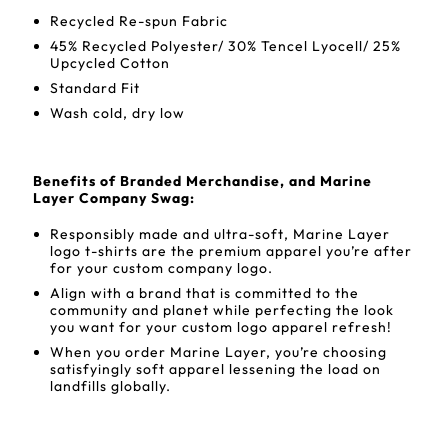
Recycled Re-spun Fabric
45% Recycled Polyester/ 30% Tencel Lyocell/ 25%
Upcycled Cotton
Standard Fit
Wash cold, dry low
Benefits of Branded Merchandise, and Marine
Layer Company Swag:
Responsibly made and ultra-soft, Marine Layer
logo t-shirts are the premium apparel you’re after
for your custom company logo.
Align with a brand that is committed to the
community and planet while perfecting the look
you want for your custom logo apparel refresh!
When you order Marine Layer, you’re choosing
satisfyingly soft apparel lessening the load on
landfills globally.