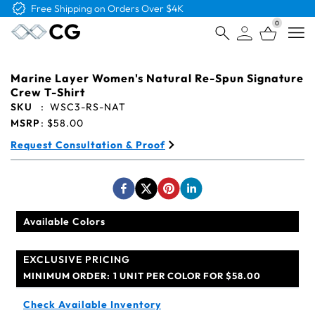
Free Logo & Proof on All Orders
0
Open
Marine Layer Women's Natural Re-Spun Signature
Crew T-Shirt
SKU
:
WSC3-RS-NAT
MSRP
:
$58.00
Request Consultation & Proof
Available Colors
EXCLUSIVE PRICING
MINIMUM ORDER:
1 UNIT PER COLOR FOR $58.00
Check Available Inventory