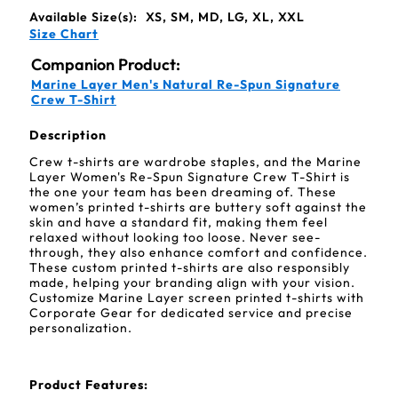
Available Size(s):
XS, SM, MD, LG, XL, XXL
Size Chart
Companion Product:
Marine Layer Men's Natural Re-Spun Signature
Crew T-Shirt
Description
Crew t-shirts are wardrobe staples, and the Marine
Layer Women's Re-Spun Signature Crew T-Shirt is
the one your team has been dreaming of. These
women’s printed t-shirts are buttery soft against the
skin and have a standard fit, making them feel
relaxed without looking too loose. Never see-
through, they also enhance comfort and confidence.
These custom printed t-shirts are also responsibly
made, helping your branding align with your vision.
Customize Marine Layer screen printed t-shirts with
Corporate Gear for dedicated service and precise
personalization.
Product Features: