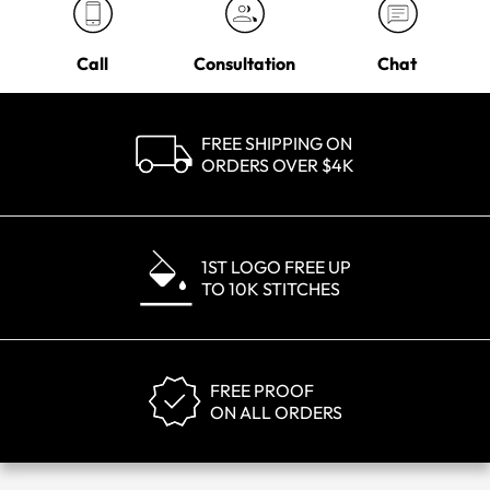
Call
Consultation
Chat
FREE SHIPPING ON
ORDERS OVER $4K
1ST LOGO FREE UP
TO 10K STITCHES
FREE PROOF
ON ALL ORDERS