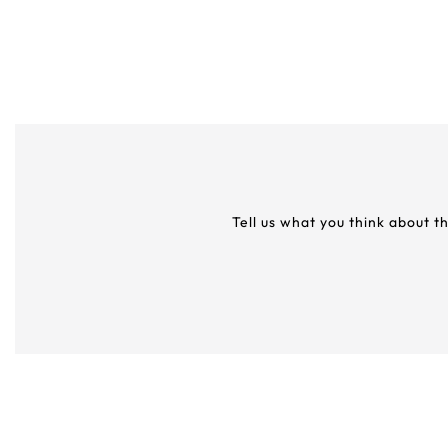
Tell us what you think about t