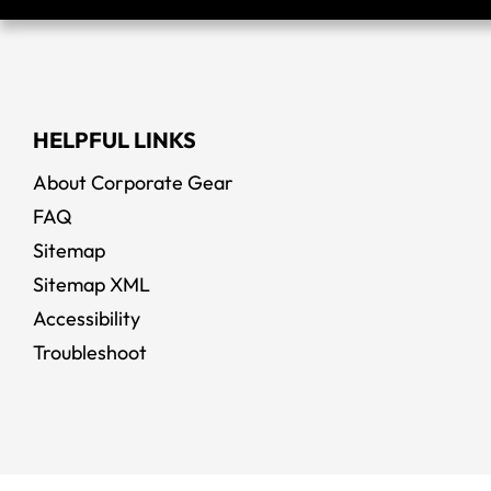
HELPFUL LINKS
About Corporate Gear
FAQ
Sitemap
Sitemap XML
Accessibility
Troubleshoot