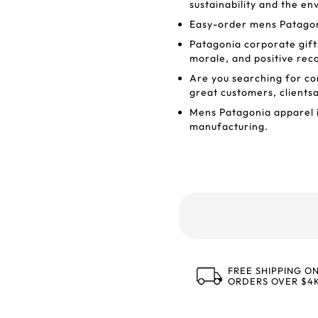
sustainability and the e
Easy-order mens Patagoni
Patagonia corporate gifts
morale, and positive rec
Are you searching for co
great customers, clients
Mens Patagonia apparel i
manufacturing.
FREE SHIPPING O
ORDERS OVER $4