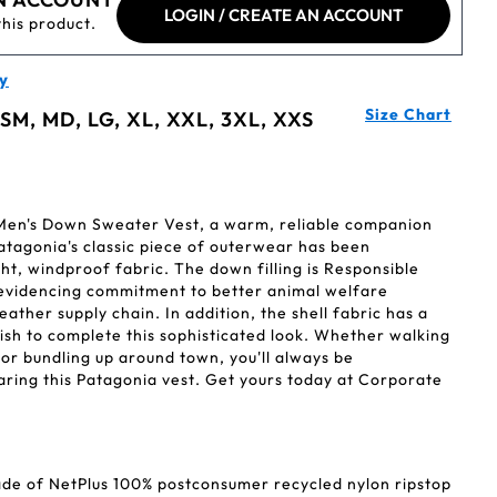
LOGIN / CREATE AN ACCOUNT
this product.
y
Size Chart
 SM, MD, LG, XL, XXL, 3XL, XXS
 Men's Down Sweater Vest, a warm, reliable companion
atagonia's classic piece of outerwear has been
ht, windproof fabric. The down filling is Responsible
evidencing commitment to better animal welfare
ather supply chain. In addition, the shell fabric has a
ish to complete this sophisticated look. Whether walking
y or bundling up around town, you'll always be
aring this Patagonia vest. Get yours today at Corporate
made of NetPlus 100% postconsumer recycled nylon ripstop