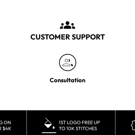
CUSTOMER SUPPORT
Consultation
NG ON
1ST LOGO FREE UP
R $4K
TO 10K STITCHES