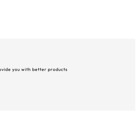
rovide you with better products