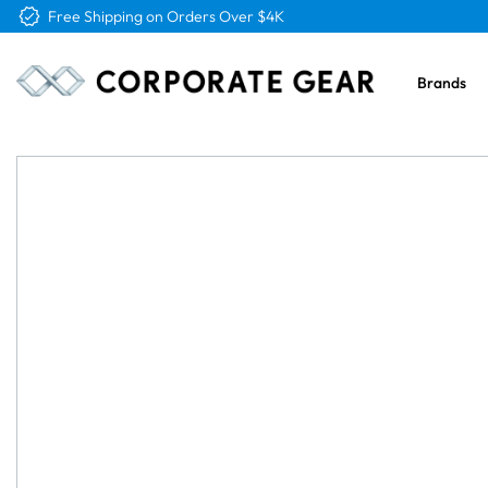
Free Logo & Proof on All Orders
Brands