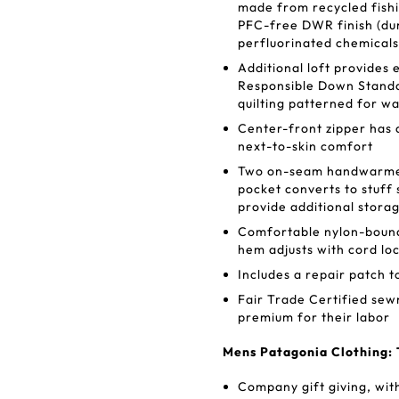
made from recycled fishin
PFC-free DWR finish (dur
perfluorinated chemicals
Additional loft provide
Responsible Down Standa
quilting patterned for 
Center-front zipper has a
next-to-skin comfort
Two on-seam handwarmer 
pocket converts to stuff 
provide additional stora
Comfortable nylon-bound
hem adjusts with cord lo
Includes a repair patch t
Fair Trade Certified se
premium for their labor
Mens Patagonia Clothing: 
Company gift giving, wit