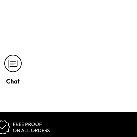
Chat
FREE PROOF
ON ALL ORDERS