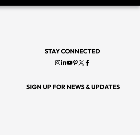
STAY CONNECTED
SIGN UP FOR NEWS & UPDATES