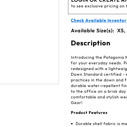
to see exclusive pricing on 
Check Available Inventor
Available Size(s):
XS,
Description
Introducing the Patagonia
for your everyday needs. P
redesigned with a lightweig
Down Standard certified - 
practices in the down and fe
durable water-repellent fin
to the office on a brisk da
comfortable and stylish we
Gear!
Product Features
Durable shell fabric is 