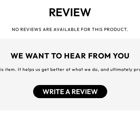
REVIEW
NO REVIEWS ARE AVAILABLE FOR THIS PRODUCT.
WE WANT TO HEAR FROM YOU
his item. It helps us get better at what we do, and ultimately p
WRITE A REVIEW