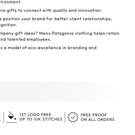
nvironment.
a gifts to connect with quality and innovation.
 position your brand for better client relationships,
ognition.
mpany gift ideas? Mens Patagonia clothing helps retain
and talented employees.
s a model of eco-excellence in branding and
1ST LOGO FREE
N
FREE PROOF
UP TO 10K STITCHES
K
ON ALL ORDERS