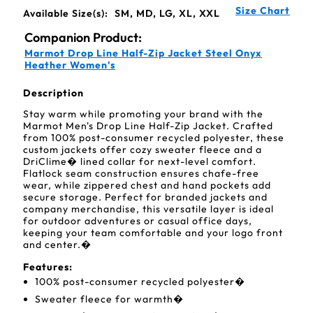
Size Chart
Available Size(s):
SM, MD, LG, XL, XXL
Companion Product:
Marmot Drop Line Half-Zip Jacket Steel Onyx
Heather Women's
Description
Stay warm while promoting your brand with the
Marmot Men's Drop Line Half-Zip Jacket. Crafted
from 100% post-consumer recycled polyester, these
custom jackets offer cozy sweater fleece and a
DriClime� lined collar for next-level comfort.
Flatlock seam construction ensures chafe-free
wear, while zippered chest and hand pockets add
secure storage. Perfect for branded jackets and
company merchandise, this versatile layer is ideal
for outdoor adventures or casual office days,
keeping your team comfortable and your logo front
and center.�
Features:
100% post-consumer recycled polyester�
Sweater fleece for warmth�