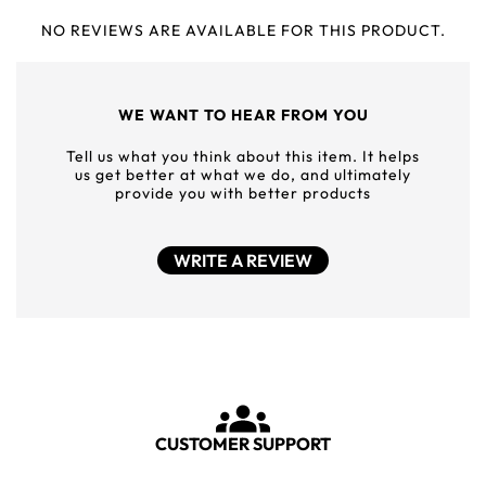
NO REVIEWS ARE AVAILABLE FOR THIS PRODUCT.
WE WANT TO HEAR FROM YOU
Tell us what you think about this item. It helps
us get better at what we do, and ultimately
provide you with better products
WRITE A REVIEW
CUSTOMER SUPPORT