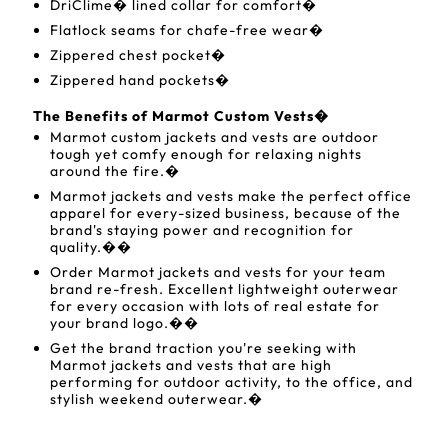
DriClime� lined collar for comfort�
Flatlock seams for chafe-free wear�
Zippered chest pocket�
Zippered hand pockets�
The Benefits of Marmot Custom Vests�
Marmot custom jackets and vests are outdoor
tough yet comfy enough for relaxing nights
around the fire.�
Marmot jackets and vests make the perfect office
apparel for every-sized business, because of the
brand's staying power and recognition for
quality.��
Order Marmot jackets and vests for your team
brand re-fresh. Excellent lightweight outerwear
for every occasion with lots of real estate for
your brand logo.��
Get the brand traction you're seeking with
Marmot jackets and vests that are high
performing for outdoor activity, to the office, and
stylish weekend outerwear.�