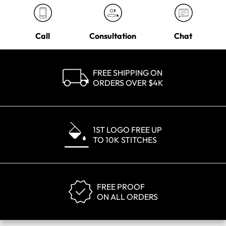
Call
Consultation
Chat
FREE SHIPPING ON
ORDERS OVER $4K
1ST LOGO FREE UP
TO 10K STITCHES
FREE PROOF
ON ALL ORDERS