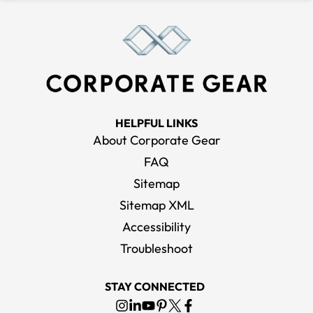
HELPFUL LINKS
About Corporate Gear
FAQ
Sitemap
Sitemap XML
Accessibility
Troubleshoot
STAY CONNECTED