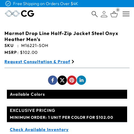
Free Logo & Proof on All Orders
0
Open
Marmot Drop Line Half-Zip Jacket Steel Onyx
Heather Men's
SKU
:
M16221-SOH
MSRP
:
$102.00
Request Consultation & Proof
Available Colors
EXCLUSIVE PRICING
MINIMUM ORDER:
1 UNIT PER COLOR FOR $102.00
Check Available Inventory