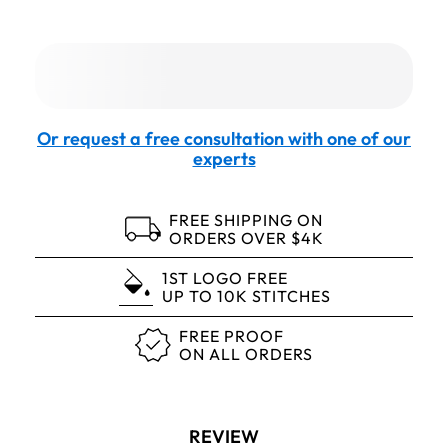
Or request a free consultation with one of our
experts
FREE SHIPPING ON
ORDERS OVER $4K
1ST LOGO FREE
UP TO 10K STITCHES
FREE PROOF
ON ALL ORDERS
REVIEW