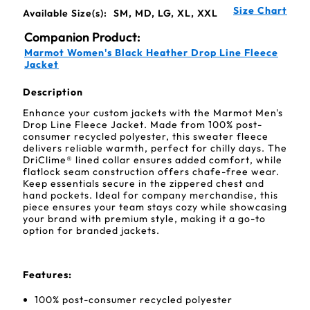
Size Chart
Available Size(s):
SM, MD, LG, XL, XXL
Companion Product:
Marmot Women's Black Heather Drop Line Fleece
Jacket
Description
Enhance your custom jackets with the Marmot Men's
Drop Line Fleece Jacket. Made from 100% post-
consumer recycled polyester, this sweater fleece
delivers reliable warmth, perfect for chilly days. The
DriClime® lined collar ensures added comfort, while
flatlock seam construction offers chafe-free wear.
Keep essentials secure in the zippered chest and
hand pockets. Ideal for company merchandise, this
piece ensures your team stays cozy while showcasing
your brand with premium style, making it a go-to
option for branded jackets.
Features:
100% post-consumer recycled polyester