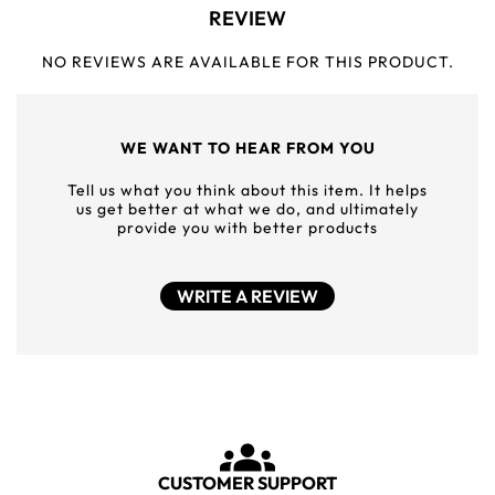
REVIEW
NO REVIEWS ARE AVAILABLE FOR THIS PRODUCT.
WE WANT TO HEAR FROM YOU
Tell us what you think about this item. It helps
us get better at what we do, and ultimately
provide you with better products
WRITE A REVIEW
CUSTOMER SUPPORT