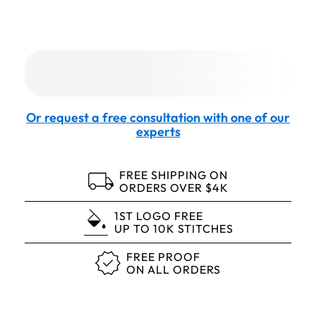
Or request a free consultation with one of our
experts
FREE SHIPPING ON
ORDERS OVER $4K
1ST LOGO FREE
UP TO 10K STITCHES
FREE PROOF
ON ALL ORDERS