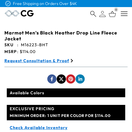
Free Logo & Proof on All Orders
0
Open
Marmot Men's Black Heather Drop Line Fleece
Jacket
SKU
:
M16223-BHT
MSRP
:
$114.00
Request Consultation & Proof
Available Colors
EXCLUSIVE PRICING
MINIMUM ORDER:
1 UNIT PER COLOR FOR $114.00
Check Available Inventory