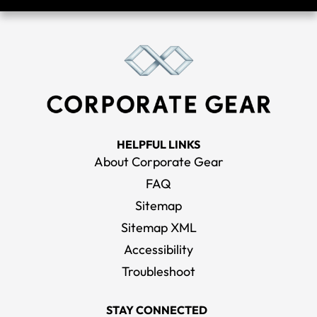
HELPFUL LINKS
About Corporate Gear
FAQ
Sitemap
Sitemap XML
Accessibility
Troubleshoot
STAY CONNECTED