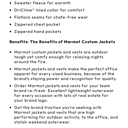
Sweater fleece for warmth
DriClime® lined collar for comfort
Flatlock seams for chafe-free wear
Zippered chest pocket
Zippered hand pockets
Benefits: The Benefits of Marmot Custom Jackets
Marmot custom jackets and vests are outdoor
tough yet comfy enough for relaxing nights
around the fire.
Marmot jackets and vests make the perfect office
apparel for every-sized business, because of the
brand’s staying power and recognition for quality.
Order Marmot jackets and vests for your team
brand re-fresh. Excellent lightweight outerwear
for every occasion with lots of real estate for
your brand logo.
Get the brand traction you’re seeking with
Marmot jackets and vests that are high
performing for outdoor activity, to the office, and
stylish weekend outerwear.