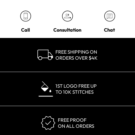
Call
Consultation
Chat
FREE SHIPPING ON
ORDERS OVER $4K
1ST LOGO FREE UP
TO 10K STITCHES
FREE PROOF
ON ALL ORDERS