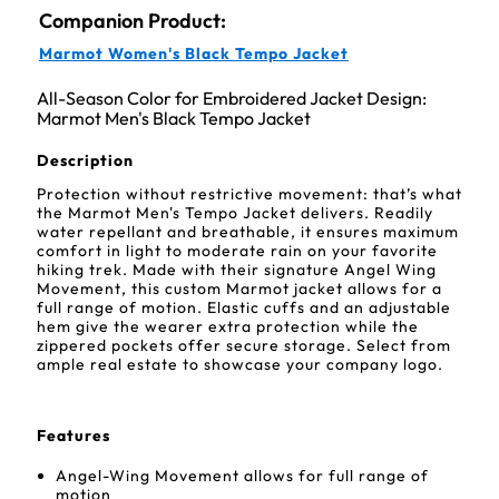
Companion Product:
Marmot Women's Black Tempo Jacket
All-Season Color for Embroidered Jacket Design:
Marmot Men's Black Tempo Jacket
Description
Protection without restrictive movement: that’s what
the Marmot Men's Tempo Jacket delivers. Readily
water repellant and breathable, it ensures maximum
comfort in light to moderate rain on your favorite
hiking trek. Made with their signature Angel Wing
Movement, this custom Marmot jacket allows for a
full range of motion. Elastic cuffs and an adjustable
hem give the wearer extra protection while the
zippered pockets offer secure storage. Select from
ample real estate to showcase your company logo.
Features
Angel-Wing Movement allows for full range of
motion