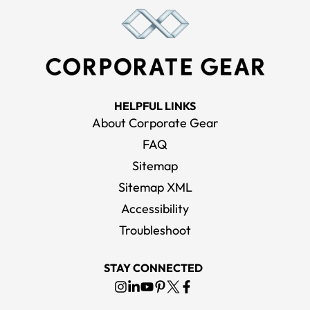
HELPFUL LINKS
About Corporate Gear
FAQ
Sitemap
Sitemap XML
Accessibility
Troubleshoot
STAY CONNECTED