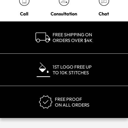
Call
Consultation
Chat
FREE SHIPPING ON
ORDERS OVER $4K
1ST LOGO FREE UP
TO 10K STITCHES
FREE PROOF
ON ALL ORDERS