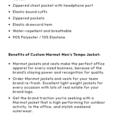
Zippered chest pocket with headphone port
Elastic bound cuffs
Zippered pockets
Elastic drawcord hem
Water-repellent and breathable
90% Polyester / 10% Elastane
Benefits of Custom Marmot Men's Tempo Jacket:
Marmot jackets and vests make the perfect office
apparel for every-sized business, because of the
brand’s staying power and recognition for quality.
Order Marmot jackets and vests for your team
brand re-fresh. Excellent light weight jackets for
every occasion with lots of real estate for your
brand logo.
Get the brand traction you’re seeking with a
Marmot jacket that is high performing for outdoor
activity, to the office, and stylish weekend
outerwear.