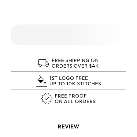
FREE SHIPPING ON
ORDERS OVER $4K
1ST LOGO FREE
UP TO 10K STITCHES
FREE PROOF
ON ALL ORDERS
REVIEW