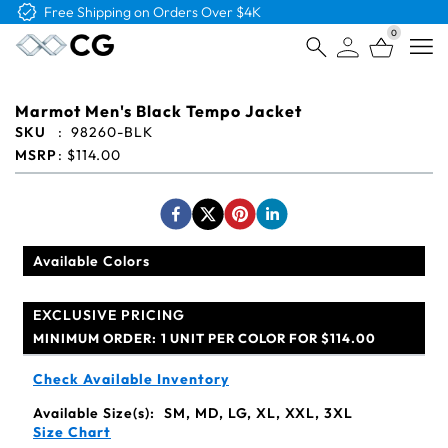
Free Logo & Proof on All Orders
0
Open
Marmot Men's Black Tempo Jacket
SKU
:
98260-BLK
MSRP
:
$114.00
Available Colors
EXCLUSIVE PRICING
MINIMUM ORDER:
1 UNIT PER COLOR FOR $114.00
Check Available Inventory
Available Size(s):
SM, MD, LG, XL, XXL, 3XL
Size Chart