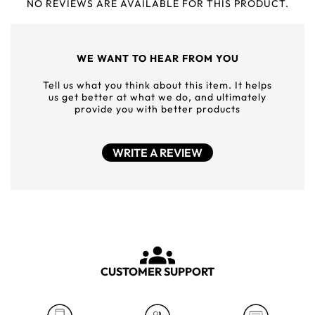
NO REVIEWS ARE AVAILABLE FOR THIS PRODUCT.
WE WANT TO HEAR FROM YOU
Tell us what you think about this item. It helps
us get better at what we do, and ultimately
provide you with better products
WRITE A REVIEW
CUSTOMER SUPPORT