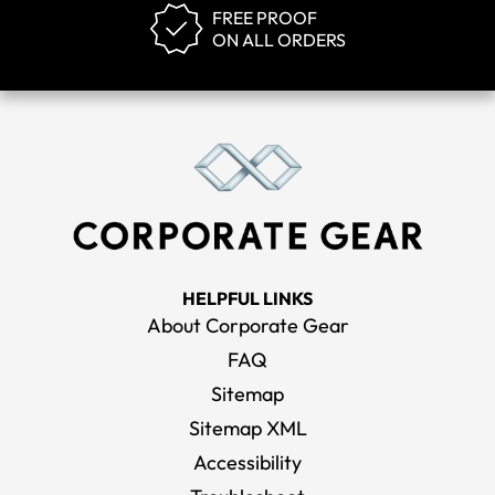
FREE PROOF
ON ALL ORDERS
HELPFUL LINKS
About Corporate Gear
FAQ
Sitemap
Sitemap XML
Accessibility