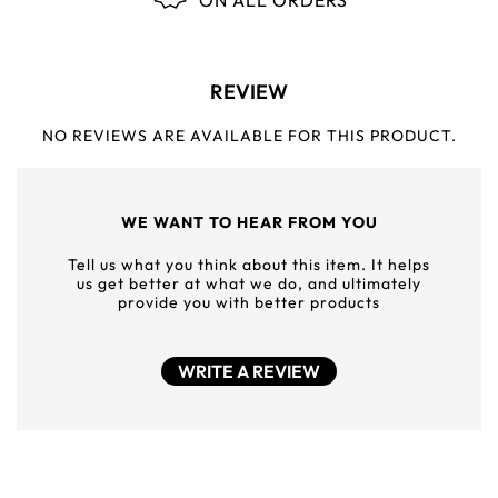
ON ALL ORDERS
REVIEW
NO REVIEWS ARE AVAILABLE FOR THIS PRODUCT.
WE WANT TO HEAR FROM YOU
Tell us what you think about this item. It helps
us get better at what we do, and ultimately
provide you with better products
WRITE A REVIEW