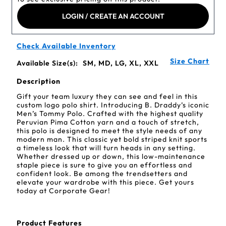
LOGIN / CREATE AN ACCOUNT
Check Available Inventory
Size Chart
Available Size(s):
SM, MD, LG, XL, XXL
Description
Gift your team luxury they can see and feel in this
custom logo polo shirt. Introducing B. Draddy’s iconic
Men’s Tommy Polo. Crafted with the highest quality
Peruvian Pima Cotton yarn and a touch of stretch,
this polo is designed to meet the style needs of any
modern man. This classic yet bold striped knit sports
a timeless look that will turn heads in any setting.
Whether dressed up or down, this low-maintenance
staple piece is sure to give you an effortless and
confident look. Be among the trendsetters and
elevate your wardrobe with this piece. Get yours
today at Corporate Gear!
Product Features