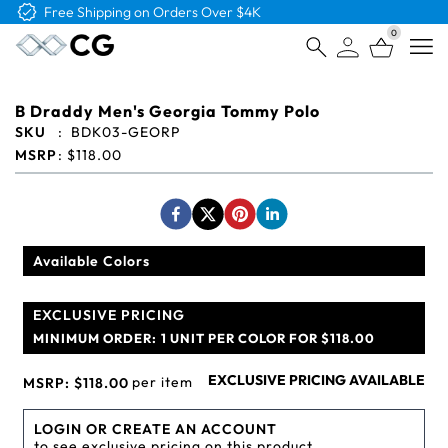
Free Shipping on Orders Over $4K
0
Open
B Draddy Men's Georgia Tommy Polo
SKU
:
BDK03-GEORP
MSRP
:
$118.00
Available Colors
EXCLUSIVE PRICING
MINIMUM ORDER:
1 UNIT PER COLOR FOR $118.00
EXCLUSIVE PRICING AVAILABLE
per item
MSRP:
$118.00
LOGIN OR CREATE AN ACCOUNT
to see exclusive pricing on this product.