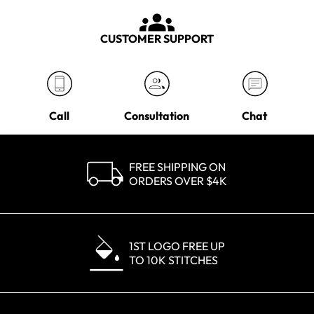
CUSTOMER SUPPORT
Call
Consultation
Chat
FREE SHIPPING ON
ORDERS OVER $4K
1ST LOGO FREE UP
TO 10K STITCHES