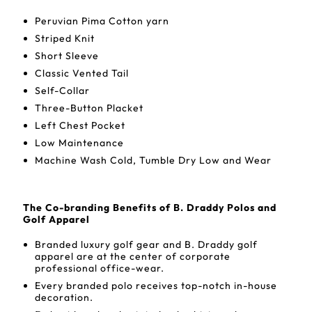
Peruvian Pima Cotton yarn
Striped Knit
Short Sleeve
Classic Vented Tail
Self-Collar
Three-Button Placket
Left Chest Pocket
Low Maintenance
Machine Wash Cold, Tumble Dry Low and Wear
The Co-branding Benefits of B. Draddy Polos and
Golf Apparel
Branded luxury golf gear and B. Draddy golf
apparel are at the center of corporate
professional office-wear.
Every branded polo receives top-notch in-house
decoration.