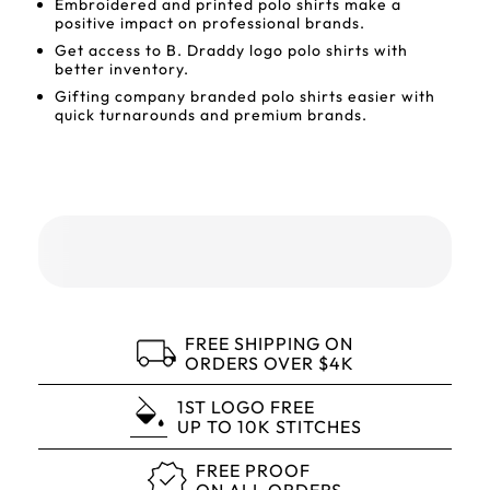
Embroidered and printed polo shirts make a
positive impact on professional brands.
Get access to B. Draddy logo polo shirts with
better inventory.
Gifting company branded polo shirts easier with
quick turnarounds and premium brands.
FREE SHIPPING ON
ORDERS OVER $4K
1ST LOGO FREE
UP TO 10K STITCHES
FREE PROOF