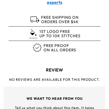
experts
FREE SHIPPING ON
ORDERS OVER $4K
1ST LOGO FREE
UP TO 10K STITCHES
FREE PROOF
ON ALL ORDERS
REVIEW
NO REVIEWS ARE AVAILABLE FOR THIS PRODUCT.
WE WANT TO HEAR FROM YOU
Tell us what you think about this item. It helps