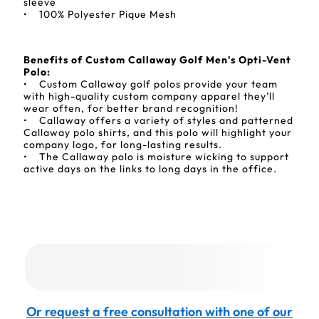
sleeve
• 100% Polyester Pique Mesh
Benefits of Custom Callaway Golf Men's Opti-Vent
Polo:
• Custom Callaway golf polos provide your team
with high-quality custom company apparel they’ll
wear often, for better brand recognition!
• Callaway offers a variety of styles and patterned
Callaway polo shirts, and this polo will highlight your
company logo, for long-lasting results.
• The Callaway polo is moisture wicking to support
active days on the links to long days in the office.
Or request a free consultation with one of our