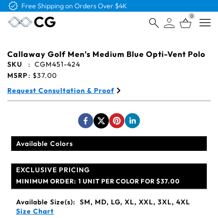
Free Shipping on Orders Over $4K
0
Open
Callaway Golf Men's Medium Blue Opti-Vent Polo
SKU
:
CGM451-424
MSRP
:
$37.00
Request Consultation & Proof
Available Colors
EXCLUSIVE PRICING
MINIMUM ORDER:
1 UNIT PER COLOR FOR $37.00
Available Size(s):
SM, MD, LG, XL, XXL, 3XL, 4XL
Size Chart