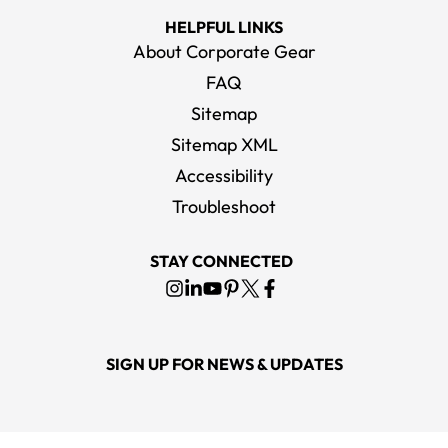
HELPFUL LINKS
About Corporate Gear
FAQ
Sitemap
Sitemap XML
Accessibility
Troubleshoot
STAY CONNECTED
SIGN UP FOR NEWS & UPDATES