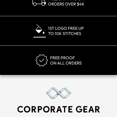
ORDERS OVER $4K
1ST LOGO FREE UP
TO 10K STITCHES
FREE PROOF
ON ALL ORDERS