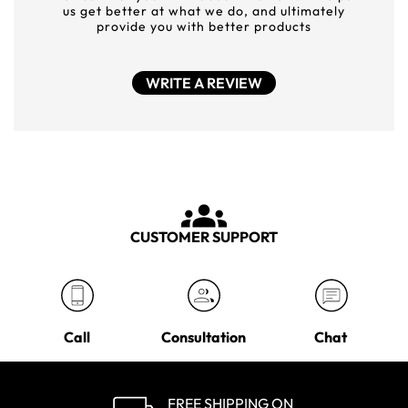
us get better at what we do, and ultimately
provide you with better products
WRITE A REVIEW
CUSTOMER SUPPORT
Call
Consultation
Chat
FREE SHIPPING ON