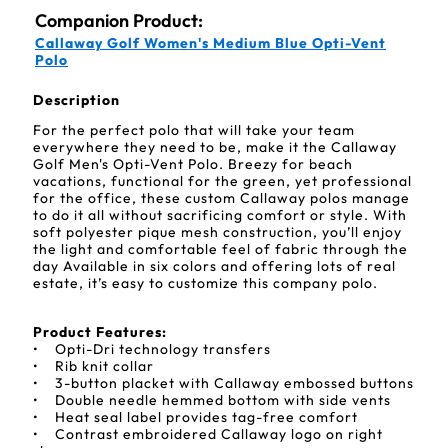
Companion Product:
Callaway Golf Women's Medium Blue Opti-Vent
Polo
Description
For the perfect polo that will take your team
everywhere they need to be, make it the Callaway
Golf Men's Opti-Vent Polo. Breezy for beach
vacations, functional for the green, yet professional
for the office, these custom Callaway polos manage
to do it all without sacrificing comfort or style. With
soft polyester pique mesh construction, you’ll enjoy
the light and comfortable feel of fabric through the
day Available in six colors and offering lots of real
estate, it’s easy to customize this company polo.
Product Features:
• Opti-Dri technology transfers
• Rib knit collar
• 3-button placket with Callaway embossed buttons
• Double needle hemmed bottom with side vents
• Heat seal label provides tag-free comfort
• Contrast embroidered Callaway logo on right