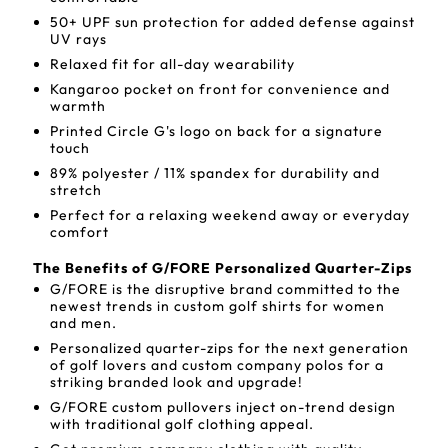
50+ UPF sun protection for added defense against
UV rays
Relaxed fit for all-day wearability
Kangaroo pocket on front for convenience and
warmth
Printed Circle G's logo on back for a signature
touch
89% polyester / 11% spandex for durability and
stretch
Perfect for a relaxing weekend away or everyday
comfort
The Benefits of G/FORE Personalized Quarter-Zips
G/FORE is the disruptive brand committed to the
newest trends in custom golf shirts for women
and men.
Personalized quarter-zips for the next generation
of golf lovers and custom company polos for a
striking branded look and upgrade!
G/FORE custom pullovers inject on-trend design
with traditional golf clothing appeal.