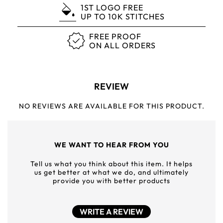
1ST LOGO FREE
UP TO 10K STITCHES
FREE PROOF
ON ALL ORDERS
REVIEW
NO REVIEWS ARE AVAILABLE FOR THIS PRODUCT.
WE WANT TO HEAR FROM YOU
Tell us what you think about this item. It helps
us get better at what we do, and ultimately
provide you with better products
WRITE A REVIEW