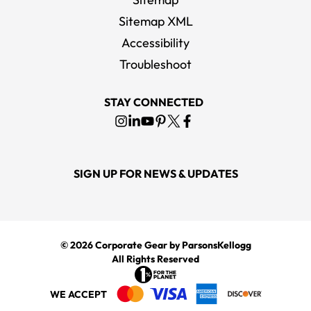
Sitemap XML
Accessibility
Troubleshoot
STAY CONNECTED
SIGN UP FOR NEWS & UPDATES
© 2026
Corporate Gear
by ParsonsKellogg
All Rights Reserved
WE ACCEPT