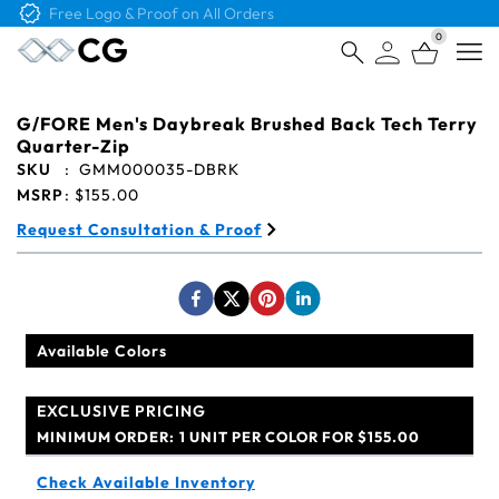
Free Logo & Proof on All Orders
0
Open
G/FORE Men's Daybreak Brushed Back Tech Terry
Quarter-Zip
SKU
:
GMM000035-DBRK
MSRP
:
$155.00
Request Consultation & Proof
Available Colors
EXCLUSIVE PRICING
MINIMUM ORDER:
1 UNIT PER COLOR FOR $155.00
Check Available Inventory