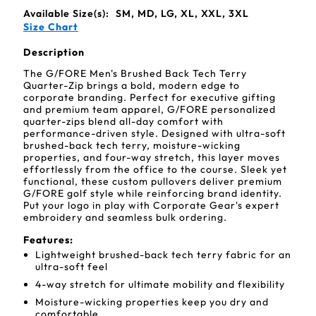
Available Size(s):
SM, MD, LG, XL, XXL, 3XL
Size Chart
Description
The G/FORE Men's Brushed Back Tech Terry
Quarter-Zip brings a bold, modern edge to
corporate branding. Perfect for executive gifting
and premium team apparel, G/FORE personalized
quarter-zips blend all-day comfort with
performance-driven style. Designed with ultra-soft
brushed-back tech terry, moisture-wicking
properties, and four-way stretch, this layer moves
effortlessly from the office to the course. Sleek yet
functional, these custom pullovers deliver premium
G/FORE golf style while reinforcing brand identity.
Put your logo in play with Corporate Gear's expert
embroidery and seamless bulk ordering.
Features:
Lightweight brushed-back tech terry fabric for an
ultra-soft feel
4-way stretch for ultimate mobility and flexibility
Moisture-wicking properties keep you dry and
comfortable