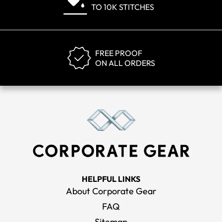
TO 10K STITCHES
FREE PROOF
ON ALL ORDERS
HELPFUL LINKS
About Corporate Gear
FAQ
Sitemap