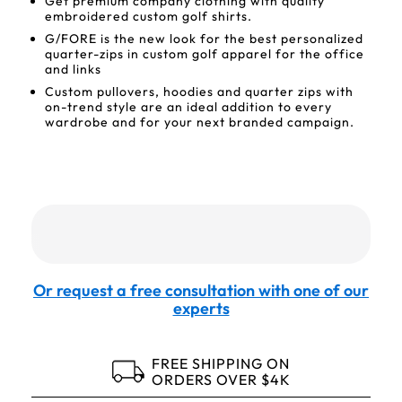
Get premium company clothing with quality
embroidered custom golf shirts.
G/FORE is the new look for the best personalized
quarter-zips in custom golf apparel for the office
and links
Custom pullovers, hoodies and quarter zips with
on-trend style are an ideal addition to every
wardrobe and for your next branded campaign.
Or request a free consultation with one of our
experts
FREE SHIPPING ON
ORDERS OVER $4K