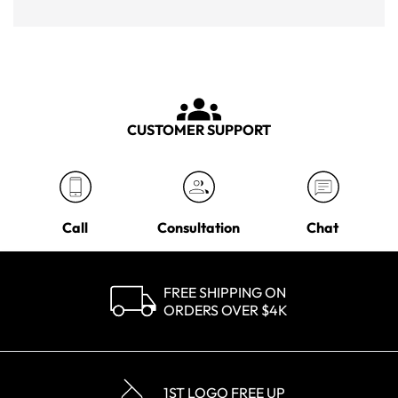
CUSTOMER SUPPORT
Call
Consultation
Chat
FREE SHIPPING ON
ORDERS OVER $4K
1ST LOGO FREE UP