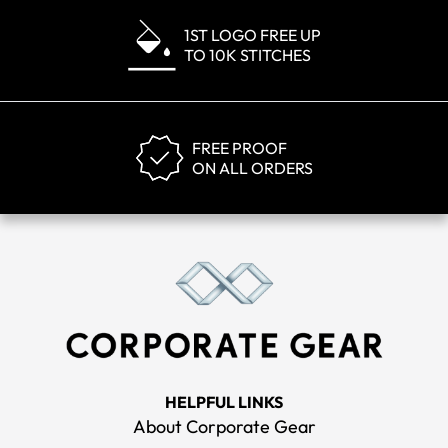
1ST LOGO FREE UP
TO 10K STITCHES
FREE PROOF
ON ALL ORDERS
HELPFUL LINKS
About Corporate Gear