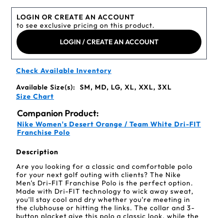
LOGIN OR CREATE AN ACCOUNT
to see exclusive pricing on this product.
LOGIN / CREATE AN ACCOUNT
Check Available Inventory
Available Size(s):
SM, MD, LG, XL, XXL, 3XL
Size Chart
Companion Product:
Nike Women's Desert Orange / Team White Dri-FIT
Franchise Polo
Description
Are you looking for a classic and comfortable polo
for your next golf outing with clients? The Nike
Men's Dri-FIT Franchise Polo is the perfect option.
Made with Dri-FIT technology to wick away sweat,
you'll stay cool and dry whether you're meeting in
the clubhouse or hitting the links. The collar and 3-
button placket give this polo a classic look, while the