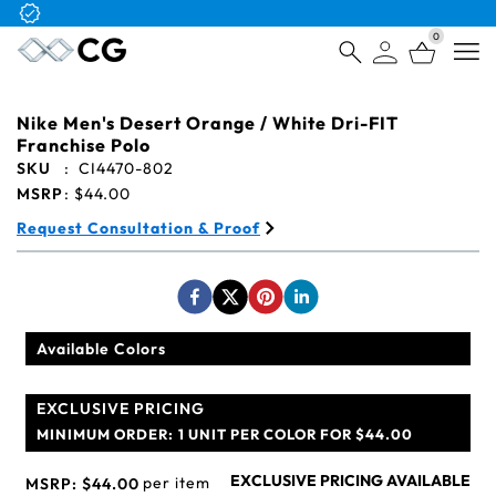
Free Logo & Proof on All Orders
0
Open
Nike Men's Desert Orange / White Dri-FIT
Franchise Polo
SKU
:
CI4470-802
MSRP
:
$44.00
Request Consultation & Proof
Available Colors
EXCLUSIVE PRICING
MINIMUM ORDER:
1 UNIT PER COLOR FOR $44.00
EXCLUSIVE PRICING AVAILABLE
per item
MSRP:
$44.00