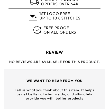
ORDERS OVER $4K
1ST LOGO FREE
UP TO 10K STITCHES
FREE PROOF
ON ALL ORDERS
REVIEW
NO REVIEWS ARE AVAILABLE FOR THIS PRODUCT.
WE WANT TO HEAR FROM YOU
Tell us what you think about this item. It helps
us get better at what we do, and ultimately
provide you with better products