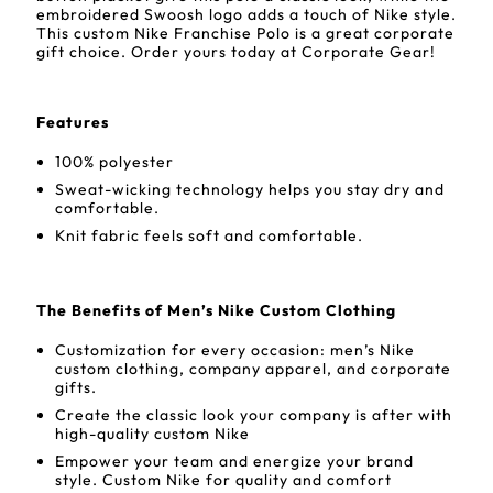
embroidered Swoosh logo adds a touch of Nike style.
This custom Nike Franchise Polo is a great corporate
gift choice. Order yours today at Corporate Gear!
Features
100% polyester
Sweat-wicking technology helps you stay dry and
comfortable.
Knit fabric feels soft and comfortable.
The Benefits of Men’s Nike Custom Clothing
Customization for every occasion: men’s Nike
custom clothing, company apparel, and corporate
gifts.
Create the classic look your company is after with
high-quality custom Nike
Empower your team and energize your brand
style. Custom Nike for quality and comfort