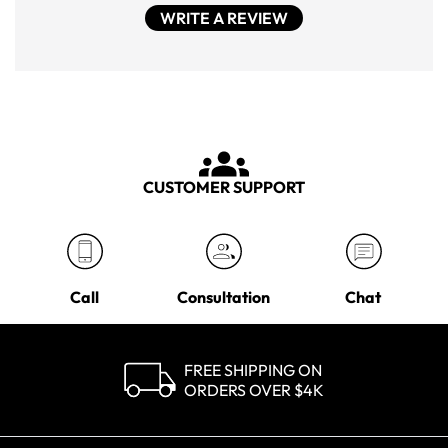
WRITE A REVIEW
CUSTOMER SUPPORT
Call
Consultation
Chat
FREE SHIPPING ON
ORDERS OVER $4K