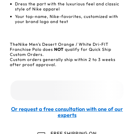
Dress the part with the luxurious feel and classic
style of Nike apparel
Your top-name, Nike-favorites, customized with
your brand logo and text
TheNike Men's Desert Orange / White Dri-FIT
Franchise Polo does
NOT
qualify for Quick Ship
Custom Orders.
Custom orders generally ship within 2 to 3 weeks
after proof approval.
Or request a free consultation with one of our
experts
FREE SHIPPING ON