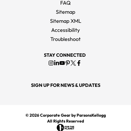
FAQ
Sitemap
Sitemap XML
Accessibility
Troubleshoot
STAY CONNECTED
SIGN UP FOR NEWS & UPDATES
© 2026
Corporate Gear
by ParsonsKellogg
All Rights Reserved