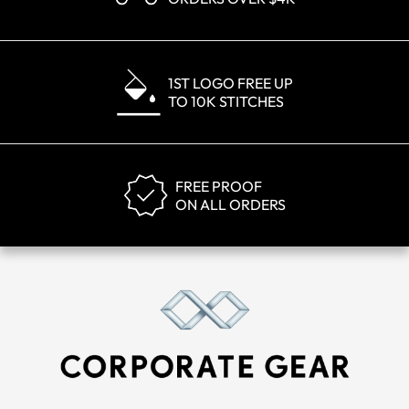
1ST LOGO FREE UP
TO 10K STITCHES
FREE PROOF
ON ALL ORDERS