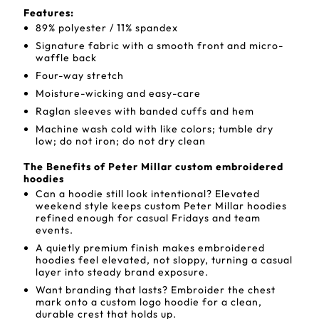
Features:
89% polyester / 11% spandex
Signature fabric with a smooth front and micro-
waffle back
Four-way stretch
Moisture-wicking and easy-care
Raglan sleeves with banded cuffs and hem
Machine wash cold with like colors; tumble dry
low; do not iron; do not dry clean
The Benefits of Peter Millar custom embroidered
hoodies
Can a hoodie still look intentional? Elevated
weekend style keeps custom Peter Millar hoodies
refined enough for casual Fridays and team
events.
A quietly premium finish makes embroidered
hoodies feel elevated, not sloppy, turning a casual
layer into steady brand exposure.
Want branding that lasts? Embroider the chest
mark onto a custom logo hoodie for a clean,
durable crest that holds up.