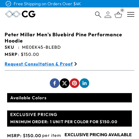
Free Shipping on Orders Over $4K
0
Open
Peter Millar Men's Bluebird Pine Performance
Hoodie
SKU
:
ME0EK45-BLEBD
MSRP
:
$150.00
Request Consultation & Proof
Available Colors
EXCLUSIVE PRICING
MINIMUM ORDER:
1 UNIT PER COLOR FOR $150.00
EXCLUSIVE PRICING AVAILABLE
per item
MSRP:
$150.00