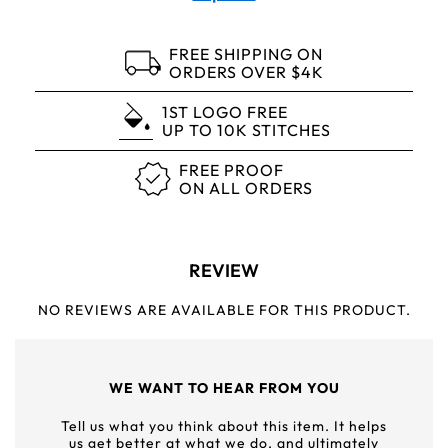
FREE SHIPPING ON
ORDERS OVER $4K
1ST LOGO FREE
UP TO 10K STITCHES
FREE PROOF
ON ALL ORDERS
REVIEW
NO REVIEWS ARE AVAILABLE FOR THIS PRODUCT.
WE WANT TO HEAR FROM YOU
Tell us what you think about this item. It helps
us get better at what we do, and ultimately