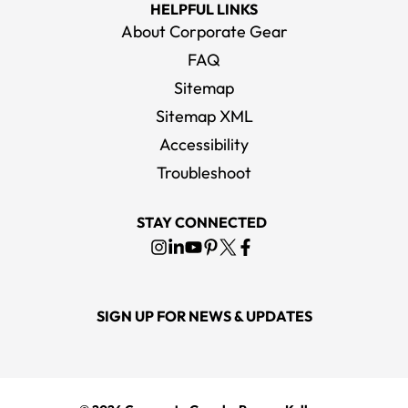
HELPFUL LINKS
About Corporate Gear
FAQ
Sitemap
Sitemap XML
Accessibility
Troubleshoot
STAY CONNECTED
SIGN UP FOR NEWS & UPDATES