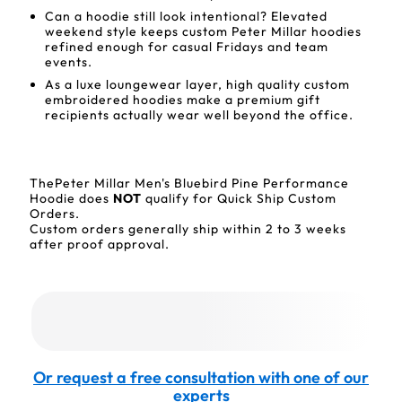
Can a hoodie still look intentional? Elevated
weekend style keeps custom Peter Millar hoodies
refined enough for casual Fridays and team
events.
As a luxe loungewear layer, high quality custom
embroidered hoodies make a premium gift
recipients actually wear well beyond the office.
ThePeter Millar Men's Bluebird Pine Performance
Hoodie does
NOT
qualify for Quick Ship Custom
Orders.
Custom orders generally ship within 2 to 3 weeks
after proof approval.
Or request a free consultation with one of our
experts