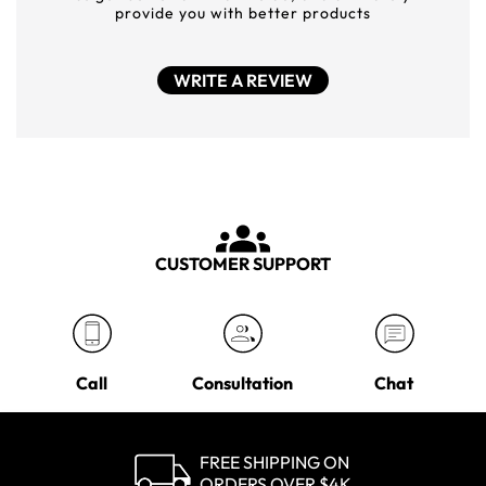
provide you with better products
WRITE A REVIEW
CUSTOMER SUPPORT
Call
Consultation
Chat
FREE SHIPPING ON
ORDERS OVER $4K