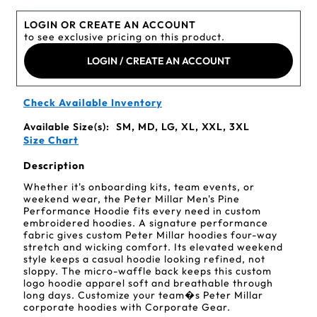
LOGIN OR CREATE AN ACCOUNT
to see exclusive pricing on this product.
LOGIN / CREATE AN ACCOUNT
Check Available Inventory
Available Size(s):
SM, MD, LG, XL, XXL, 3XL
Size Chart
Description
Whether it's onboarding kits, team events, or
weekend wear, the Peter Millar Men's Pine
Performance Hoodie fits every need in custom
embroidered hoodies. A signature performance
fabric gives custom Peter Millar hoodies four-way
stretch and wicking comfort. Its elevated weekend
style keeps a casual hoodie looking refined, not
sloppy. The micro-waffle back keeps this custom
logo hoodie apparel soft and breathable through
long days. Customize your team�s Peter Millar
corporate hoodies with Corporate Gear.