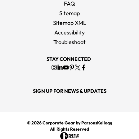
FAQ
Sitemap
Sitemap XML
Accessibility
Troubleshoot
STAY CONNECTED
SIGN UP FOR NEWS & UPDATES
© 2026
Corporate Gear
by ParsonsKellogg
All Rights Reserved