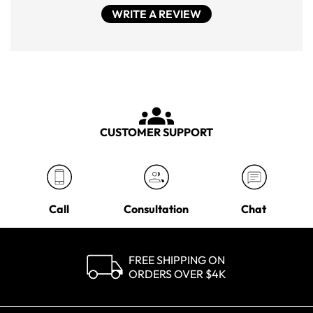
WRITE A REVIEW
CUSTOMER SUPPORT
Call
Consultation
Chat
FREE SHIPPING ON
ORDERS OVER $4K