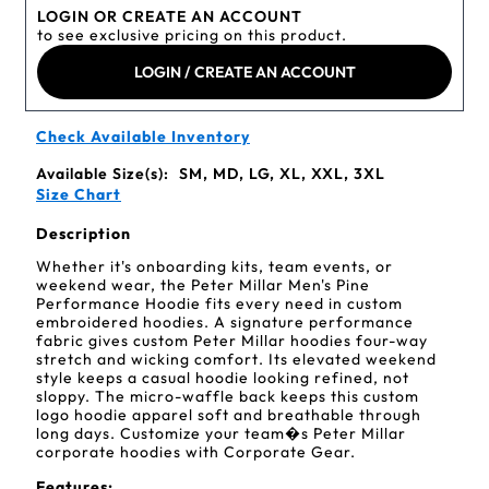
LOGIN OR CREATE AN ACCOUNT
to see exclusive pricing on this product.
LOGIN / CREATE AN ACCOUNT
Check Available Inventory
Available Size(s):
SM, MD, LG, XL, XXL, 3XL
Size Chart
Description
Whether it's onboarding kits, team events, or
weekend wear, the Peter Millar Men's Pine
Performance Hoodie fits every need in custom
embroidered hoodies. A signature performance
fabric gives custom Peter Millar hoodies four-way
stretch and wicking comfort. Its elevated weekend
style keeps a casual hoodie looking refined, not
sloppy. The micro-waffle back keeps this custom
logo hoodie apparel soft and breathable through
long days. Customize your team�s Peter Millar
corporate hoodies with Corporate Gear.
Features: