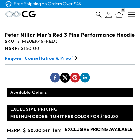
Free Logo & Proof on All Orders
0
Open
Peter Millar Men's Red 3 Pine Performance Hoodie
SKU
:
ME0EK45-RED3
MSRP
:
$150.00
Request Consultation & Proof
Available Colors
EXCLUSIVE PRICING
MINIMUM ORDER:
1 UNIT PER COLOR FOR $150.00
EXCLUSIVE PRICING AVAILABLE
per item
MSRP:
$150.00