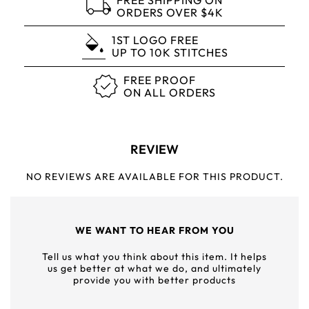
FREE SHIPPING ON
ORDERS OVER $4K
1ST LOGO FREE
UP TO 10K STITCHES
FREE PROOF
ON ALL ORDERS
REVIEW
NO REVIEWS ARE AVAILABLE FOR THIS PRODUCT.
WE WANT TO HEAR FROM YOU
Tell us what you think about this item. It helps
us get better at what we do, and ultimately
provide you with better products