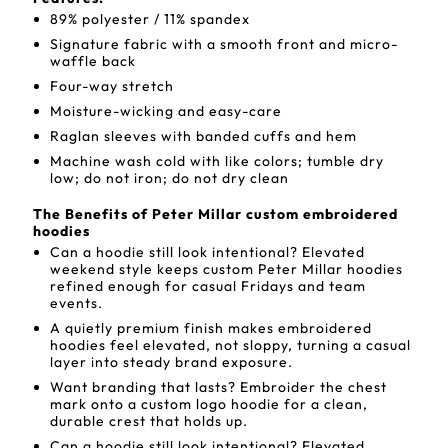
89% polyester / 11% spandex
Signature fabric with a smooth front and micro-
waffle back
Four-way stretch
Moisture-wicking and easy-care
Raglan sleeves with banded cuffs and hem
Machine wash cold with like colors; tumble dry
low; do not iron; do not dry clean
The Benefits of Peter Millar custom embroidered
hoodies
Can a hoodie still look intentional? Elevated
weekend style keeps custom Peter Millar hoodies
refined enough for casual Fridays and team
events.
A quietly premium finish makes embroidered
hoodies feel elevated, not sloppy, turning a casual
layer into steady brand exposure.
Want branding that lasts? Embroider the chest
mark onto a custom logo hoodie for a clean,
durable crest that holds up.
Can a hoodie still look intentional? Elevated