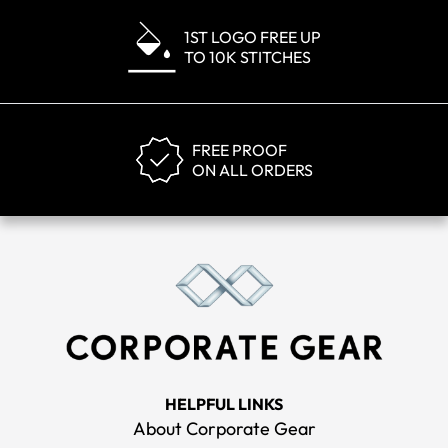
1ST LOGO FREE UP
TO 10K STITCHES
FREE PROOF
ON ALL ORDERS
HELPFUL LINKS
About Corporate Gear