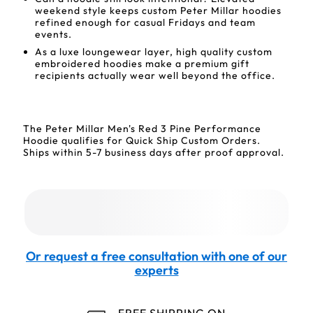
weekend style keeps custom Peter Millar hoodies
refined enough for casual Fridays and team
events.
As a luxe loungewear layer, high quality custom
embroidered hoodies make a premium gift
recipients actually wear well beyond the office.
The Peter Millar Men's Red 3 Pine Performance
Hoodie qualifies for Quick Ship Custom Orders.
Ships within 5-7 business days after proof approval.
Or request a free consultation with one of our
experts