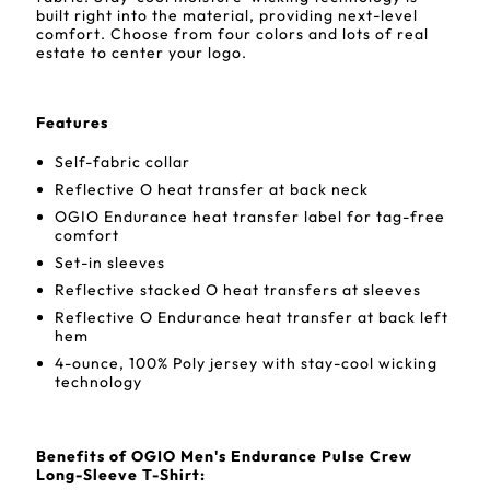
built right into the material, providing next-level
comfort. Choose from four colors and lots of real
estate to center your logo.
Features
Self-fabric collar
Reflective O heat transfer at back neck
OGIO Endurance heat transfer label for tag-free
comfort
Set-in sleeves
Reflective stacked O heat transfers at sleeves
Reflective O Endurance heat transfer at back left
hem
4-ounce, 100% Poly jersey with stay-cool wicking
technology
Benefits of OGIO Men's Endurance Pulse Crew
Long-Sleeve T-Shirt: