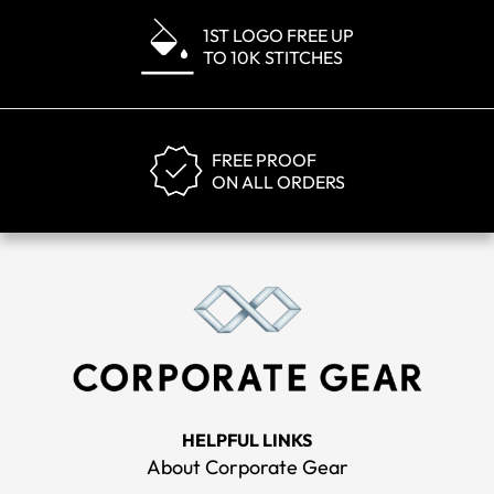
1ST LOGO FREE UP
TO 10K STITCHES
FREE PROOF
ON ALL ORDERS
HELPFUL LINKS
About Corporate Gear