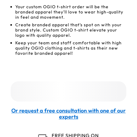
Your custom OGIO t-shirt order will be the
branded apparel they’ll love to wear high-quality
in feel and movement.
Create branded apparel that’s spot on with your
brand style. Custom OGIO t-shirt elevate your
logo with quality apparel.
Keep your team and staff comfortable with high
quality OGIO clothing and t-shirts as their new
favorite branded apparel!
Or request a free consultation with one of our
experts
FREE SHIPPING ON