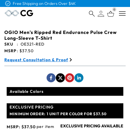
Free Shipping on Orders Over $4K
0
Open
OGIO Men's Ripped Red Endurance Pulse Crew
Long-Sleeve T-Shirt
SKU
:
OE321-RED
MSRP
:
$37.50
Request Consultation & Proof
Available Colors
EXCLUSIVE PRICING
MINIMUM ORDER:
1 UNIT PER COLOR FOR $37.50
EXCLUSIVE PRICING AVAILABLE
per item
MSRP:
$37.50