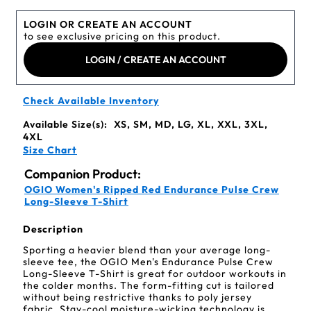
LOGIN OR CREATE AN ACCOUNT
to see exclusive pricing on this product.
LOGIN / CREATE AN ACCOUNT
Check Available Inventory
Available Size(s):
XS, SM, MD, LG, XL, XXL, 3XL,
4XL
Size Chart
Companion Product:
OGIO Women's Ripped Red Endurance Pulse Crew
Long-Sleeve T-Shirt
Description
Sporting a heavier blend than your average long-
sleeve tee, the OGIO Men's Endurance Pulse Crew
Long-Sleeve T-Shirt is great for outdoor workouts in
the colder months. The form-fitting cut is tailored
without being restrictive thanks to poly jersey
fabric. Stay-cool moisture-wicking technology is