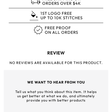
ORDERS OVER $4K
1ST LOGO FREE
UP TO 10K STITCHES
FREE PROOF
ON ALL ORDERS
REVIEW
NO REVIEWS ARE AVAILABLE FOR THIS PRODUCT.
WE WANT TO HEAR FROM YOU
Tell us what you think about this item. It helps
us get better at what we do, and ultimately
provide you with better products