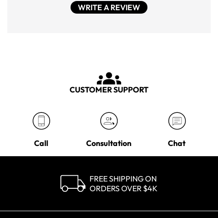
WRITE A REVIEW
CUSTOMER SUPPORT
Call
Consultation
Chat
FREE SHIPPING ON
ORDERS OVER $4K