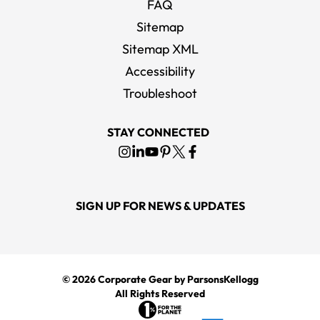
FAQ
Sitemap
Sitemap XML
Accessibility
Troubleshoot
STAY CONNECTED
SIGN UP FOR NEWS & UPDATES
© 2026
Corporate Gear
by ParsonsKellogg
All Rights Reserved