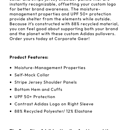
instantly recognizable, offsetting your custom logo
for better brand awareness. The moisture-
management properties and UPF 50+ protection
provide shelter from the elements while outside.
Because it’s constructed with 88% recycled material,
you can feel good about supporting both your brand
and the planet with these custom Adidas pullovers.
Order yours today at Corporate Gear!
Product Features:
Moisture-Management Properties
Self-Mock Collar
Stripe Jersey Shoulder Panels
Bottom Hem and Cuffs
UPF 50+ Protection
Contrast Adidas Logo on Right Sleeve
88% Recycled Polyester/ 12% Elastane