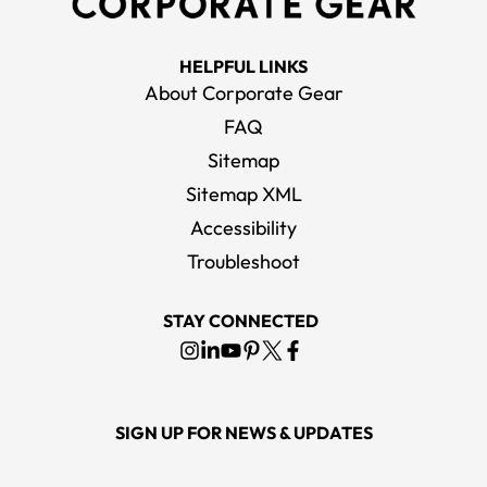
HELPFUL LINKS
About Corporate Gear
FAQ
Sitemap
Sitemap XML
Accessibility
Troubleshoot
STAY CONNECTED
SIGN UP FOR NEWS & UPDATES