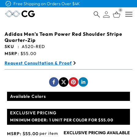
Free Shipping on Orders Over $4K
0
Open
Adidas Men's Team Power Red Shoulder Stripe
Quarter-Zip
SKU
:
A520-RED
MSRP
:
$55.00
Request Consultation & Proof
Available Colors
EXCLUSIVE PRICING
MINIMUM ORDER:
1 UNIT PER COLOR FOR $55.00
EXCLUSIVE PRICING AVAILABLE
per item
MSRP:
$55.00