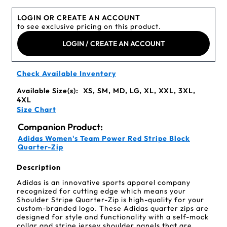
LOGIN OR CREATE AN ACCOUNT
to see exclusive pricing on this product.
LOGIN / CREATE AN ACCOUNT
Check Available Inventory
Available Size(s):
XS, SM, MD, LG, XL, XXL, 3XL,
4XL
Size Chart
Companion Product:
Adidas Women's Team Power Red Stripe Block
Quarter-Zip
Description
Adidas is an innovative sports apparel company
recognized for cutting edge which means your
Shoulder Stripe Quarter-Zip is high-quality for your
custom-branded logo. These Adidas quarter zips are
designed for style and functionality with a self-mock
collar and stripe jersey shoulder panels that are