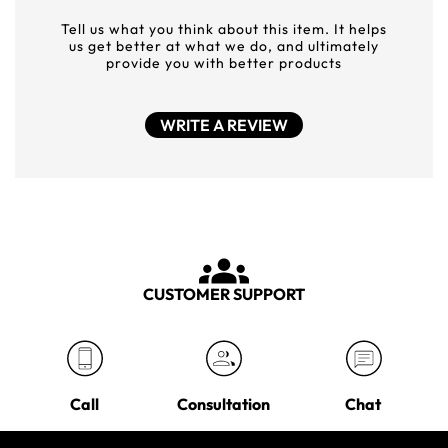
Tell us what you think about this item. It helps
us get better at what we do, and ultimately
provide you with better products
WRITE A REVIEW
CUSTOMER SUPPORT
Call
Consultation
Chat