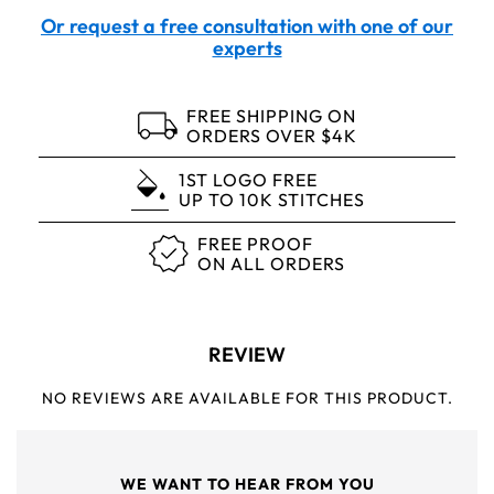
Or request a free consultation with one of our
experts
FREE SHIPPING ON
ORDERS OVER $4K
1ST LOGO FREE
UP TO 10K STITCHES
FREE PROOF
ON ALL ORDERS
REVIEW
NO REVIEWS ARE AVAILABLE FOR THIS PRODUCT.
WE WANT TO HEAR FROM YOU