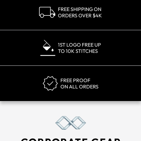
FREE SHIPPING ON
ORDERS OVER $4K
1ST LOGO FREE UP
TO 10K STITCHES
FREE PROOF
ON ALL ORDERS