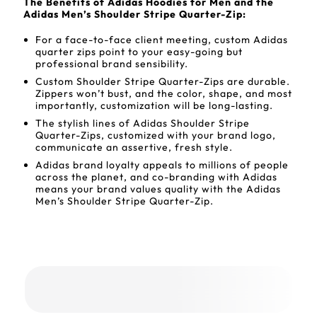
The Benefits of Adidas Hoodies for Men and the
Adidas Men’s Shoulder Stripe Quarter-Zip:
For a face-to-face client meeting, custom Adidas
quarter zips point to your easy-going but
professional brand sensibility.
Custom Shoulder Stripe Quarter-Zips are durable.
Zippers won’t bust, and the color, shape, and most
importantly, customization will be long-lasting.
The stylish lines of Adidas Shoulder Stripe
Quarter-Zips, customized with your brand logo,
communicate an assertive, fresh style.
Adidas brand loyalty appeals to millions of people
across the planet, and co-branding with Adidas
means your brand values quality with the Adidas
Men’s Shoulder Stripe Quarter-Zip.