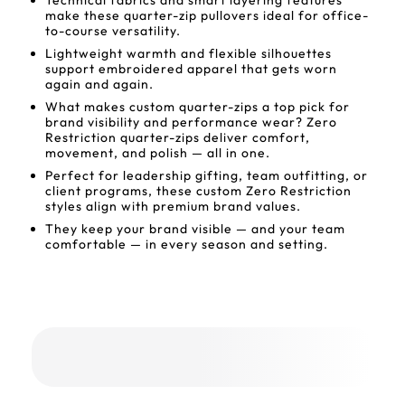
Technical fabrics and smart layering features
make these quarter-zip pullovers ideal for office-
to-course versatility.
Lightweight warmth and flexible silhouettes
support embroidered apparel that gets worn
again and again.
What makes custom quarter-zips a top pick for
brand visibility and performance wear? Zero
Restriction quarter-zips deliver comfort,
movement, and polish — all in one.
Perfect for leadership gifting, team outfitting, or
client programs, these custom Zero Restriction
styles align with premium brand values.
They keep your brand visible — and your team
comfortable — in every season and setting.