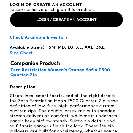
LOGIN OR CREATE AN ACCOUNT
to see exclusive pricing on this product.
LOGIN / CREATE AN ACCOUNT
Check Available Inventory
Available Size(s):
SM, MD, LG, XL, XXL, 3XL
Size Chart
Companion Product:
Zero Restriction Women's Orange Sofia Z500
Quarter-Zip
Description
Clean lines, smart fabric, and all the right details —
the Zero Restriction Men’s Z500 Quarter-Zip is the
definition of low-fuss, high-performance custom
quarter-zips. The double jersey knit with spandex
stretch delivers on comfort, while mesh underarm
panels keep airflow steady. Subtle zip details and
self-fabric garages finish the look. These 1/4-zip
pullovers are built for consistency, whether you're