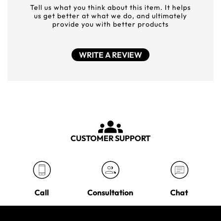
Tell us what you think about this item. It helps
us get better at what we do, and ultimately
provide you with better products
WRITE A REVIEW
CUSTOMER SUPPORT
Call
Consultation
Chat