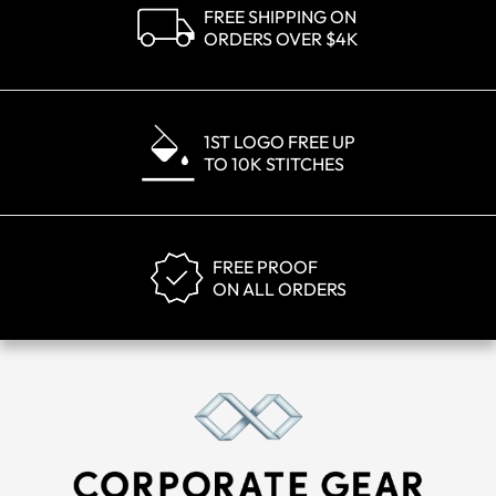
FREE SHIPPING ON
ORDERS OVER $4K
1ST LOGO FREE UP
TO 10K STITCHES
FREE PROOF
ON ALL ORDERS