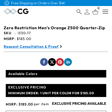
Free Shipping on Orders Over $4K
0
Open
Zero Restriction Men's Orange Z500 Quarter-Zip
SKU
:
l330-17
MSRP
:
$185.00
Request Consultation & Proof
Available Colors
EXCLUSIVE PRICING
MINIMUM ORDER:
1 UNIT PER COLOR FOR $185.00
EXCLUSIVE PRICING AVAILABLE
per item
MSRP:
$185.00