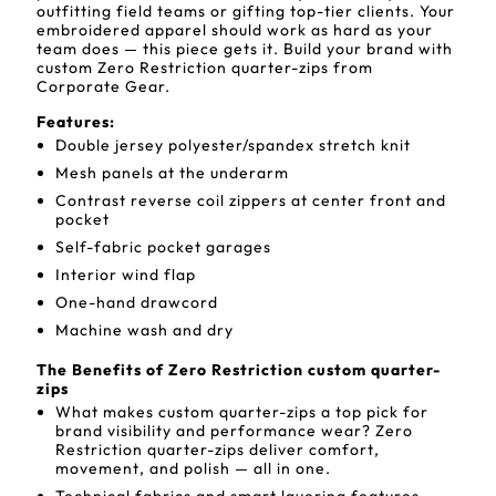
outfitting field teams or gifting top-tier clients. Your
embroidered apparel should work as hard as your
team does — this piece gets it. Build your brand with
custom Zero Restriction quarter-zips from
Corporate Gear.
Features:
Double jersey polyester/spandex stretch knit
Mesh panels at the underarm
Contrast reverse coil zippers at center front and
pocket
Self-fabric pocket garages
Interior wind flap
One-hand drawcord
Machine wash and dry
The Benefits of Zero Restriction custom quarter-
zips
What makes custom quarter-zips a top pick for
brand visibility and performance wear? Zero
Restriction quarter-zips deliver comfort,
movement, and polish — all in one.