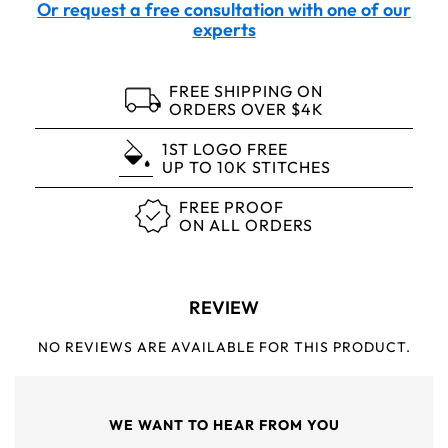
Or request a free consultation with one of our
experts
FREE SHIPPING ON
ORDERS OVER $4K
1ST LOGO FREE
UP TO 10K STITCHES
FREE PROOF
ON ALL ORDERS
REVIEW
NO REVIEWS ARE AVAILABLE FOR THIS PRODUCT.
WE WANT TO HEAR FROM YOU