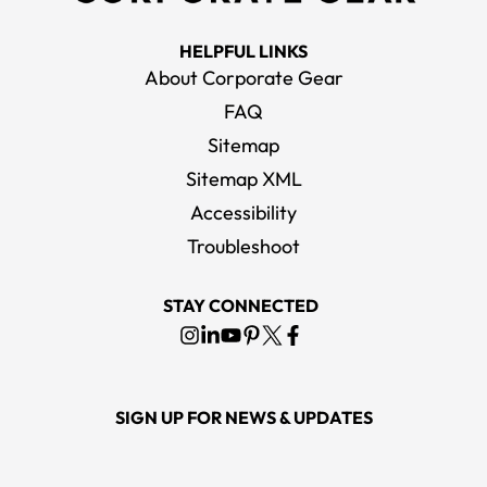
HELPFUL LINKS
About Corporate Gear
FAQ
Sitemap
Sitemap XML
Accessibility
Troubleshoot
STAY CONNECTED
SIGN UP FOR NEWS & UPDATES