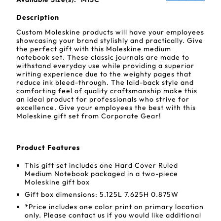
Description
Custom Moleskine products will have your employees
showcasing your brand stylishly and practically. Give
the perfect gift with this Moleskine medium
notebook set. These classic journals are made to
withstand everyday use while providing a superior
writing experience due to the weighty pages that
reduce ink bleed-through. The laid-back style and
comforting feel of quality craftsmanship make this
an ideal product for professionals who strive for
excellence. Give your employees the best with this
Moleskine gift set from Corporate Gear!
Product Features
This gift set includes one Hard Cover Ruled
Medium Notebook packaged in a two-piece
Moleskine gift box
Gift box dimensions: 5.125L 7.625H 0.875W
*Price includes one color print on primary location
only. Please contact us if you would like additional