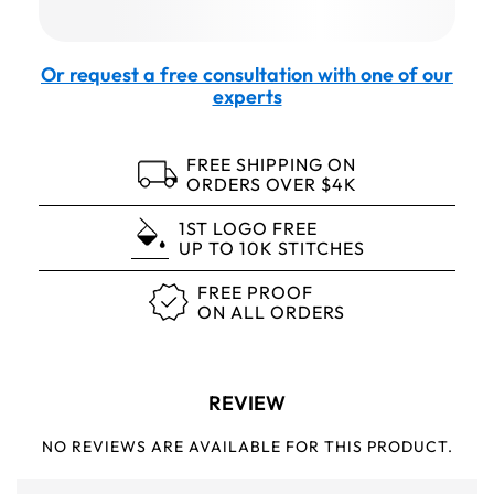
Or request a free consultation with one of our
experts
FREE SHIPPING ON
ORDERS OVER $4K
1ST LOGO FREE
UP TO 10K STITCHES
FREE PROOF
ON ALL ORDERS
REVIEW
NO REVIEWS ARE AVAILABLE FOR THIS PRODUCT.