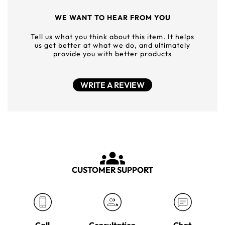
WE WANT TO HEAR FROM YOU
Tell us what you think about this item. It helps
us get better at what we do, and ultimately
provide you with better products
WRITE A REVIEW
CUSTOMER SUPPORT