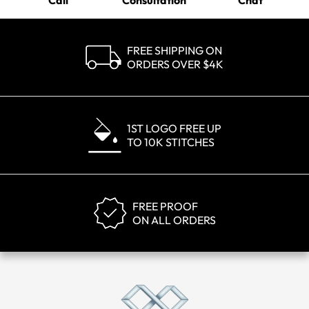
Call
Consultation
Chat
FREE SHIPPING ON
ORDERS OVER $4K
1ST LOGO FREE UP
TO 10K STITCHES
FREE PROOF
ON ALL ORDERS