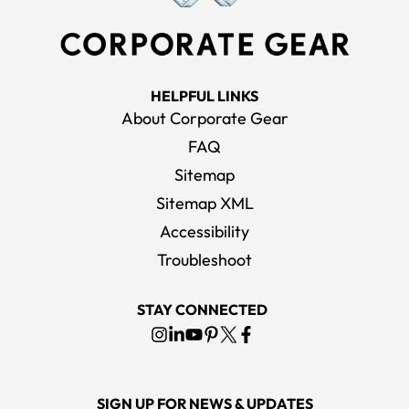
HELPFUL LINKS
About Corporate Gear
FAQ
Sitemap
Sitemap XML
Accessibility
Troubleshoot
STAY CONNECTED
SIGN UP FOR NEWS & UPDATES