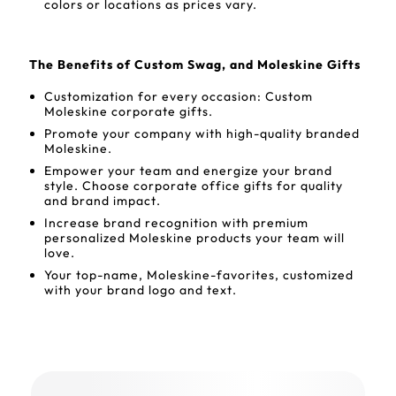
colors or locations as prices vary.
The Benefits of Custom Swag, and Moleskine Gifts
Customization for every occasion: Custom
Moleskine corporate gifts.
Promote your company with high-quality branded
Moleskine.
Empower your team and energize your brand
style. Choose corporate office gifts for quality
and brand impact.
Increase brand recognition with premium
personalized Moleskine products your team will
love.
Your top-name, Moleskine-favorites, customized
with your brand logo and text.