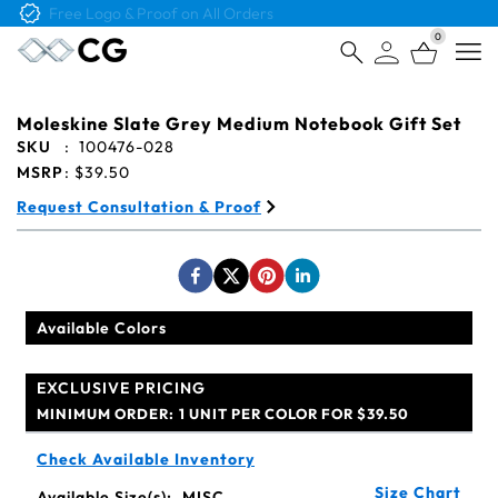
Free Logo & Proof on All Orders
0
Open
Moleskine Slate Grey Medium Notebook Gift Set
SKU
:
100476-028
MSRP
:
$39.50
Request Consultation & Proof
Available Colors
EXCLUSIVE PRICING
MINIMUM ORDER:
1 UNIT PER COLOR FOR $39.50
Check Available Inventory
Size Chart
Available Size(s):
MISC