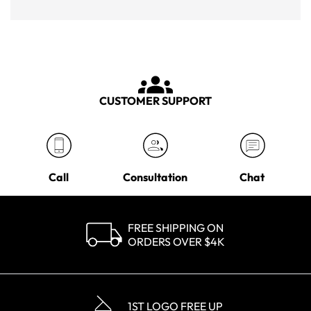
CUSTOMER SUPPORT
Call
Consultation
Chat
FREE SHIPPING ON
ORDERS OVER $4K
1ST LOGO FREE UP