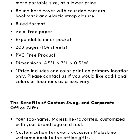
more portable size, at a lower price
Bound hard cover with rounded corners,
bookmark and elastic strap closure
Ruled format
Acid-free paper
Expandable inner pocket
208 pages (104 sheets)
PVC Free Product
Dimensions: 4.5"L x 7"H x 0.5"W
*Price includes one color print on primary location
only. Please contact us if you would like additional
colors or locations as prices vary.
The Benefits of Custom Swag, and Corporate
Office Gifts
Your top-name, Moleskine-favorites, customized
with your brand logo and text.
Customization for every occasion: Moleskine
welcome back to the office gifts.