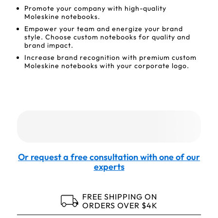
Promote your company with high-quality
Moleskine notebooks.
Empower your team and energize your brand
style. Choose custom notebooks for quality and
brand impact.
Increase brand recognition with premium custom
Moleskine notebooks with your corporate logo.
Or request a free consultation with one of our
experts
FREE SHIPPING ON
ORDERS OVER $4K