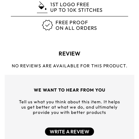
1ST LOGO FREE
UP TO 10K STITCHES
FREE PROOF
ON ALL ORDERS
REVIEW
NO REVIEWS ARE AVAILABLE FOR THIS PRODUCT.
WE WANT TO HEAR FROM YOU
Tell us what you think about this item. It helps
us get better at what we do, and ultimately
provide you with better products
WRITE A REVIEW