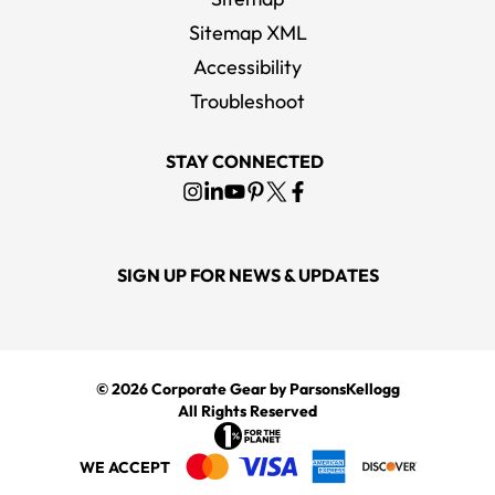
Sitemap XML
Accessibility
Troubleshoot
STAY CONNECTED
SIGN UP FOR NEWS & UPDATES
© 2026
Corporate Gear
by ParsonsKellogg
All Rights Reserved
WE ACCEPT