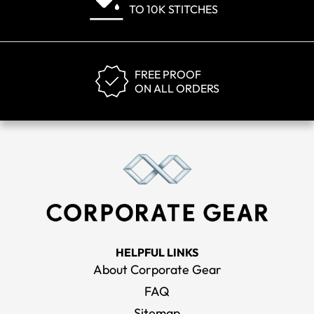
TO 10K STITCHES
FREE PROOF
ON ALL ORDERS
HELPFUL LINKS
About Corporate Gear
FAQ
Sitemap