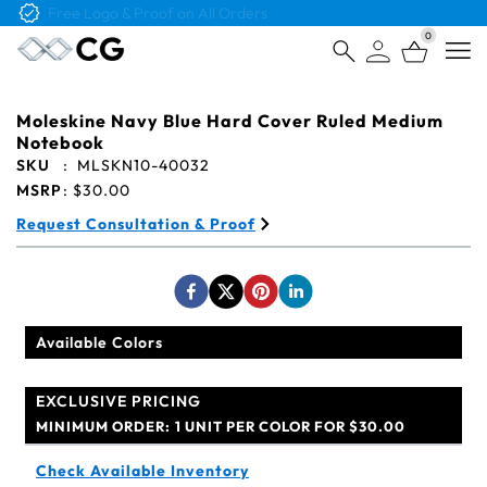
Free Logo & Proof on All Orders
0
Open
Moleskine Navy Blue Hard Cover Ruled Medium
Notebook
SKU
:
MLSKN10-40032
MSRP
:
$30.00
Request Consultation & Proof
Available Colors
EXCLUSIVE PRICING
MINIMUM ORDER:
1 UNIT PER COLOR FOR $30.00
Check Available Inventory