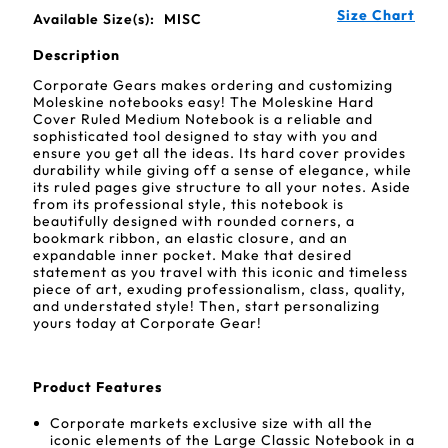
Size Chart
Available Size(s):
MISC
Description
Corporate Gears makes ordering and customizing
Moleskine notebooks easy! The Moleskine Hard
Cover Ruled Medium Notebook is a reliable and
sophisticated tool designed to stay with you and
ensure you get all the ideas. Its hard cover provides
durability while giving off a sense of elegance, while
its ruled pages give structure to all your notes. Aside
from its professional style, this notebook is
beautifully designed with rounded corners, a
bookmark ribbon, an elastic closure, and an
expandable inner pocket. Make that desired
statement as you travel with this iconic and timeless
piece of art, exuding professionalism, class, quality,
and understated style! Then, start personalizing
yours today at Corporate Gear!
Product Features
Corporate markets exclusive size with all the
iconic elements of the Large Classic Notebook in a