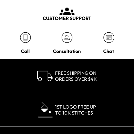
CUSTOMER SUPPORT
Call
Consultation
Chat
FREE SHIPPING ON
ORDERS OVER $4K
1ST LOGO FREE UP
TO 10K STITCHES