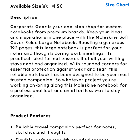
Size Chart
Available Size(s):
MISC
Description
Corporate Gear is your one-stop shop for custom
notebooks from premium brands. Keep your ideas
and inspirations in one place with the Moleskine Soft
Cover Ruled Large Notebook. Boasting a generous
192 pages, this large notebook is perfect for your
notes and thoughts during work meetings. Its
practical ruled format ensures that all your writing
stays neat and organized. With rounded corners for
essential protection against wear and tear, this
reliable notebook has been designed to be your most
trusted companion. So whatever project you’re
working on-bring along this Moleskine notebook for
a professional look and an effortless way to stay
organized.
Product Features
Reliable travel companion perfect for notes,
sketches and thoughts