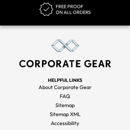
FREE PROOF
ON ALL ORDERS
HELPFUL LINKS
About Corporate Gear
FAQ
Sitemap
Sitemap XML
Accessibility