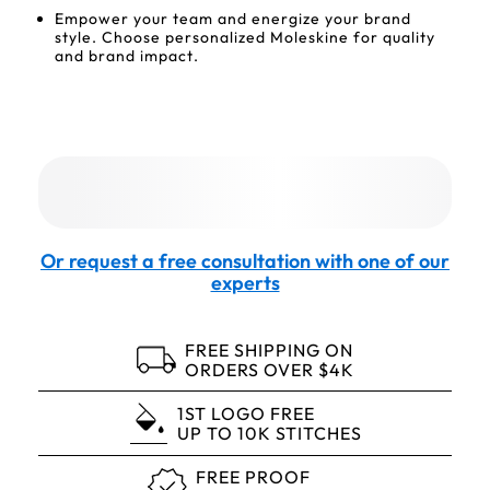
Empower your team and energize your brand
style. Choose personalized Moleskine for quality
and brand impact.
Or request a free consultation with one of our
experts
FREE SHIPPING ON
ORDERS OVER $4K
1ST LOGO FREE
UP TO 10K STITCHES
FREE PROOF