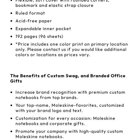
Flexible, soft cover with rounded corners,
bookmark and elastic strap closure
Ruled format
Acid-free paper
Expandable inner pocket
192 pages (96 sheets)
*Price includes one color print on primary location
only. Please contact us if you would like additional
colors or locations as prices vary.
The Benefits of Custom Swag, and Branded Office
Gifts
Increase brand recognition with premium custom
notebooks from top brands.
Your top-name, Moleskine-favorites, customized
with your brand logo and text.
Customization for every occasion: Moleskine
notebooks and corporate gifts.
Promote your company with high-quality custom
Moleskine notebooks.