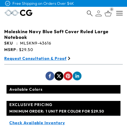
Free Logo & Proof on All Orders
0
Open
Moleskine Navy Blue Soft Cover Ruled Large
Notebook
SKU
:
MLSKN9-43616
MSRP
:
$29.50
Request Consultation & Proof
Available Colors
EXCLUSIVE PRICING
MINIMUM ORDER:
1 UNIT PER COLOR FOR $29.50
Check Available Inventory