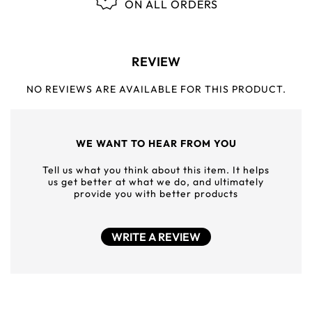
ON ALL ORDERS
REVIEW
NO REVIEWS ARE AVAILABLE FOR THIS PRODUCT.
WE WANT TO HEAR FROM YOU
Tell us what you think about this item. It helps
us get better at what we do, and ultimately
provide you with better products
WRITE A REVIEW