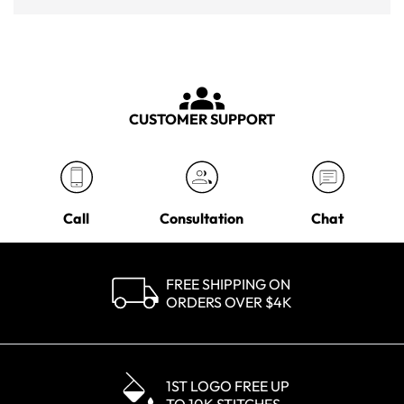
CUSTOMER SUPPORT
Call
Consultation
Chat
FREE SHIPPING ON
ORDERS OVER $4K
1ST LOGO FREE UP