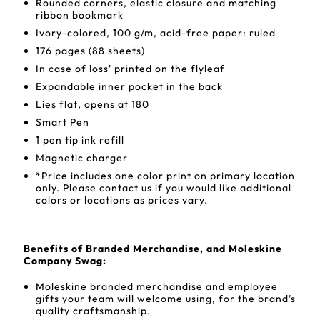
Rounded corners, elastic closure and matching
ribbon bookmark
Ivory-colored, 100 g/m, acid-free paper: ruled
176 pages (88 sheets)
In case of loss' printed on the flyleaf
Expandable inner pocket in the back
Lies flat, opens at 180
Smart Pen
1 pen tip ink refill
Magnetic charger
*Price includes one color print on primary location
only. Please contact us if you would like additional
colors or locations as prices vary.
Benefits of Branded Merchandise, and Moleskine
Company Swag:
Moleskine branded merchandise and employee
gifts your team will welcome using, for the brand’s
quality craftsmanship.