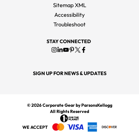
Sitemap XML
Accessibility
Troubleshoot
STAY CONNECTED
SIGN UP FOR NEWS & UPDATES
© 2026
Corporate Gear
by ParsonsKellogg
All Rights Reserved
WE ACCEPT