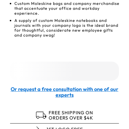
Custom Moleskine bags and company merchandise
that accentuate your office and workday
experience.
A supply of custom Moleskine notebooks and
journals with your company logo is the ideal brand
for thoughtful, considerate new employee gifts
and company swag!
Or request a free consultation with one of our
experts
FREE SHIPPING ON
ORDERS OVER $4K