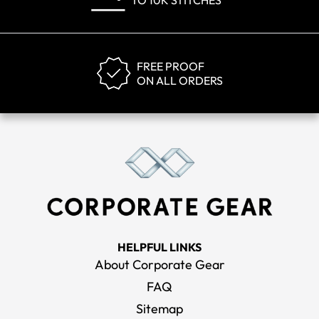
TO 10K STITCHES
FREE PROOF
ON ALL ORDERS
HELPFUL LINKS
About Corporate Gear
FAQ
Sitemap