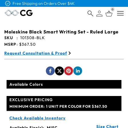
Free Logo & Proof on All Orders
0
Open
Moleskine Black Smart Writing Set - Ruled Large
SKU
:
101308-BLK
MSRP
:
$367.50
Request Consultation & Proof
Available Colors
EXCLUSIVE PRICING
MINIMUM ORDER:
1 UNIT PER COLOR FOR $367.50
Check Available Inventory
Size Chart
Available Size(s):
MISC