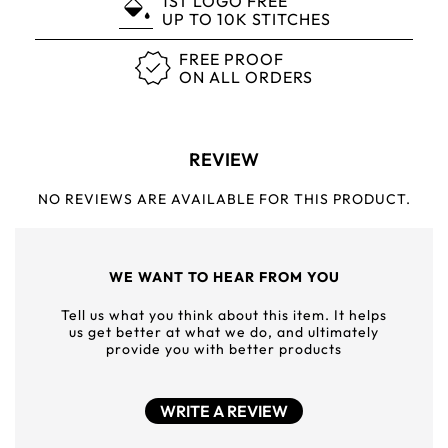
1ST LOGO FREE
UP TO 10K STITCHES
FREE PROOF
ON ALL ORDERS
REVIEW
NO REVIEWS ARE AVAILABLE FOR THIS PRODUCT.
WE WANT TO HEAR FROM YOU
Tell us what you think about this item. It helps
us get better at what we do, and ultimately
provide you with better products
WRITE A REVIEW