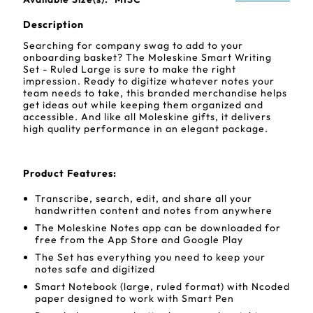
Description
Searching for company swag to add to your
onboarding basket? The Moleskine Smart Writing
Set - Ruled Large is sure to make the right
impression. Ready to digitize whatever notes your
team needs to take, this branded merchandise helps
get ideas out while keeping them organized and
accessible. And like all Moleskine gifts, it delivers
high quality performance in an elegant package.
Product Features:
Transcribe, search, edit, and share all your
handwritten content and notes from anywhere
The Moleskine Notes app can be downloaded for
free from the App Store and Google Play
The Set has everything you need to keep your
notes safe and digitized
Smart Notebook (large, ruled format) with Ncoded
paper designed to work with Smart Pen