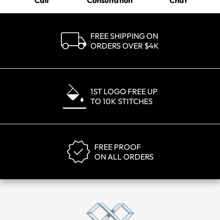
Call
Consultation
Chat
FREE SHIPPING ON
ORDERS OVER $4K
1ST LOGO FREE UP
TO 10K STITCHES
FREE PROOF
ON ALL ORDERS