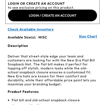
LOGIN OR CREATE AN ACCOUNT
to see exclusive pricing on this product.
LOGIN / CREATE AN ACCOUNT
Check Available Inventory
Size Chart
Available Size(s):
MISC
Description
Deliver that street-style edge your team and
customers are looking for with the New Era Flat Bill
Snapback Hat. The flat bill makes it perfect for
topping off stylish, modern looks while the old-
school snapback closure ensures a customized fit.
New Era hats are known for their comfort and
durability, while their affordable price point lets you
maximize your branding budget.
Product Features:
Flat bill and old-school snapback closure