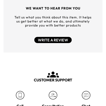
WE WANT TO HEAR FROM YOU
Tell us what you think about this item. It helps
us get better at what we do, and ultimately
provide you with better products
WRITE A REVIEW
CUSTOMER SUPPORT