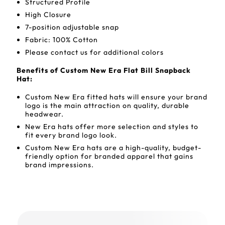
Structured Profile
High Closure
7-position adjustable snap
Fabric: 100% Cotton
Please contact us for additional colors
Benefits of Custom New Era Flat Bill Snapback
Hat:
Custom New Era fitted hats will ensure your brand
logo is the main attraction on quality, durable
headwear.
New Era hats offer more selection and styles to
fit every brand logo look.
Custom New Era hats are a high-quality, budget-
friendly option for branded apparel that gains
brand impressions.