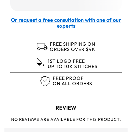
Or request a free consultation with one of our
experts
FREE SHIPPING ON
ORDERS OVER $4K
1ST LOGO FREE
UP TO 10K STITCHES
FREE PROOF
ON ALL ORDERS
REVIEW
NO REVIEWS ARE AVAILABLE FOR THIS PRODUCT.