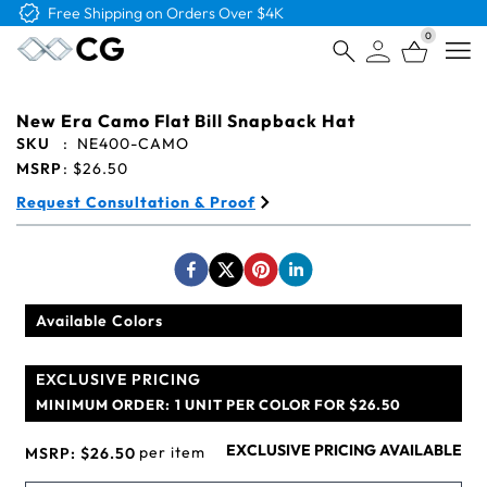
Free Shipping on Orders Over $4K
0
Open
New Era Camo Flat Bill Snapback Hat
SKU
:
NE400-CAMO
MSRP
:
$26.50
Request Consultation & Proof
Available Colors
EXCLUSIVE PRICING
MINIMUM ORDER:
1 UNIT PER COLOR FOR $26.50
EXCLUSIVE PRICING AVAILABLE
per item
MSRP:
$26.50