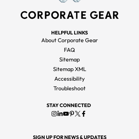
HELPFUL LINKS
About Corporate Gear
FAQ
Sitemap
Sitemap XML
Accessibility
Troubleshoot
STAY CONNECTED
SIGN UP FOR NEWS & UPDATES