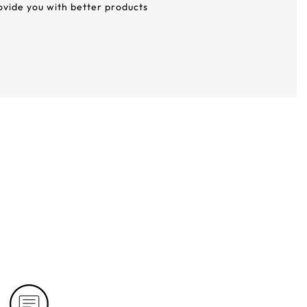
rovide you with better products