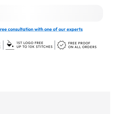
ree consultation with one of our experts
1ST LOGO FREE
N
FREE PROOF
UP TO 10K STITCHES
K
ON ALL ORDERS