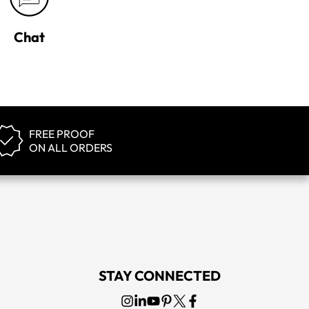
Chat
FREE PROOF
ON ALL ORDERS
STAY CONNECTED