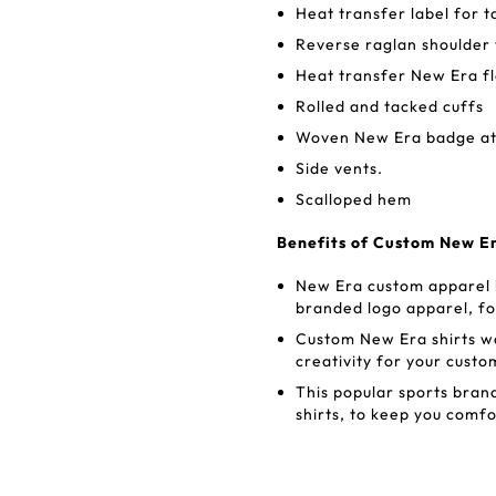
Heat transfer label for 
Reverse raglan shoulder 
Heat transfer New Era fl
Rolled and tacked cuffs
Woven New Era badge a
Side vents.
Scalloped hem
Benefits of Custom New Er
New Era custom apparel b
branded logo apparel, for
Custom New Era shirts was
creativity for your custo
This popular sports bra
shirts, to keep you comf