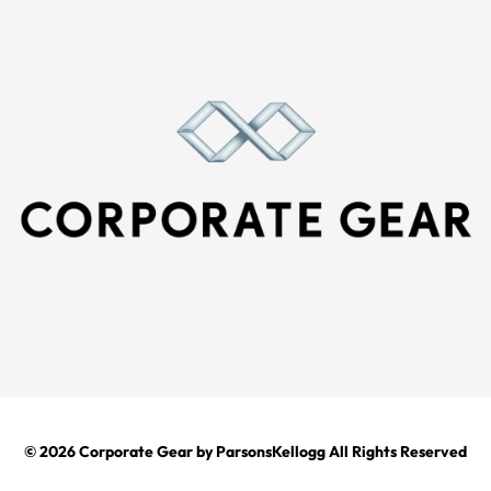
© 2026
Corporate Gear
by ParsonsKellogg All Rights Reserved