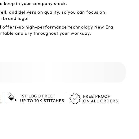
to keep in your company stock.
l, and delivers on quality, so you can focus on
m brand logo!
nd offers-up high-performance technology New Era
ortable and dry throughout your workday.
1ST LOGO FREE
N
FREE PROOF
UP TO 10K STITCHES
K
ON ALL ORDERS