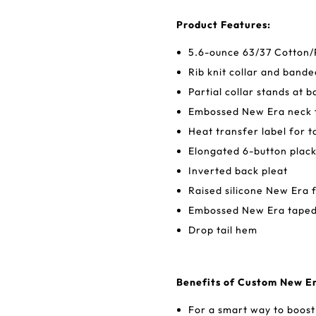
Product Features:
5.6-ounce 63/37 Cotton/
Rib knit collar and bande
Partial collar stands at 
Embossed New Era neck 
Heat transfer label for 
Elongated 6-button plac
Inverted back pleat
Raised silicone New Era f
Embossed New Era taped 
Drop tail hem
Benefits of Custom New E
For a smart way to boost