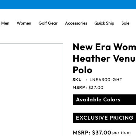
Men
Women
Golf Gear
Accessories
Quick Ship
Sale
New Era Wome
Heather Venu
Polo
SKU
:
LNEA300-GHT
MSRP
:
$37.00
Available Colors
EXCLUSIVE PRICING
MSRP:
$37.00
per item