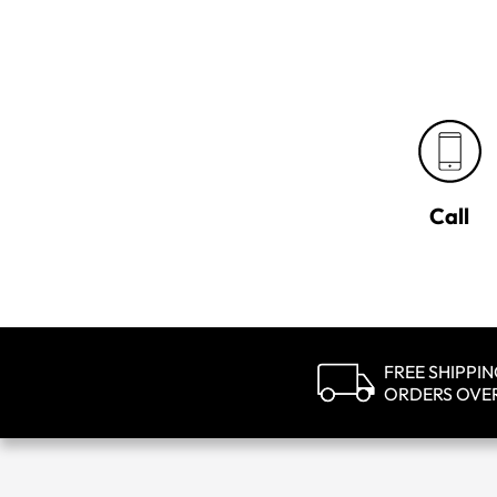
Call
FREE SHIPPI
ORDERS OVE