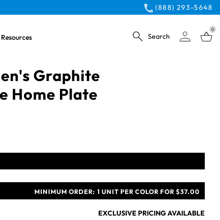
(888) 293-5648
0
Search
Resources
n's Graphite
e Home Plate
MINIMUM ORDER:
1 UNIT PER COLOR FOR $37.00
EXCLUSIVE PRICING AVAILABLE