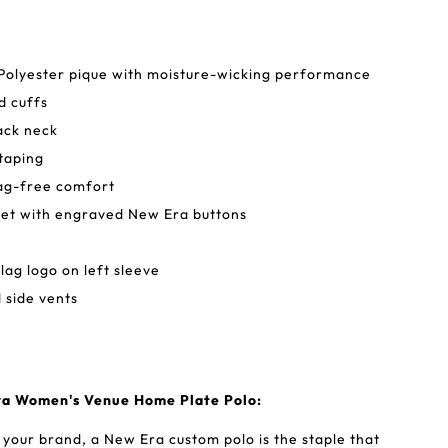
Polyester pique with moisture-wicking performance
d cuffs
back neck
taping
tag-free comfort
ket with engraved New Era buttons
lag logo on left sleeve
side vents
ra Women's Venue Home Plate Polo:
 your brand, a New Era custom polo is the staple that