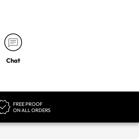
Chat
FREE PROOF
ON ALL ORDERS