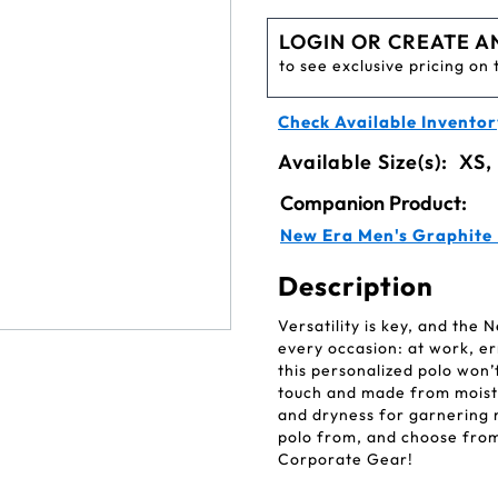
LOGIN OR CREATE A
to see exclusive pricing on 
Check Available Inventor
Available Size(s):
XS,
Companion Product:
New Era Men's Graphite
Description
Versatility is key, and the
every occasion: at work, er
this personalized polo won’t
touch and made from moistur
and dryness for garnering
polo from, and choose from 
Corporate Gear!