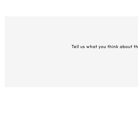
Tell us what you think about t