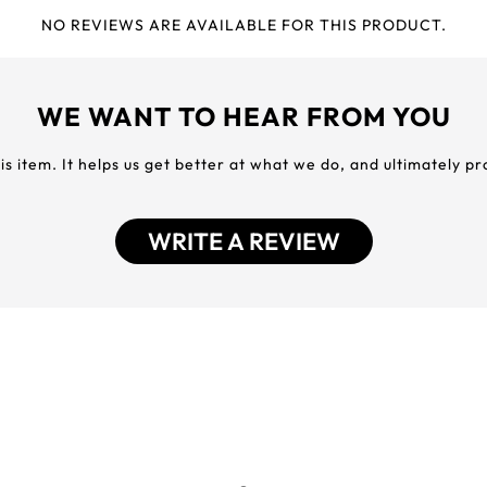
NO REVIEWS ARE AVAILABLE FOR THIS PRODUCT.
WE WANT TO HEAR FROM YOU
his item. It helps us get better at what we do, and ultimately p
WRITE A REVIEW