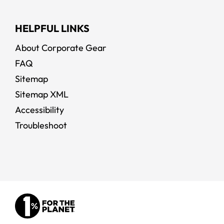
HELPFUL LINKS
About Corporate Gear
FAQ
Sitemap
Sitemap XML
Accessibility
Troubleshoot