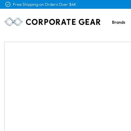
Free Logo & Proof on All Orders
Brands