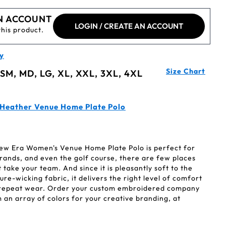
N ACCOUNT
LOGIN / CREATE AN ACCOUNT
this product.
y
Size Chart
 SM, MD, LG, XL, XXL, 3XL, 4XL
 Heather Venue Home Plate Polo
 New Era Women's Venue Home Plate Polo is perfect for
rands, and even the golf course, there are few places
 take your team. And since it is pleasantly soft to the
e-wicking fabric, it delivers the right level of comfort
 repeat wear. Order your custom embroidered company
an array of colors for your creative branding, at