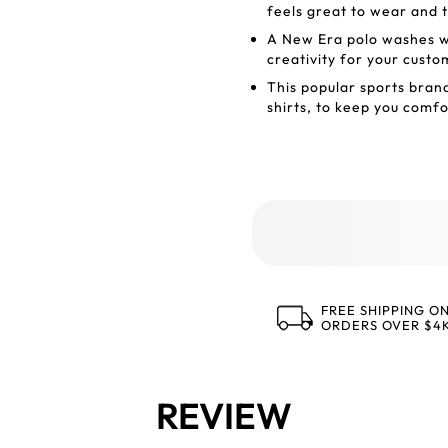
feels great to wear and 
A New Era polo washes wel
creativity for your custo
This popular sports bra
shirts, to keep you comf
FREE SHIPPING O
ORDERS OVER $4
REVIEW