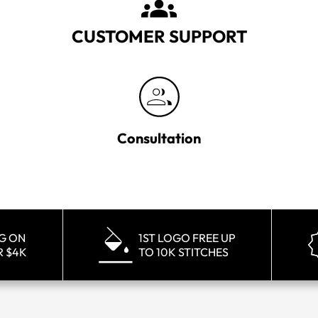
CUSTOMER SUPPORT
Consultation
NG ON
1ST LOGO FREE UP
R $4K
TO 10K STITCHES