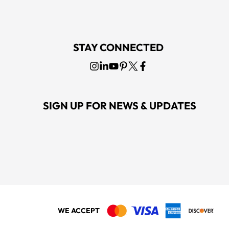
STAY CONNECTED
SIGN UP FOR NEWS & UPDATES
WE ACCEPT