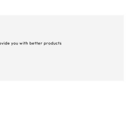
rovide you with better products