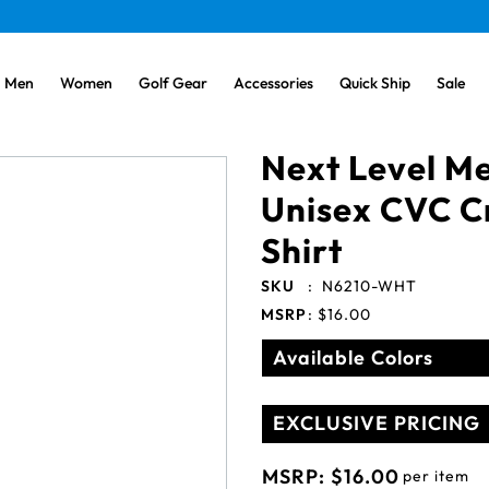
Men
Women
Golf Gear
Accessories
Quick Ship
Sale
Next Level Me
Unisex CVC C
Shirt
SKU
:
N6210-WHT
MSRP
:
$16.00
Available Colors
EXCLUSIVE PRICING
MSRP:
$16.00
per item