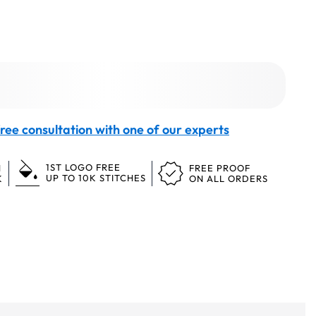
ree consultation with one of our experts
1ST LOGO FREE
N
FREE PROOF
UP TO 10K STITCHES
K
ON ALL ORDERS