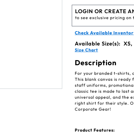
LOGIN OR CREATE A
to see exclusive pricing on 
Check Available Inventor
Available Size(s):
XS,
Size Chart
Description
For your branded t-shirts,
This blank canvas is ready 
staff uniforms, promotional
classic tee is made to last a
universal appeal, and the 
right shirt for their style.
Corporate Gear!
Product Features: