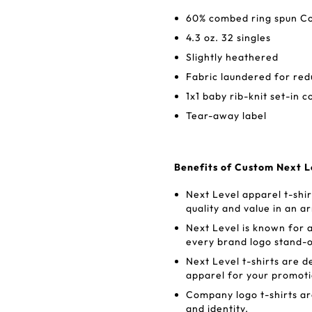
60% combed ring spun Co
4.3 oz. 32 singles
Slightly heathered
Fabric laundered for re
1x1 baby rib-knit set-in c
Tear-away label
Benefits of Custom Next L
Next Level apparel t-shi
quality and value in an ar
Next Level is known for a
every brand logo stand-o
Next Level t-shirts are d
apparel for your promot
Company logo t-shirts ar
and identity.