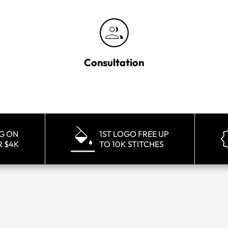
Consultation
NG ON
1ST LOGO FREE UP
R $4K
TO 10K STITCHES