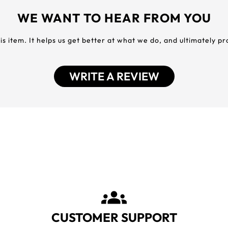
WE WANT TO HEAR FROM YOU
his item. It helps us get better at what we do, and ultimately p
WRITE A REVIEW
CUSTOMER SUPPORT