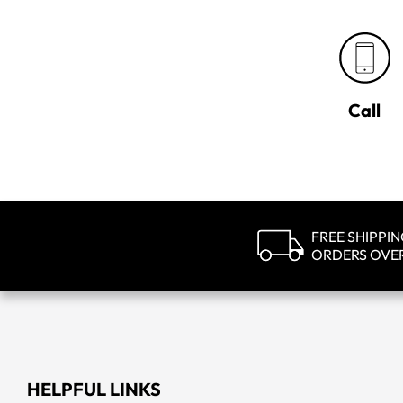
Call
FREE SHIPPI
ORDERS OVE
HELPFUL LINKS