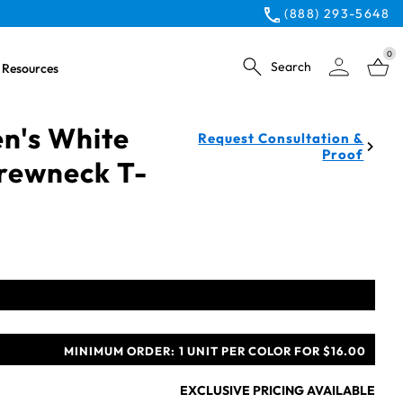
(888) 293-5648
0
Search
Resources
n's White
Request Consultation &
Proof
rewneck T-
MINIMUM ORDER:
1 UNIT PER COLOR FOR $16.00
EXCLUSIVE PRICING AVAILABLE