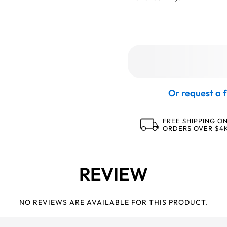
Or request a f
FREE SHIPPING O
ORDERS OVER $4
REVIEW
NO REVIEWS ARE AVAILABLE FOR THIS PRODUCT.