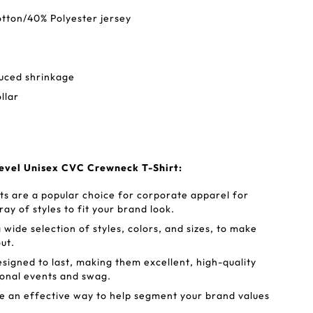
tton/40% Polyester jersey
duced shrinkage
ollar
evel Unisex CVC Crewneck T-Shirt:
rts are a popular choice for corporate apparel for
ray of styles to fit your brand look.
 wide selection of styles, colors, and sizes, to make
ut.
esigned to last, making them excellent, high-quality
ional events and swag.
e an effective way to help segment your brand values