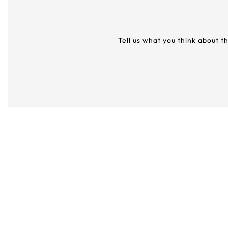
Tell us what you think about t