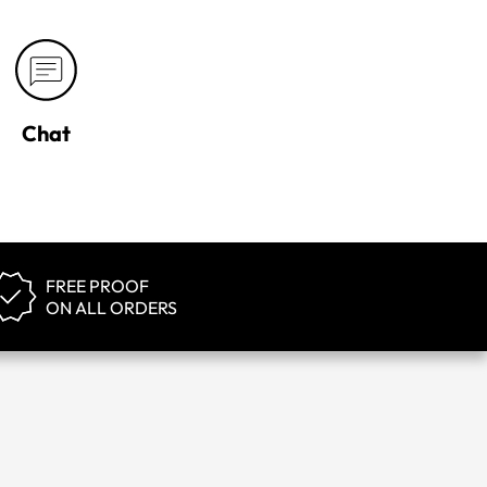
Chat
FREE PROOF
ON ALL ORDERS