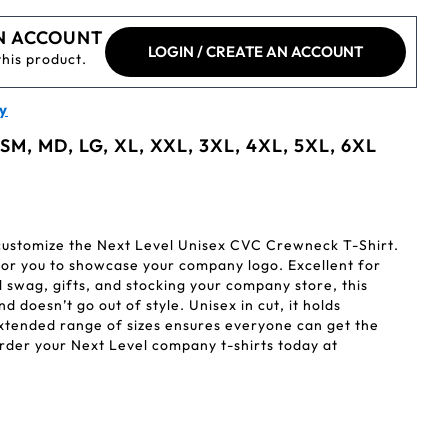
N ACCOUNT
LOGIN / CREATE AN ACCOUNT
this product.
y
 SM, MD, LG, XL, XXL, 3XL, 4XL, 5XL, 6XL
 customize the Next Level Unisex CVC Crewneck T-Shirt.
for you to showcase your company logo. Excellent for
 swag, gifts, and stocking your company store, this
nd doesn’t go out of style. Unisex in cut, it holds
extended range of sizes ensures everyone can get the
 Order your Next Level company t-shirts today at