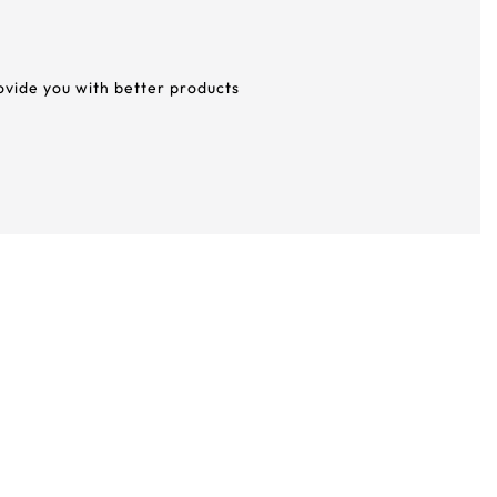
rovide you with better products