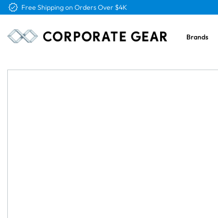
Free Logo & Proof on All Orders
Brands