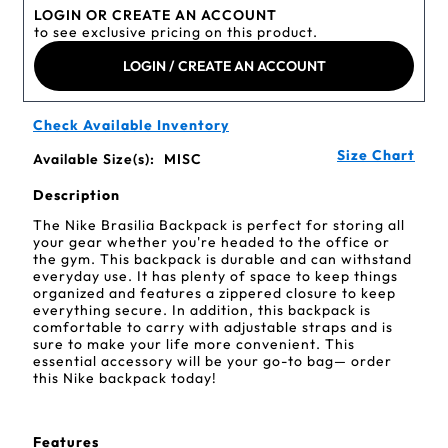
LOGIN OR CREATE AN ACCOUNT
to see exclusive pricing on this product.
LOGIN / CREATE AN ACCOUNT
Check Available Inventory
Size Chart
Available Size(s):
MISC
Description
The Nike Brasilia Backpack is perfect for storing all
your gear whether you're headed to the office or
the gym. This backpack is durable and can withstand
everyday use. It has plenty of space to keep things
organized and features a zippered closure to keep
everything secure. In addition, this backpack is
comfortable to carry with adjustable straps and is
sure to make your life more convenient. This
essential accessory will be your go-to bag— order
this Nike backpack today!
Features