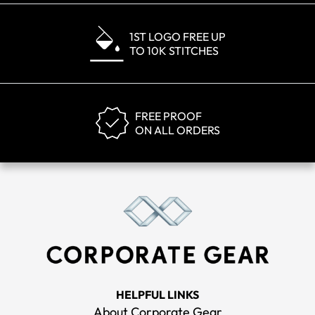
1ST LOGO FREE UP
TO 10K STITCHES
FREE PROOF
ON ALL ORDERS
HELPFUL LINKS
About Corporate Gear