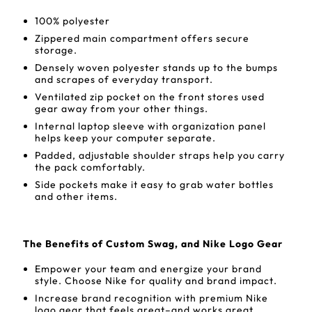
100% polyester
Zippered main compartment offers secure
storage.
Densely woven polyester stands up to the bumps
and scrapes of everyday transport.
Ventilated zip pocket on the front stores used
gear away from your other things.
Internal laptop sleeve with organization panel
helps keep your computer separate.
Padded, adjustable shoulder straps help you carry
the pack comfortably.
Side pockets make it easy to grab water bottles
and other items.
The Benefits of Custom Swag, and Nike Logo Gear
Empower your team and energize your brand
style. Choose Nike for quality and brand impact.
Increase brand recognition with premium Nike
logo gear that feels great–and works great.