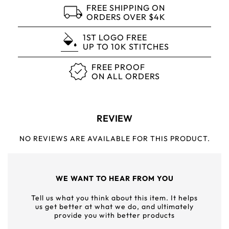
FREE SHIPPING ON
ORDERS OVER $4K
1ST LOGO FREE
UP TO 10K STITCHES
FREE PROOF
ON ALL ORDERS
REVIEW
NO REVIEWS ARE AVAILABLE FOR THIS PRODUCT.
WE WANT TO HEAR FROM YOU
Tell us what you think about this item. It helps
us get better at what we do, and ultimately
provide you with better products