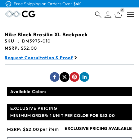
Free Shipping on Orders Over $4K
0
Open
Nike Black Brasilia XL Backpack
SKU
:
DM3975-010
MSRP
:
$52.00
Request Consultation & Proof
Available Colors
EXCLUSIVE PRICING
MINIMUM ORDER:
1 UNIT PER COLOR FOR $52.00
EXCLUSIVE PRICING AVAILABLE
per item
MSRP:
$52.00