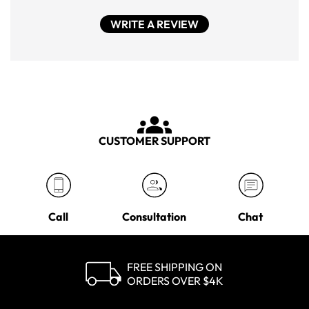
WRITE A REVIEW
CUSTOMER SUPPORT
Call
Consultation
Chat
FREE SHIPPING ON
ORDERS OVER $4K