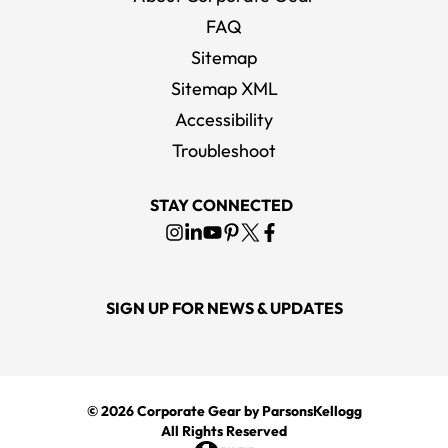
FAQ
Sitemap
Sitemap XML
Accessibility
Troubleshoot
STAY CONNECTED
SIGN UP FOR NEWS & UPDATES
© 2026
Corporate Gear
by ParsonsKellogg
All Rights Reserved