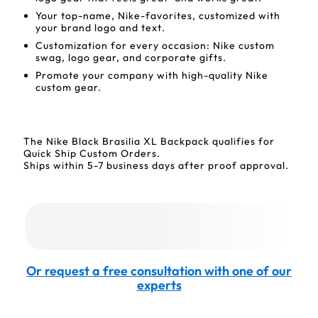
Your top-name, Nike-favorites, customized with
your brand logo and text.
Customization for every occasion: Nike custom
swag, logo gear, and corporate gifts.
Promote your company with high-quality Nike
custom gear.
The Nike Black Brasilia XL Backpack qualifies for
Quick Ship Custom Orders.
Ships within 5-7 business days after proof approval.
Or request a free consultation with one of our
experts