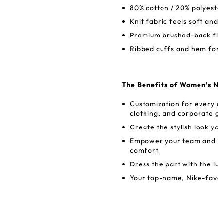
80% cotton / 20% polyest
Knit fabric feels soft an
Premium brushed-back fle
Ribbed cuffs and hem for 
The Benefits of Women’s 
Customization for every
clothing, and corporate g
Create the stylish look y
Empower your team and en
comfort
Dress the part with the l
Your top-name, Nike-favo