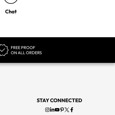
Chat
FREE PROOF
ON ALL ORDERS
STAY CONNECTED