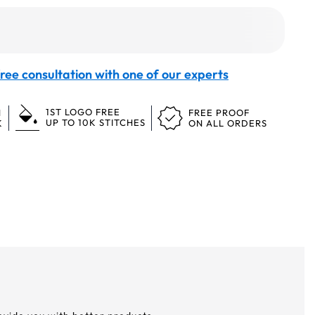
ree consultation with one of our experts
1ST LOGO FREE
N
FREE PROOF
UP TO 10K STITCHES
K
ON ALL ORDERS