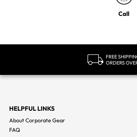
Call
FREE SHIPPI
ORDERS OVE
HELPFUL LINKS
About Corporate Gear
FAQ