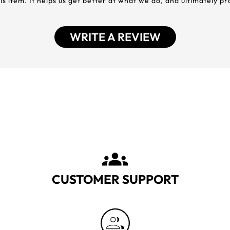
his item. It helps us get better at what we do, and ultimately p
WRITE A REVIEW
CUSTOMER SUPPORT