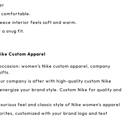
er
d comfortable.
ece interior feels soft and warm.
a snug fit.
Nike Custom Apparel
 occasion: women’s Nike custom apparel, company
ifts.
our company is after with high-quality custom Nike
ergize your brand style. Custom Nike for quality and
uxurious feel and classic style of Nike women's apparel
rites, customized with your brand logo and text