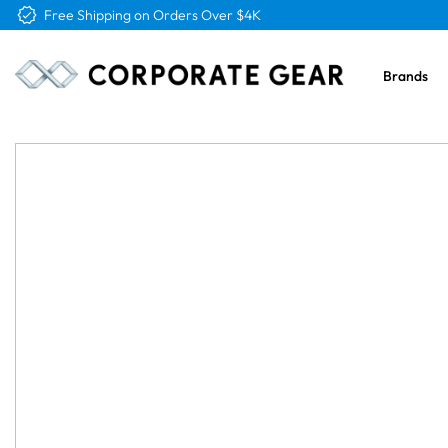
Free Logo & Proof on All Orders
Brands