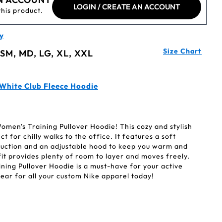
LOGIN / CREATE AN ACCOUNT
this product.
y
Size Chart
 SM, MD, LG, XL, XXL
 White Club Fleece Hoodie
omen's Training Pullover Hoodie! This cozy and stylish
t for chilly walks to the office. It features a soft
uction and an adjustable hood to keep you warm and
it provides plenty of room to layer and moves freely.
ning Pullover Hoodie is a must-have for your active
ear for all your custom Nike apparel today!