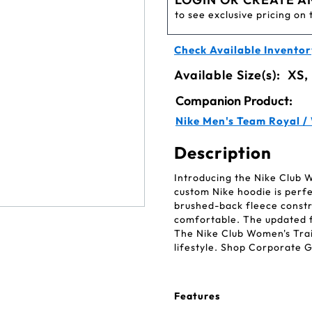
to see exclusive pricing on 
Check Available Inventor
Available Size(s):
XS,
Companion Product:
Nike Men's Team Royal /
Description
Introducing the Nike Club W
custom Nike hoodie is perfec
brushed-back fleece constr
comfortable. The updated f
The Nike Club Women's Trai
lifestyle. Shop Corporate G
Features