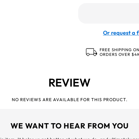
Or request a f
FREE SHIPPING O
ORDERS OVER $4
REVIEW
NO REVIEWS ARE AVAILABLE FOR THIS PRODUCT.
WE WANT TO HEAR FROM YOU