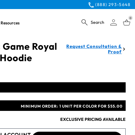
(888) 293-5648
0
Search
Resources
 Game Royal
Request Consultation &
Proof
 Hoodie
MINIMUM ORDER:
1 UNIT PER COLOR FOR $55.00
EXCLUSIVE PRICING AVAILABLE
N ACCOUNT