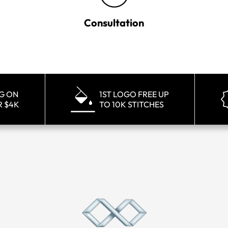
Consultation
NG ON
1ST LOGO FREE UP
R $4K
TO 10K STITCHES