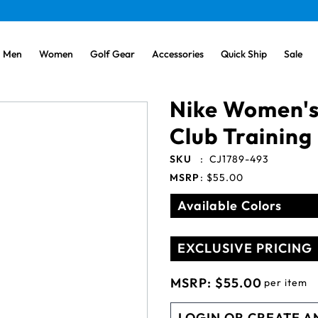
Men
Women
Golf Gear
Accessories
Quick Ship
Sale
Nike Women's
Club Training
SKU
:
CJ1789-493
MSRP
:
$55.00
Available Colors
EXCLUSIVE PRICING
MSRP:
$55.00
per item
LOGIN OR CREATE A