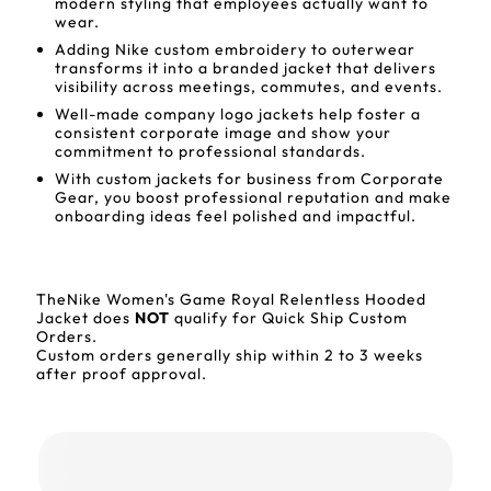
modern styling that employees actually want to
wear.
Adding Nike custom embroidery to outerwear
transforms it into a branded jacket that delivers
visibility across meetings, commutes, and events.
Well-made company logo jackets help foster a
consistent corporate image and show your
commitment to professional standards.
With custom jackets for business from Corporate
Gear, you boost professional reputation and make
onboarding ideas feel polished and impactful.
TheNike Women's Game Royal Relentless Hooded
Jacket does
NOT
qualify for Quick Ship Custom
Orders.
Custom orders generally ship within 2 to 3 weeks
after proof approval.