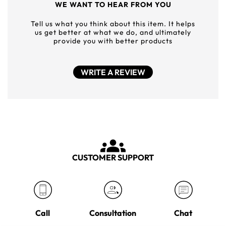
WE WANT TO HEAR FROM YOU
Tell us what you think about this item. It helps
us get better at what we do, and ultimately
provide you with better products
WRITE A REVIEW
CUSTOMER SUPPORT
Call
Consultation
Chat