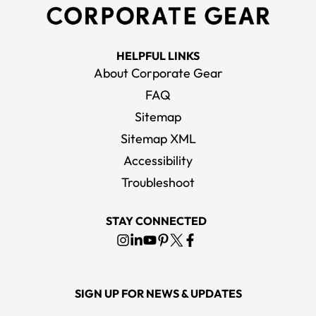
HELPFUL LINKS
About Corporate Gear
FAQ
Sitemap
Sitemap XML
Accessibility
Troubleshoot
STAY CONNECTED
SIGN UP FOR NEWS & UPDATES