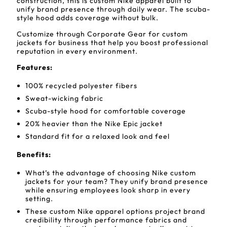
construction, this is custom Nike apparel built to
unify brand presence through daily wear. The scuba-
style hood adds coverage without bulk.
Customize through Corporate Gear for custom
jackets for business that help you boost professional
reputation in every environment.
Features:
100% recycled polyester fibers
Sweat-wicking fabric
Scuba-style hood for comfortable coverage
20% heavier than the Nike Epic jacket
Standard fit for a relaxed look and feel
Benefits:
What’s the advantage of choosing Nike custom
jackets for your team? They unify brand presence
while ensuring employees look sharp in every
setting.
These custom Nike apparel options project brand
credibility through performance fabrics and