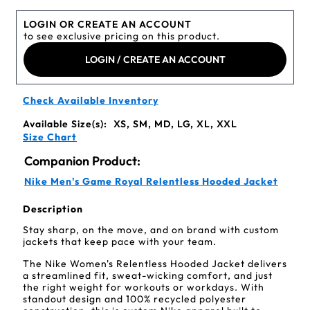
LOGIN OR CREATE AN ACCOUNT
to see exclusive pricing on this product.
LOGIN / CREATE AN ACCOUNT
Check Available Inventory
Available Size(s):
XS, SM, MD, LG, XL, XXL
Size Chart
Companion Product:
Nike Men's Game Royal Relentless Hooded Jacket
Description
Stay sharp, on the move, and on brand with custom
jackets that keep pace with your team.
The Nike Women's Relentless Hooded Jacket delivers
a streamlined fit, sweat-wicking comfort, and just
the right weight for workouts or workdays. With
standout design and 100% recycled polyester