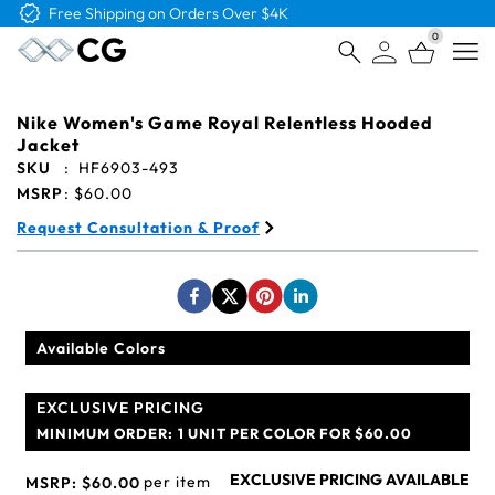
Free Logo & Proof on All Orders
0
Open
Nike Women's Game Royal Relentless Hooded
Jacket
SKU
:
HF6903-493
MSRP
:
$60.00
Request Consultation & Proof
Available Colors
EXCLUSIVE PRICING
MINIMUM ORDER:
1 UNIT PER COLOR FOR $60.00
EXCLUSIVE PRICING AVAILABLE
per item
MSRP:
$60.00