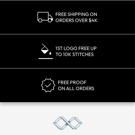
FREE SHIPPING ON
ORDERS OVER $4K
1ST LOGO FREE UP
TO 10K STITCHES
FREE PROOF
ON ALL ORDERS