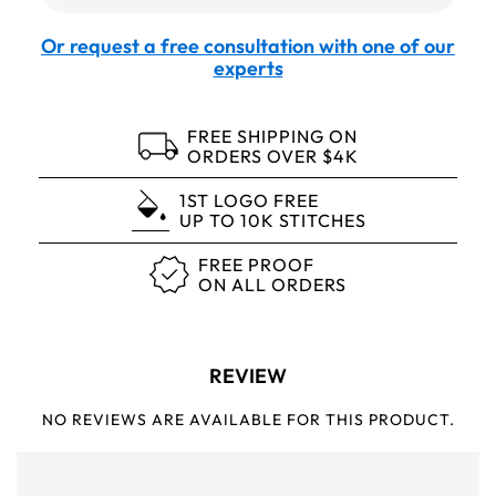
Or request a free consultation with one of our
experts
FREE SHIPPING ON
ORDERS OVER $4K
1ST LOGO FREE
UP TO 10K STITCHES
FREE PROOF
ON ALL ORDERS
REVIEW
NO REVIEWS ARE AVAILABLE FOR THIS PRODUCT.