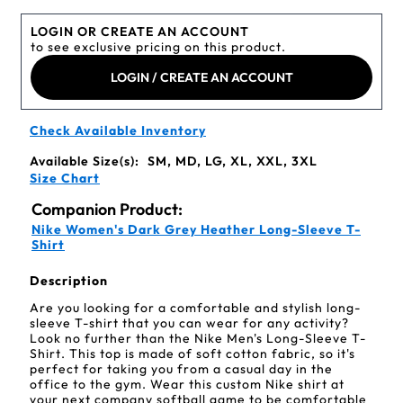
LOGIN OR CREATE AN ACCOUNT
to see exclusive pricing on this product.
LOGIN / CREATE AN ACCOUNT
Check Available Inventory
Available Size(s):
SM, MD, LG, XL, XXL, 3XL
Size Chart
Companion Product:
Nike Women's Dark Grey Heather Long-Sleeve T-
Shirt
Description
Are you looking for a comfortable and stylish long-
sleeve T-shirt that you can wear for any activity?
Look no further than the Nike Men's Long-Sleeve T-
Shirt. This top is made of soft cotton fabric, so it's
perfect for taking you from a casual day in the
office to the gym. Wear this custom Nike shirt at
your next company softball game to be comfortable