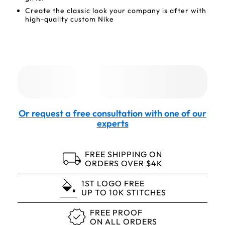
Create the classic look your company is after with
high-quality custom Nike
Or request a free consultation with one of our
experts
FREE SHIPPING ON
ORDERS OVER $4K
1ST LOGO FREE
UP TO 10K STITCHES
FREE PROOF
ON ALL ORDERS