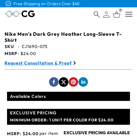
Free Shipping on Orders Over $4K
0
Open
Nike Men's Dark Grey Heather Long-Sleeve T-
Shirt
SKU
:
CJ1690-075
MSRP
:
$24.00
Request Consultation & Proof
Available Colors
EXCLUSIVE PRICING
MINIMUM ORDER:
1 UNIT PER COLOR FOR $24.00
EXCLUSIVE PRICING AVAILABLE
per item
MSRP:
$24.00