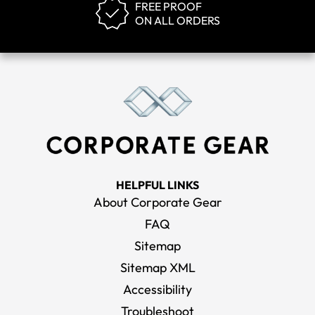
FREE PROOF
ON ALL ORDERS
HELPFUL LINKS
About Corporate Gear
FAQ
Sitemap
Sitemap XML
Accessibility
Troubleshoot