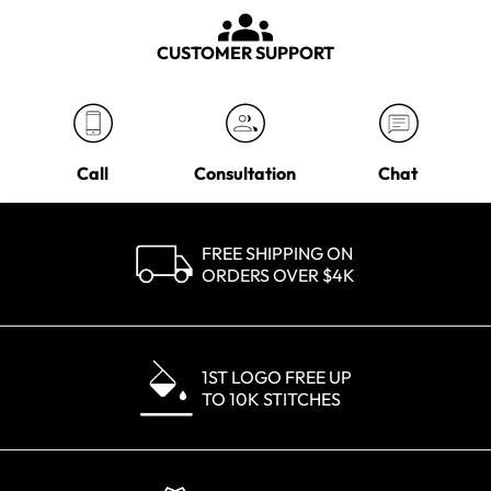
CUSTOMER SUPPORT
Call
Consultation
Chat
FREE SHIPPING ON
ORDERS OVER $4K
1ST LOGO FREE UP
TO 10K STITCHES