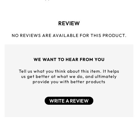
REVIEW
NO REVIEWS ARE AVAILABLE FOR THIS PRODUCT.
WE WANT TO HEAR FROM YOU
Tell us what you think about this item. It helps
us get better at what we do, and ultimately
provide you with better products
WRITE A REVIEW