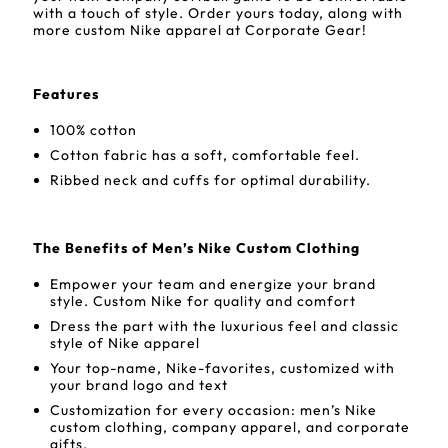
with a touch of style. Order yours today, along with
more custom Nike apparel at Corporate Gear!
Features
100% cotton
Cotton fabric has a soft, comfortable feel.
Ribbed neck and cuffs for optimal durability.
The Benefits of Men’s Nike Custom Clothing
Empower your team and energize your brand
style. Custom Nike for quality and comfort
Dress the part with the luxurious feel and classic
style of Nike apparel
Your top-name, Nike-favorites, customized with
your brand logo and text
Customization for every occasion: men’s Nike
custom clothing, company apparel, and corporate
gifts.