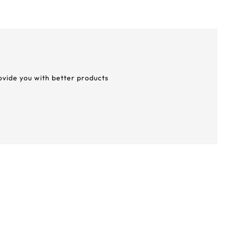
rovide you with better products