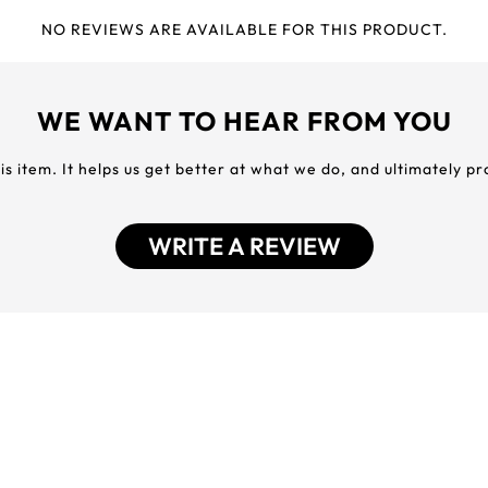
NO REVIEWS ARE AVAILABLE FOR THIS PRODUCT.
WE WANT TO HEAR FROM YOU
his item. It helps us get better at what we do, and ultimately p
WRITE A REVIEW