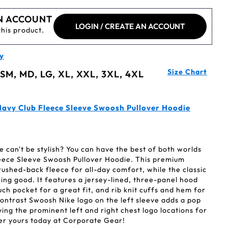
N ACCOUNT
LOGIN / CREATE AN ACCOUNT
this product.
y
Size Chart
 SM, MD, LG, XL, XXL, 3XL, 4XL
avy Club Fleece Sleeve Swoosh Pullover Hoodie
can't be stylish? You can have the best of both worlds
leece Sleeve Swoosh Pullover Hoodie. This premium
rushed-back fleece for all-day comfort, while the classic
oking good. It features a jersey-lined, three-panel hood
ch pocket for a great fit, and rib knit cuffs and hem for
 contrast Swoosh Nike logo on the left sleeve adds a pop
ving the prominent left and right chest logo locations for
er yours today at Corporate Gear!