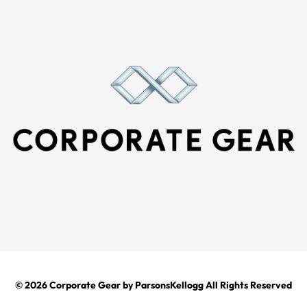
© 2026
Corporate Gear
by ParsonsKellogg All Rights Reserved