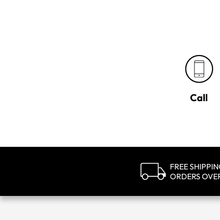
Call
FREE SHIPPI
ORDERS OVE