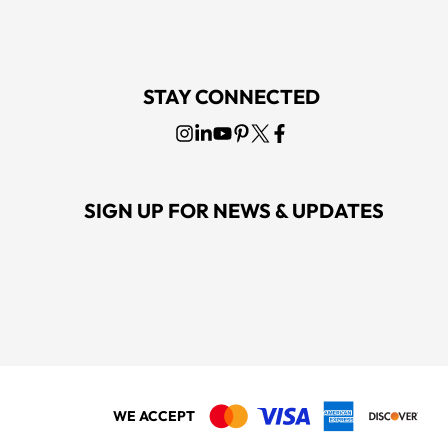
STAY CONNECTED
SIGN UP FOR NEWS & UPDATES
WE ACCEPT