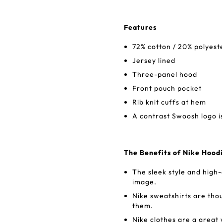
Features
72% cotton / 20% polyest
Jersey lined
Three-panel hood
Front pouch pocket
Rib knit cuffs at hem
A contrast Swoosh logo i
The Benefits of Nike Hood
The sleek style and high
image.
Nike sweatshirts are tho
them.
Nike clothes are a great 