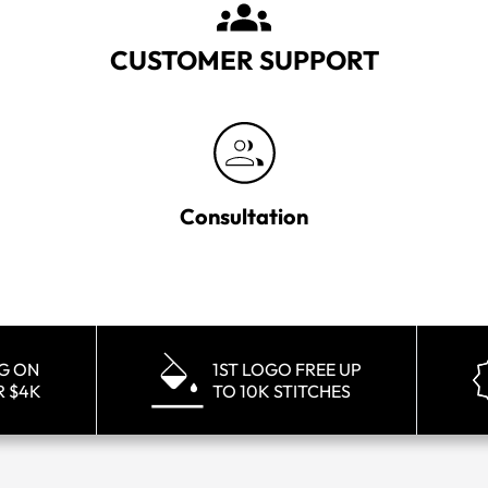
CUSTOMER SUPPORT
Consultation
NG ON
1ST LOGO FREE UP
R $4K
TO 10K STITCHES