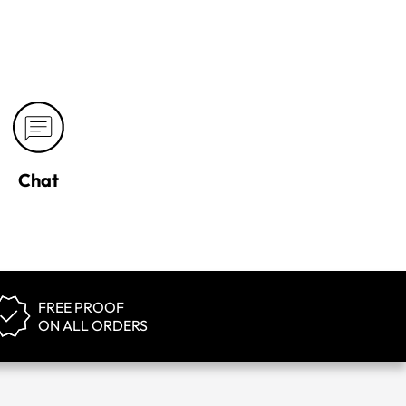
Chat
FREE PROOF
ON ALL ORDERS