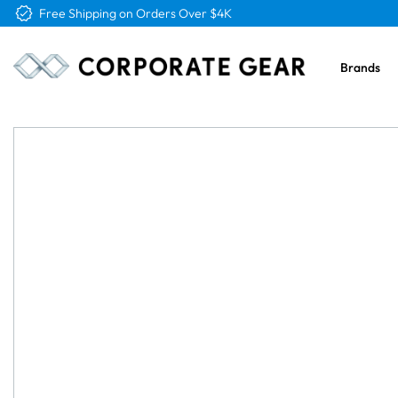
Free Logo & Proof on All Orders
Brands