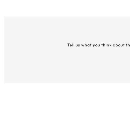
Tell us what you think about t