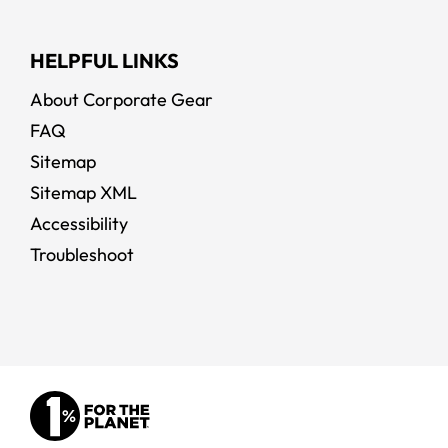
HELPFUL LINKS
About Corporate Gear
FAQ
Sitemap
Sitemap XML
Accessibility
Troubleshoot