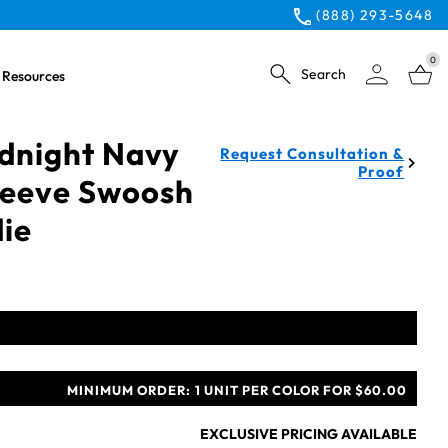
(888) 293-5648
0
Search
Resources
idnight Navy
Request Consultation &
Proof
Sleeve Swoosh
ie
MINIMUM ORDER:
1 UNIT PER COLOR FOR $60.00
EXCLUSIVE PRICING AVAILABLE