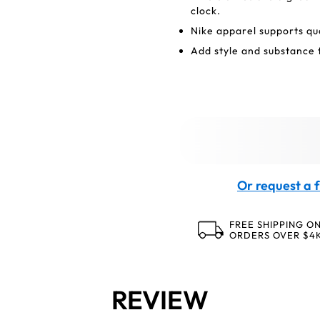
clock.
Nike apparel supports qu
Add style and substance 
Or request a f
FREE SHIPPING O
ORDERS OVER $4
REVIEW