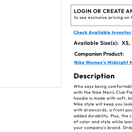
LOGIN OR CREATE A
to see exclusive pricing on 
Check Available Inventor
Available Size(s):
XS,
Companion Product:
Nike Women's Midnight N
Description
Who says being comfortable 
with the Nike Men's Club F
hoodie is made with soft, b
Nike style will keep you lo
with drawcords, a front pou
added durability. Plus, the
of color and style while lea
your company's brand. Ord