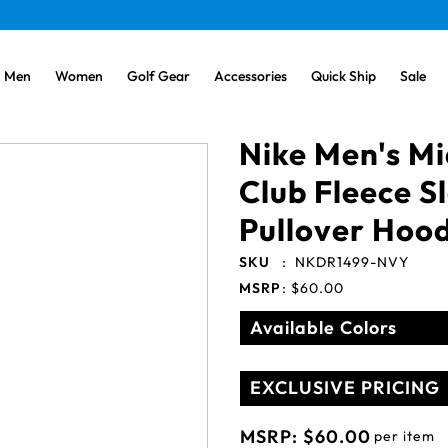
Men
Women
Golf Gear
Accessories
Quick Ship
Sale
Nike Men's M
Club Fleece 
Pullover Hood
SKU
:
NKDR1499-NVY
MSRP
:
$60.00
Available Colors
EXCLUSIVE PRICING
MSRP:
$60.00
per item