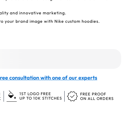
ality and innovative marketing.
to your brand image with Nike custom hoodies.
ree consultation with one of our experts
1ST LOGO FREE
N
FREE PROOF
UP TO 10K STITCHES
K
ON ALL ORDERS