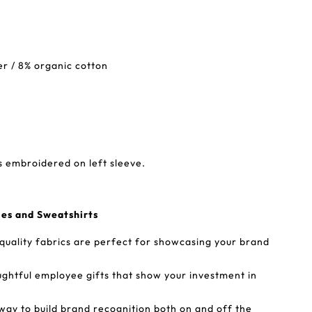
er / 8% organic cotton
s embroidered on left sleeve.
ies and Sweatshirts
-quality fabrics are perfect for showcasing your brand
ughtful employee gifts that show your investment in
way to build brand recognition both on and off the