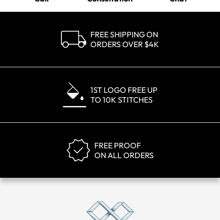
FREE SHIPPING ON
ORDERS OVER $4K
1ST LOGO FREE UP
TO 10K STITCHES
FREE PROOF
ON ALL ORDERS