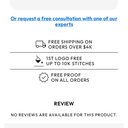
Or request a free consultation with one of our
experts
FREE SHIPPING ON
ORDERS OVER $4K
1ST LOGO FREE
UP TO 10K STITCHES
FREE PROOF
ON ALL ORDERS
REVIEW
NO REVIEWS ARE AVAILABLE FOR THIS PRODUCT.