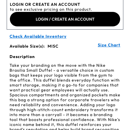
LOGIN OR CREATE AN ACCOUNT
to see exclusive pricing on this product.
LOGIN / CREATE AN ACCOUNT
Check Available Inventory
Size Chart
Available Size(s):
MISC
Description
Take your branding on the move with the Nike
Brasilia Small Duffel - a versatile choice in custom
bags that keeps your logo visible from the gym to
the office. This duffel blends everyday function with
smart storage, making it a go-to for companies that
want practical gear employees will actually use.
Spacious compartments and organized pockets make
this bag a strong option for corporate travelers who
need reliability and convenience. Adding your logo
through high-stitch-count embroidery transforms it
into more than a carryall - it becomes a branding
tool that boosts professional confidence. With Nike's
iconic name behind it, this duffel reinforces your
brand's reputation and helps build brand recognition