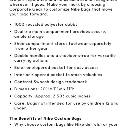
wherever it goes. Make your mark by choosing
Corporate Gear to customize Nike bags that move
your logo forward.
100% recycled polyester dobby
Dual-zip main compartment provides secure,
ample storage
Shoe compartment stores footwear separately
from other gear
Double handles and a shoulder strap for versatile
carrying options
Exterior zippered pocket for easy access
Interior zippered pocket to stash valuables
Contrast Swoosh design trademark
Dimensions: 20"l x 11"w x 11"h
Capacity: Approx. 2,503 cubic inches
Care: Bags not intended for use by children 12 and
under.
The Benefits of Nike Custom Bags
Why choose custom bags like Nike duffels for your