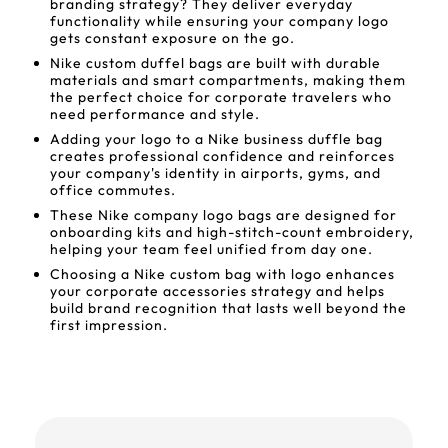
branding strategy? They deliver everyday
functionality while ensuring your company logo
gets constant exposure on the go.
Nike custom duffel bags are built with durable
materials and smart compartments, making them
the perfect choice for corporate travelers who
need performance and style.
Adding your logo to a Nike business duffle bag
creates professional confidence and reinforces
your company's identity in airports, gyms, and
office commutes.
These Nike company logo bags are designed for
onboarding kits and high-stitch-count embroidery,
helping your team feel unified from day one.
Choosing a Nike custom bag with logo enhances
your corporate accessories strategy and helps
build brand recognition that lasts well beyond the
first impression.