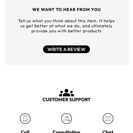
WE WANT TO HEAR FROM YOU
Tell us what you think about this item. It helps
us get better at what we do, and ultimately
provide you with better products
WRITE A REVIEW
CUSTOMER SUPPORT
Call
Consultation
Chat