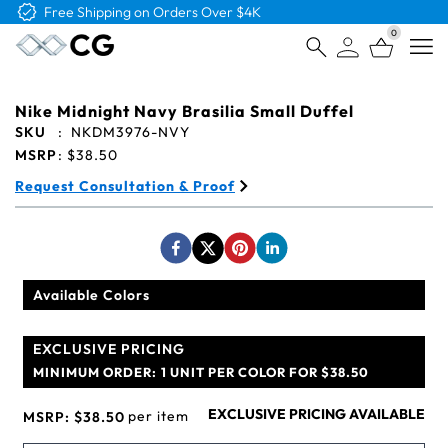
0
Open
Nike Midnight Navy Brasilia Small Duffel
SKU
:
NKDM3976-NVY
MSRP
:
$38.50
Request Consultation & Proof
Available Colors
EXCLUSIVE PRICING
MINIMUM ORDER:
1 UNIT PER COLOR FOR $38.50
EXCLUSIVE PRICING AVAILABLE
per item
MSRP:
$38.50