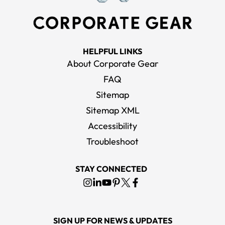
HELPFUL LINKS
About Corporate Gear
FAQ
Sitemap
Sitemap XML
Accessibility
Troubleshoot
STAY CONNECTED
SIGN UP FOR NEWS & UPDATES