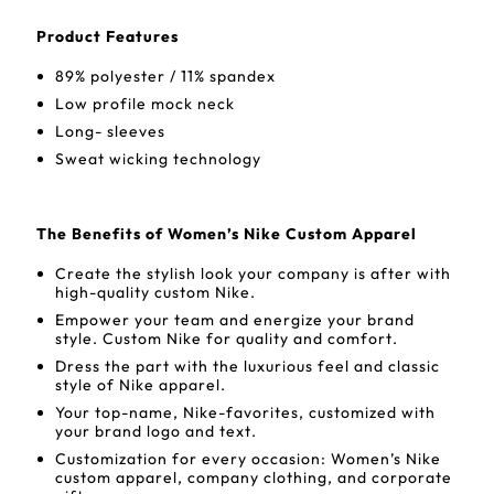
Product Features
89% polyester / 11% spandex
Low profile mock neck
Long- sleeves
Sweat wicking technology
The Benefits of Women’s Nike Custom Apparel
Create the stylish look your company is after with
high-quality custom Nike.
Empower your team and energize your brand
style. Custom Nike for quality and comfort.
Dress the part with the luxurious feel and classic
style of Nike apparel.
Your top-name, Nike-favorites, customized with
your brand logo and text.
Customization for every occasion: Women’s Nike
custom apparel, company clothing, and corporate