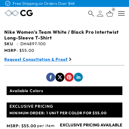
Free Logo & Proof on All Orders
0
Open
Nike Women's Team White / Black Pro Intertwist
Long-Sleeve T-Shirt
SKU
:
DH4897-100
MSRP
:
$55.00
Request Consultation & Proof
Available Colors
EXCLUSIVE PRICING
MINIMUM ORDER:
1 UNIT PER COLOR FOR $55.00
EXCLUSIVE PRICING AVAILABLE
per item
MSRP:
$55.00