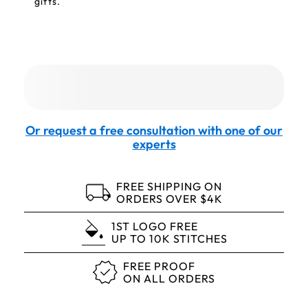
gifts.
Or request a free consultation with one of our
experts
FREE SHIPPING ON
ORDERS OVER $4K
1ST LOGO FREE
UP TO 10K STITCHES
FREE PROOF
ON ALL ORDERS