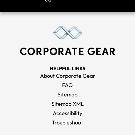
HELPFUL LINKS
About Corporate Gear
FAQ
Sitemap
Sitemap XML
Accessibility
Troubleshoot