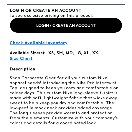
LOGIN OR CREATE AN ACCOUNT
to see exclusive pricing on this product.
LOGIN / CREATE AN ACCOUNT
Check Available Inventory
Available Size(s):
XS, SM, MD, LG, XL, XXL
Size Chart
Description
Shop Corporate Gear for all your custom Nike
apparel needs! Introducing the Nike Pro Intertwist
Top, designed to keep you cozy and comfortable on
colder days. This custom Nike long-sleeve t-shirt is
made with soft, lightweight fabric that wicks away
sweat to help keep you dry and comfortable. The
low-profile mock neck provides added coverage.
The long sleeves provide warmth and protection
from the elements. Customize with your company's
colors and details for a coordinated look.