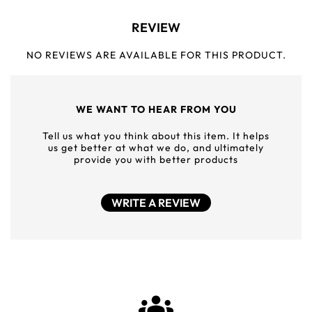
REVIEW
NO REVIEWS ARE AVAILABLE FOR THIS PRODUCT.
WE WANT TO HEAR FROM YOU
Tell us what you think about this item. It helps
us get better at what we do, and ultimately
provide you with better products
WRITE A REVIEW