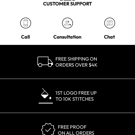
CUSTOMER SUPPORT
Call
Consultation
Chat
FREE SHIPPING ON
ORDERS OVER $4K
1ST LOGO FREE UP
TO 10K STITCHES
FREE PROOF
ON ALL ORDERS