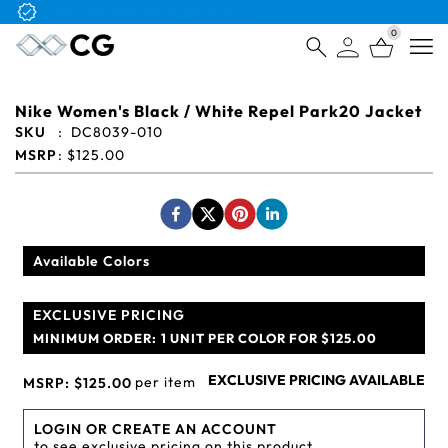
Free Logo & Proof on All Orders
0
Open
Nike Women's Black / White Repel Park20 Jacket
SKU
:
DC8039-010
MSRP
:
$125.00
Available Colors
EXCLUSIVE PRICING
MINIMUM ORDER:
1 UNIT PER COLOR FOR $125.00
EXCLUSIVE PRICING AVAILABLE
per item
MSRP:
$125.00
LOGIN OR CREATE AN ACCOUNT
to see exclusive pricing on this product.