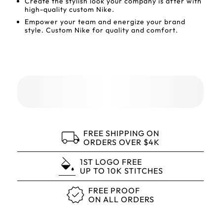
Create the stylish look your company is after with
high-quality custom Nike.
Empower your team and energize your brand
style. Custom Nike for quality and comfort.
FREE SHIPPING ON
ORDERS OVER $4K
1ST LOGO FREE
UP TO 10K STITCHES
FREE PROOF
ON ALL ORDERS