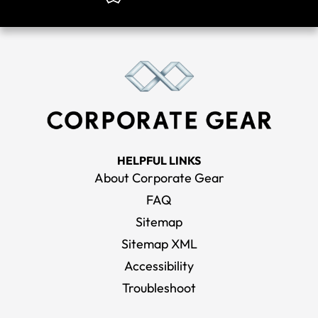
HELPFUL LINKS
About Corporate Gear
FAQ
Sitemap
Sitemap XML
Accessibility
Troubleshoot