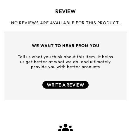
REVIEW
NO REVIEWS ARE AVAILABLE FOR THIS PRODUCT.
WE WANT TO HEAR FROM YOU
Tell us what you think about this item. It helps
us get better at what we do, and ultimately
provide you with better products
WRITE A REVIEW