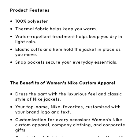
Product Features
100% polyester
Thermal fabric helps keep you warm.
Water-repellent treatment helps keep you dry in
light rain.
Elastic cuffs and hem hold the jacket in place as
you move.
Snap pockets secure your everyday essentials.
The Benefits of Women’s Nike Custom Apparel
Dress the part with the luxurious feel and classic
style of Nike jackets.
Your top-name, Nike-favorites, customized with
your brand logo and text.
Customization for every occasion: Women’s Nike
custom apparel, company clothing, and corporate
gifts.