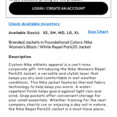
LOGIN / CREATE AN ACCOUNT
Check Available Inventory
Size Chart
Available Size(s):
XS, SM, MD, LG, XL
Branded Jackets in Foundational Colors: Nike
Women's Black / White Repel Park20 Jacket
Description
Custom Nike athletic apparel is a can't-miss
corporate gift. Introducing the Nike Women's Repel
Park20 Jacket, a versatile and stylish layer that
keeps you dry and comfortable in wet weather
conditions. This Nike jacket features thermal fabric
technology to help keep you warm. A water-
repellent finish helps guard against light rain and
wind. Snap pockets offer convenient storage for
your small essentials. Whether training for the next
company charity run or enjoying a day out in nature,
the Nike Repel Park20 Jacket is a must-have piece.