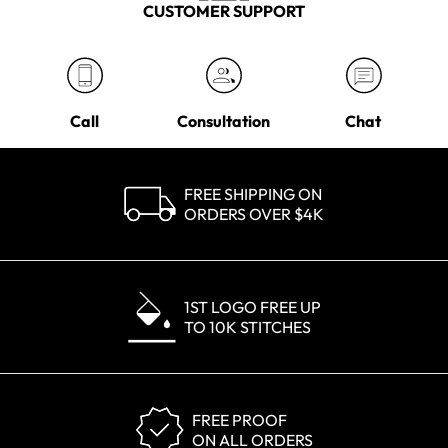
CUSTOMER SUPPORT
Call
Consultation
Chat
FREE SHIPPING ON
ORDERS OVER $4K
1ST LOGO FREE UP
TO 10K STITCHES
FREE PROOF
ON ALL ORDERS