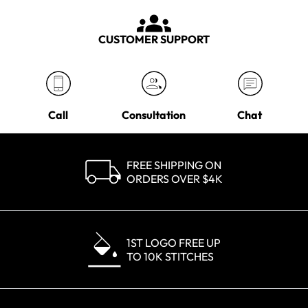
CUSTOMER SUPPORT
Call
Consultation
Chat
FREE SHIPPING ON
ORDERS OVER $4K
1ST LOGO FREE UP
TO 10K STITCHES