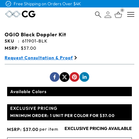
Free Shipping on Orders Over $4K
0
Open
OGIO Black Doppler Kit
SKU
:
611901-BLK
MSRP
:
$37.00
Request Consultation & Proof
Available Colors
EXCLUSIVE PRICING
MINIMUM ORDER:
1 UNIT PER COLOR FOR $37.00
EXCLUSIVE PRICING AVAILABLE
per item
MSRP:
$37.00