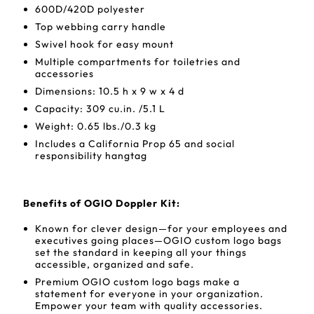
600D/420D polyester
Top webbing carry handle
Swivel hook for easy mount
Multiple compartments for toiletries and
accessories
Dimensions: 10.5 h x 9 w x 4 d
Capacity: 309 cu.in. /5.1 L
Weight: 0.65 lbs./0.3 kg
Includes a California Prop 65 and social
responsibility hangtag
Benefits of OGIO Doppler Kit:
Known for clever design—for your employees and
executives going places—OGIO custom logo bags
set the standard in keeping all your things
accessible, organized and safe.
Premium OGIO custom logo bags make a
statement for everyone in your organization.
Empower your team with quality accessories.