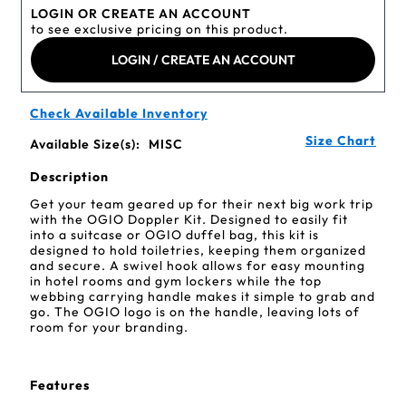
LOGIN OR CREATE AN ACCOUNT
to see exclusive pricing on this product.
LOGIN / CREATE AN ACCOUNT
Check Available Inventory
Size Chart
Available Size(s):
MISC
Description
Get your team geared up for their next big work trip
with the OGIO Doppler Kit. Designed to easily fit
into a suitcase or OGIO duffel bag, this kit is
designed to hold toiletries, keeping them organized
and secure. A swivel hook allows for easy mounting
in hotel rooms and gym lockers while the top
webbing carrying handle makes it simple to grab and
go. The OGIO logo is on the handle, leaving lots of
room for your branding.
Features