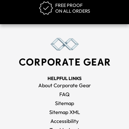
FREE PROOF
ON ALL ORDERS
HELPFUL LINKS
About Corporate Gear
FAQ
Sitemap
Sitemap XML
Accessibility