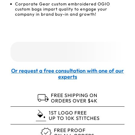
Corporate Gear custom embroidered OGIO
custom bags impart quality to engage your
company in brand buy-in and growth!
Or request a free consultation with one of our
experts
FREE SHIPPING ON
ORDERS OVER $4K
1ST LOGO FREE
UP TO 10K STITCHES
FREE PROOF