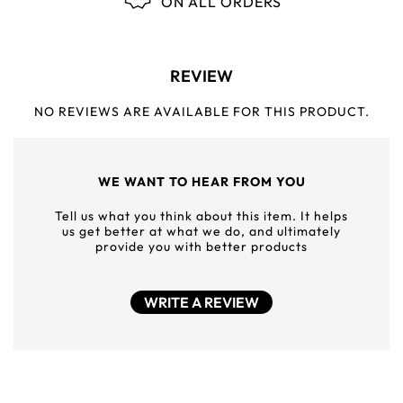
ON ALL ORDERS
REVIEW
NO REVIEWS ARE AVAILABLE FOR THIS PRODUCT.
WE WANT TO HEAR FROM YOU
Tell us what you think about this item. It helps
us get better at what we do, and ultimately
provide you with better products
WRITE A REVIEW