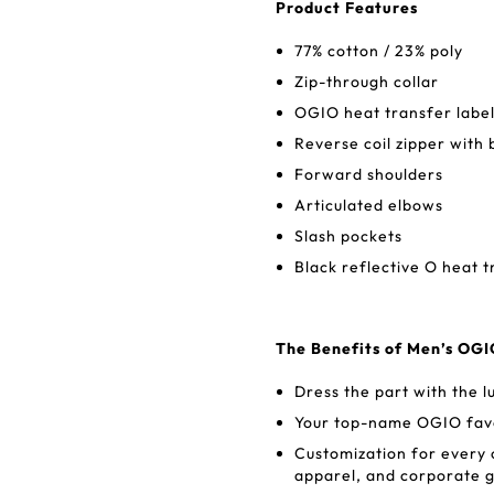
Product Features
77% cotton / 23% poly
Zip-through collar
OGIO heat transfer label
Reverse coil zipper with 
Forward shoulders
Articulated elbows
Slash pockets
Black reflective O heat t
The Benefits of Men’s OG
Dress the part with the l
Your top-name OGIO favor
Customization for every
apparel, and corporate g