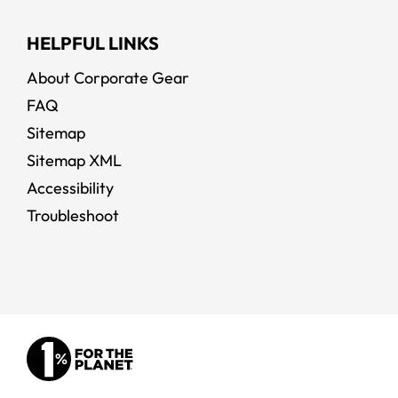
HELPFUL LINKS
About Corporate Gear
FAQ
Sitemap
Sitemap XML
Accessibility
Troubleshoot