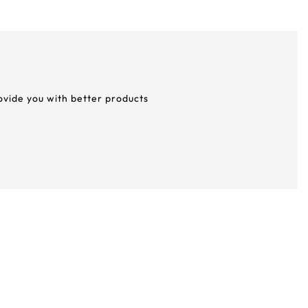
rovide you with better products