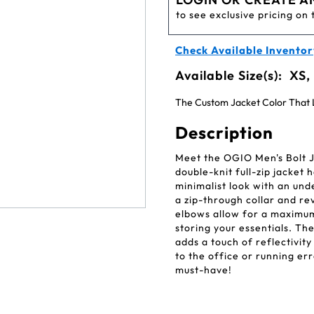
to see exclusive pricing on 
Check Available Inventor
Available Size(s):
XS,
The Custom Jacket Color That L
Description
Meet the OGIO Men's Bolt J
double-knit full-zip jacket
minimalist look with an un
a zip-through collar and re
elbows allow for a maximum
storing your essentials. Th
adds a touch of reflectivit
to the office or running er
must-have!