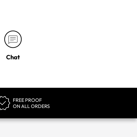
Chat
FREE PROOF
ON ALL ORDERS