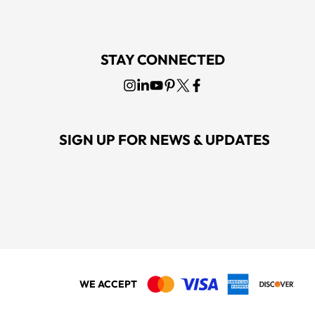
STAY CONNECTED
SIGN UP FOR NEWS & UPDATES
WE ACCEPT