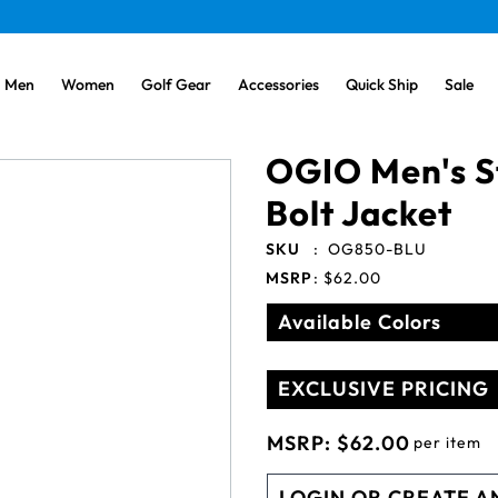
Men
Women
Golf Gear
Accessories
Quick Ship
Sale
OGIO Men's St
Bolt Jacket
SKU
:
OG850-BLU
MSRP
:
$62.00
Available Colors
EXCLUSIVE PRICING
MSRP:
$62.00
per item
LOGIN OR CREATE A