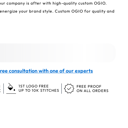
your company is after with high-quality custom OGIO.
nergize your brand style. Custom OGIO for quality and
ree consultation with one of our experts
1ST LOGO FREE
N
FREE PROOF
UP TO 10K STITCHES
K
ON ALL ORDERS