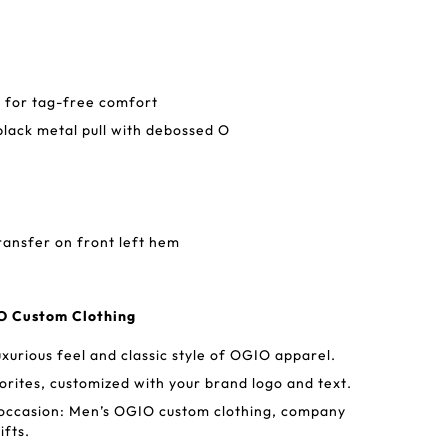
 for tag-free comfort
black metal pull with debossed O
ransfer on front left hem
IO Custom Clothing
uxurious feel and classic style of OGIO apparel.
ites, customized with your brand logo and text.
 occasion: Men’s OGIO custom clothing, company
ifts.