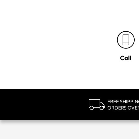
Call
FREE SHIPPI
ORDERS OVE