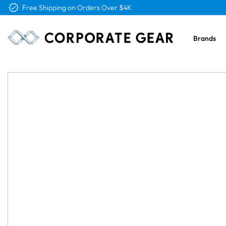
Free Logo & Proof on All Orders
Brands