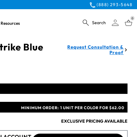
(888) 293-5648
0
Search
Resources
rike Blue
Request Consultation &
Proof
MINIMUM ORDER:
1 UNIT PER COLOR FOR $62.00
EXCLUSIVE PRICING AVAILABLE
N ACCOUNT