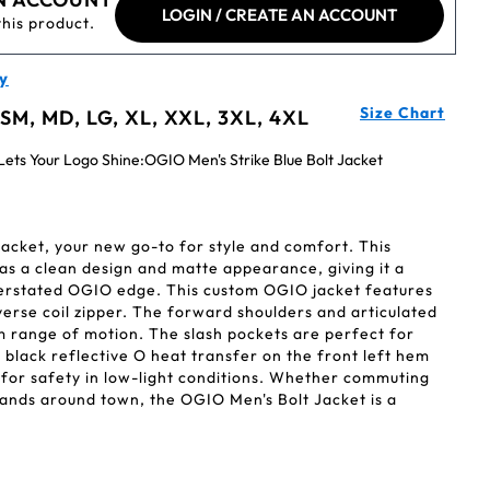
LOGIN / CREATE AN ACCOUNT
this product.
y
Size Chart
 SM, MD, LG, XL, XXL, 3XL, 4XL
ets Your Logo Shine:OGIO Men's Strike Blue Bolt Jacket
acket, your new go-to for style and comfort. This
 has a clean design and matte appearance, giving it a
derstated OGIO edge. This custom OGIO jacket features
verse coil zipper. The forward shoulders and articulated
 range of motion. The slash pockets are perfect for
e black reflective O heat transfer on the front left hem
y for safety in low-light conditions. Whether commuting
rands around town, the OGIO Men's Bolt Jacket is a