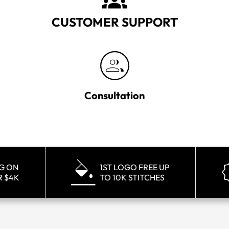
CUSTOMER SUPPORT
Consultation
NG ON
1ST LOGO FREE UP
R $4K
TO 10K STITCHES