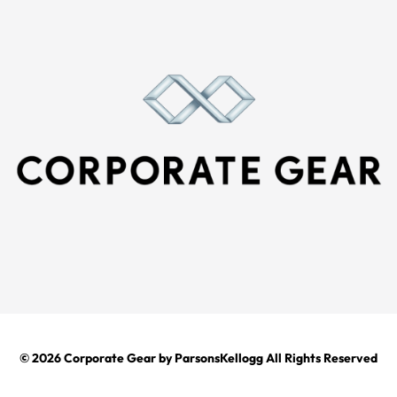
© 2026
Corporate Gear
by ParsonsKellogg All Rights Reserved