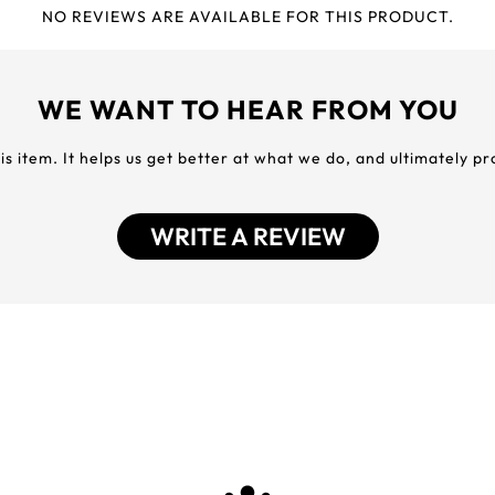
NO REVIEWS ARE AVAILABLE FOR THIS PRODUCT.
WE WANT TO HEAR FROM YOU
his item. It helps us get better at what we do, and ultimately p
WRITE A REVIEW