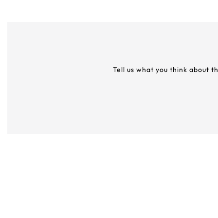
Tell us what you think about t