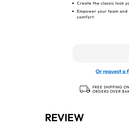
Create the classic look 
Empower your team and e
comfort.
Or request a f
FREE SHIPPING O
ORDERS OVER $4
REVIEW