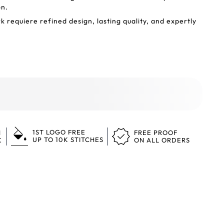
on.
 requiere refined design, lasting quality, and expertly
1ST LOGO FREE
N
FREE PROOF
UP TO 10K STITCHES
K
ON ALL ORDERS