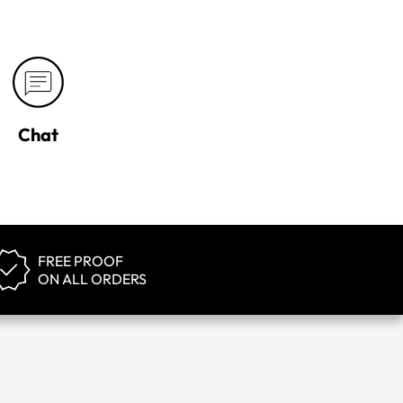
Chat
FREE PROOF
ON ALL ORDERS