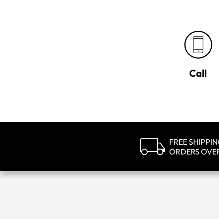
Call
FREE SHIPPI
ORDERS OVE