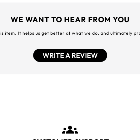
WE WANT TO HEAR FROM YOU
his item. It helps us get better at what we do, and ultimately p
WRITE A REVIEW