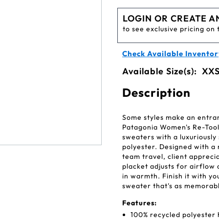
LOGIN OR CREATE A
to see exclusive pricing on 
Check Available Inventor
Available Size(s):
XXS
Description
Some styles make an entran
Patagonia Women's Re-Tool
sweaters with a luxuriously
polyester. Designed with a 
team travel, client appreci
placket adjusts for airflow
in warmth. Finish it with 
sweater that's as memorabl
Features:
100% recycled polyester 