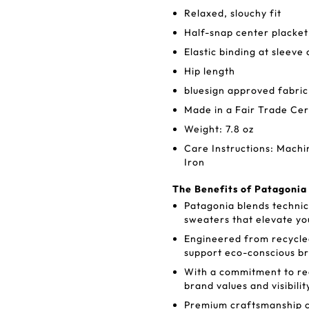
Relaxed, slouchy fit
Half-snap center placket
Elastic binding at sleeve
Hip length
bluesign approved fabric
Made in a Fair Trade Cer
Weight: 7.8 oz
Care Instructions: Mach
Iron
The Benefits of Patagoni
Patagonia blends technic
sweaters that elevate yo
Engineered from recycle
support eco-conscious b
With a commitment to re
brand values and visibilit
Premium craftsmanship c