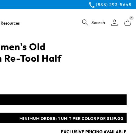
(888) 293-5648
0
Search
Resources
men's Old
 Re-Tool Half
MINIMUM ORDER:
1 UNIT PER COLOR FOR $159.00
EXCLUSIVE PRICING AVAILABLE