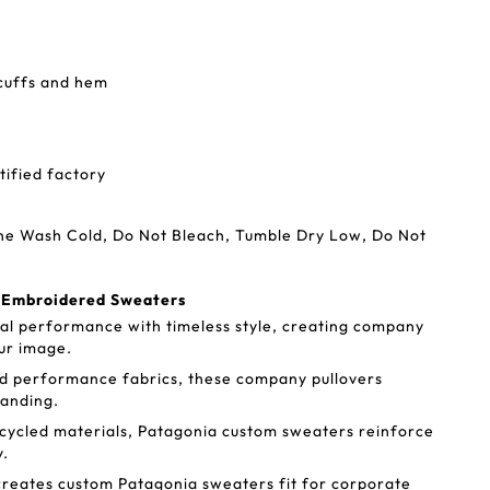
 cuffs and hem
tified factory
ine Wash Cold, Do Not Bleach, Tumble Dry Low, Do Not
a Embroidered Sweaters
al performance with timeless style, creating company
ur image.
d performance fabrics, these company pullovers
randing.
cycled materials, Patagonia custom sweaters reinforce
y.
reates custom Patagonia sweaters fit for corporate