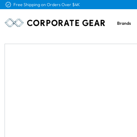
Free Logo & Proof on All Orders
Brands