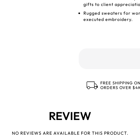
gifts to client appreciati
Rugged sweaters for work
executed embroidery.
FREE SHIPPING O
ORDERS OVER $4
REVIEW
NO REVIEWS ARE AVAILABLE FOR THIS PRODUCT.