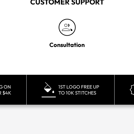
CUSTOMER SUPPORT
Consultation
NG ON
1ST LOGO FREE UP
R $4K
TO 10K STITCHES