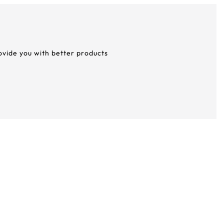
rovide you with better products