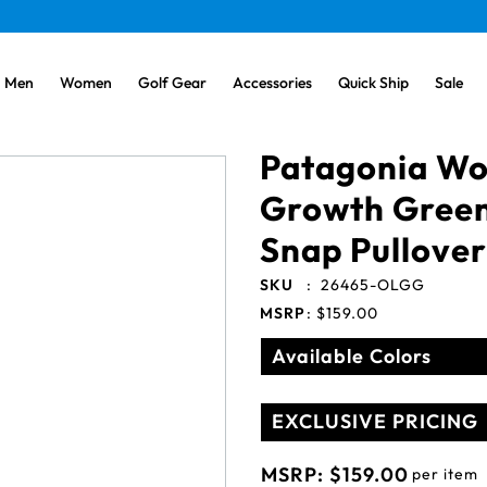
Men
Women
Golf Gear
Accessories
Quick Ship
Sale
Patagonia Wo
Growth Green
Snap Pullover
SKU
:
26465-OLGG
MSRP
:
$159.00
Available Colors
EXCLUSIVE PRICING
MSRP:
$159.00
per item