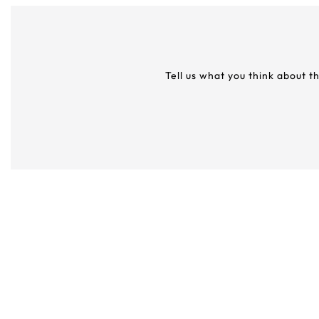
Tell us what you think about t