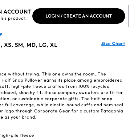
N ACCOUNT
LOGIN / CREATE AN ACCOUNT
this product.
y
Size Chart
, XS, SM, MD, LG, XL
ce without trying. This one owns the room. The
 Half Snap Pullover earns its place among embroidered
 soft, high-pile fleece crafted from 100% recycled
relaxed, slouchy fit, these company sweaters are fit for
ation, or sustainable corporate gifts. The half-snap
 or full coverage, while elastic-bound cuffs and hem seal
your logo through Corporate Gear for a custom Patagonia
e as your brand.
high-pile fleece