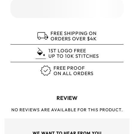
FREE SHIPPING ON
ORDERS OVER $4K
1ST LOGO FREE
UP TO 10K STITCHES
FREE PROOF
ON ALL ORDERS
REVIEW
NO REVIEWS ARE AVAILABLE FOR THIS PRODUCT.
WE WANT TO HEAR FROM YOU