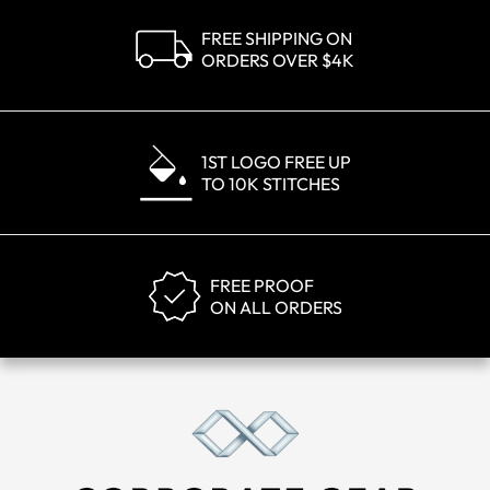
FREE SHIPPING ON
ORDERS OVER $4K
1ST LOGO FREE UP
TO 10K STITCHES
FREE PROOF
ON ALL ORDERS