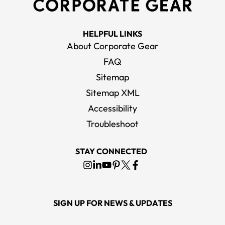
HELPFUL LINKS
About Corporate Gear
FAQ
Sitemap
Sitemap XML
Accessibility
Troubleshoot
STAY CONNECTED
SIGN UP FOR NEWS & UPDATES