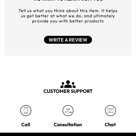
Tell us what you think about this item. It helps
us get better at what we do, and ultimately
provide you with better products
WRITE A REVIEW
CUSTOMER SUPPORT
Call
Consultation
Chat