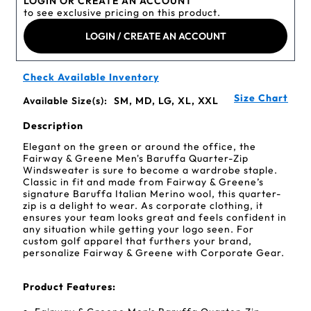
LOGIN OR CREATE AN ACCOUNT
to see exclusive pricing on this product.
LOGIN / CREATE AN ACCOUNT
Check Available Inventory
Size Chart
Available Size(s):
SM, MD, LG, XL, XXL
Description
Elegant on the green or around the office, the
Fairway & Greene Men's Baruffa Quarter-Zip
Windsweater is sure to become a wardrobe staple.
Classic in fit and made from Fairway & Greene’s
signature Baruffa Italian Merino wool, this quarter-
zip is a delight to wear. As corporate clothing, it
ensures your team looks great and feels confident in
any situation while getting your logo seen. For
custom golf apparel that furthers your brand,
personalize Fairway & Greene with Corporate Gear.
Product Features: