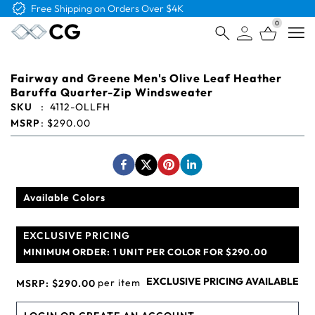
Free Logo & Proof on All Orders
0
Open
Fairway and Greene Men's Olive Leaf Heather
Baruffa Quarter-Zip Windsweater
SKU
:
4112-OLLFH
MSRP
:
$290.00
Available Colors
EXCLUSIVE PRICING
MINIMUM ORDER:
1 UNIT PER COLOR FOR $290.00
EXCLUSIVE PRICING AVAILABLE
per item
MSRP:
$290.00