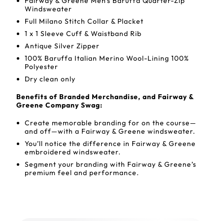
Fairway & Greene Men's Baruffa Quarter-Zip
Windsweater
Full Milano Stitch Collar & Placket
1 x 1 Sleeve Cuff & Waistband Rib
Antique Silver Zipper
100% Baruffa Italian Merino Wool-Lining 100%
Polyester
Dry clean only
Benefits of Branded Merchandise, and Fairway &
Greene Company Swag:
Create memorable branding for on the course—
and off—with a Fairway & Greene windsweater.
You’ll notice the difference in Fairway & Greene
embroidered windsweater.
Segment your branding with Fairway & Greene’s
premium feel and performance.