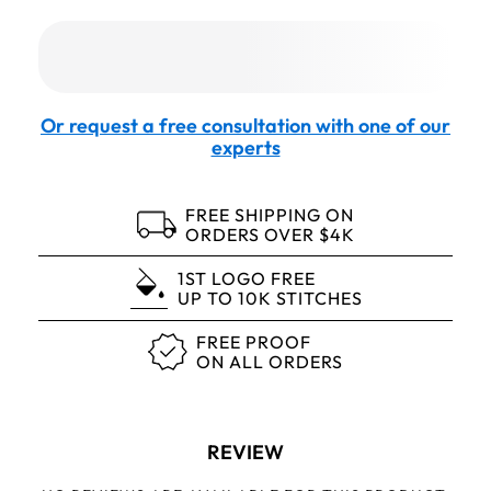
Or request a free consultation with one of our
experts
FREE SHIPPING ON
ORDERS OVER $4K
1ST LOGO FREE
UP TO 10K STITCHES
FREE PROOF
ON ALL ORDERS
REVIEW