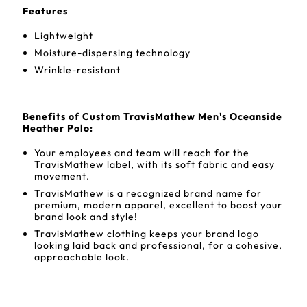
Features
Lightweight
Moisture-dispersing technology
Wrinkle-resistant
Benefits of Custom TravisMathew Men's Oceanside
Heather Polo:
Your employees and team will reach for the
TravisMathew label, with its soft fabric and easy
movement.
TravisMathew is a recognized brand name for
premium, modern apparel, excellent to boost your
brand look and style!
TravisMathew clothing keeps your brand logo
looking laid back and professional, for a cohesive,
approachable look.