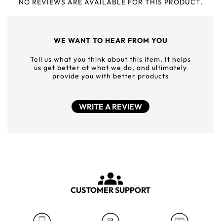
NO REVIEWS ARE AVAILABLE FOR THIS PRODUCT.
WE WANT TO HEAR FROM YOU
Tell us what you think about this item. It helps
us get better at what we do, and ultimately
provide you with better products
WRITE A REVIEW
CUSTOMER SUPPORT