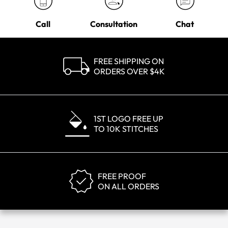
Call
Consultation
Chat
FREE SHIPPING ON
ORDERS OVER $4K
1ST LOGO FREE UP
TO 10K STITCHES
FREE PROOF
ON ALL ORDERS