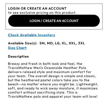
LOGIN OR CREATE AN ACCOUNT
to see exclusive pricing on this product.
LOGIN / CREATE AN ACCOUNT
Check Available Inventory
Available Size(s):
SM, MD, LG, XL, XXL, 3XL
Size Chart
Description
Breezy and fresh in both look and feel, the
TravisMathew Men's Oceanside Heather Polo
delivers relaxed style and maximum comfort for
your team. The overall design is simple and classic,
but the heathered pastel colors take you to the
beach—no matter where you might be. Lightweight,
soft, and ready to wick away moisture, it maximizes
comfort without sacrificing style. This is
TravisMathew polo and apparel your team will love!