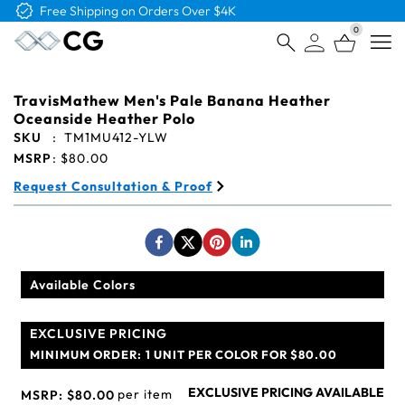
Free Shipping on Orders Over $4K
0
Open
TravisMathew Men's Pale Banana Heather
Oceanside Heather Polo
SKU
:
TM1MU412-YLW
MSRP
:
$80.00
Request Consultation & Proof
Available Colors
EXCLUSIVE PRICING
MINIMUM ORDER:
1 UNIT PER COLOR FOR $80.00
EXCLUSIVE PRICING AVAILABLE
per item
MSRP:
$80.00