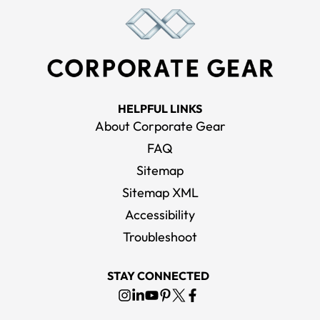
HELPFUL LINKS
About Corporate Gear
FAQ
Sitemap
Sitemap XML
Accessibility
Troubleshoot
STAY CONNECTED