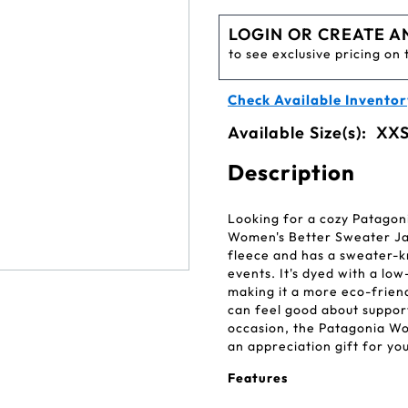
LOGIN OR CREATE A
to see exclusive pricing on 
Check Available Inventor
Available Size(s):
XXS
Description
Looking for a cozy Patagon
Women's Better Sweater Jack
fleece and has a sweater-k
events. It's dyed with a l
making it a more eco-friendl
can feel good about suppor
occasion, the Patagonia Wo
an appreciation gift for yo
Features