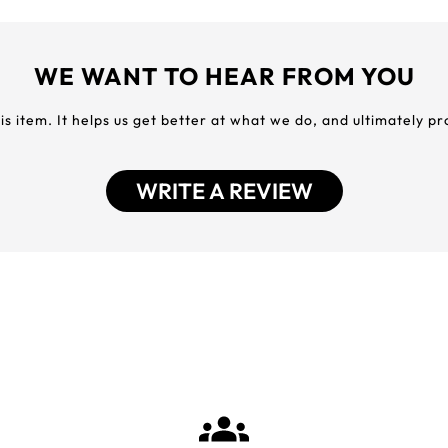
WE WANT TO HEAR FROM YOU
his item. It helps us get better at what we do, and ultimately p
WRITE A REVIEW