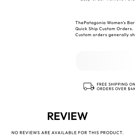
ThePatagonia Women's Barn
Quick Ship Custom Orders.
Custom orders generally shi
FREE SHIPPING O
ORDERS OVER $4
REVIEW
NO REVIEWS ARE AVAILABLE FOR THIS PRODUCT.