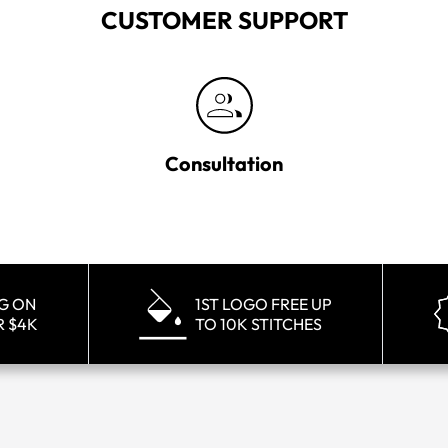
CUSTOMER SUPPORT
Consultation
NG ON
1ST LOGO FREE UP
R $4K
TO 10K STITCHES