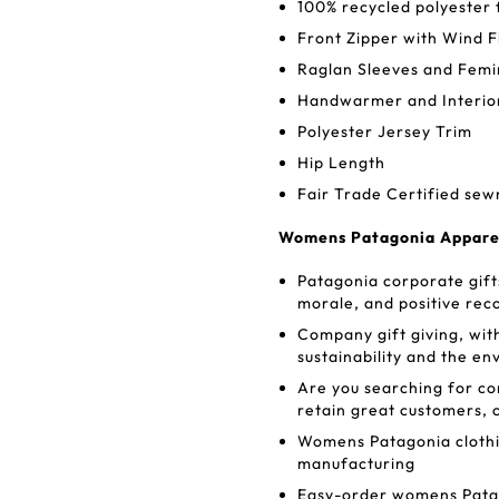
100% recycled polyester 
Front Zipper with Wind F
Raglan Sleeves and Fem
Handwarmer and Interio
Polyester Jersey Trim
Hip Length
Fair Trade Certified sew
Womens Patagonia Apparel:
Patagonia corporate gifts
morale, and positive rec
Company gift giving, wit
sustainability and the e
Are you searching for c
retain great customers, 
Womens Patagonia clothin
manufacturing
Easy-order womens Patago