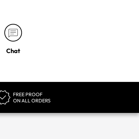
Chat
FREE PROOF
ON ALL ORDERS