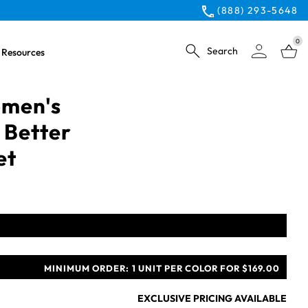
(888) 293-5648
0
Search
Resources
omen's
 Better
et
MINIMUM ORDER:
1 UNIT PER COLOR FOR $169.00
EXCLUSIVE PRICING AVAILABLE