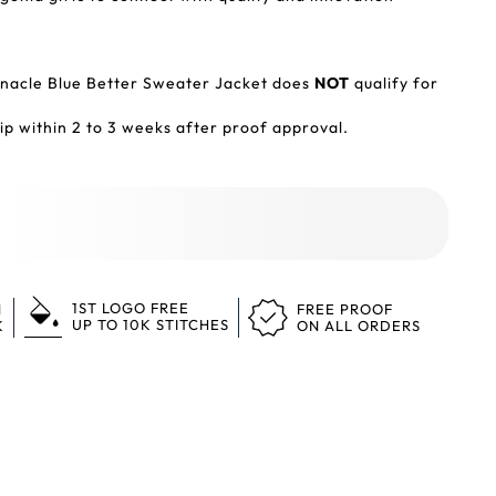
acle Blue Better Sweater Jacket does
NOT
qualify for
p within 2 to 3 weeks after proof approval.
1ST LOGO FREE
N
FREE PROOF
UP TO 10K STITCHES
K
ON ALL ORDERS