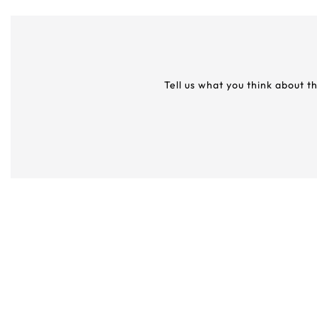
Tell us what you think about t