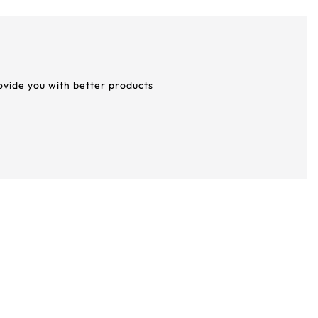
rovide you with better products