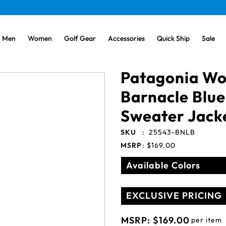
Men
Women
Golf Gear
Accessories
Quick Ship
Sale
Patagonia W
Barnacle Blue
Sweater Jack
SKU
:
25543-BNLB
MSRP
:
$169.00
Available Colors
EXCLUSIVE PRICING
MSRP:
$169.00
per item