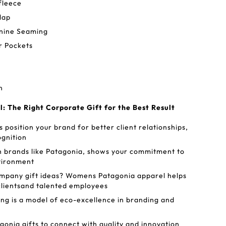
fleece
lap
inine Seaming
r Pockets
n
 The Right Corporate Gift for the Best Result
 position your brand for better client relationships,
ognition
h brands like Patagonia, shows your commitment to
nvironment
ompany gift ideas? Womens Patagonia apparel helps
clientsand talented employees
g is a model of eco-excellence in branding and
nia gifts to connect with quality and innovation