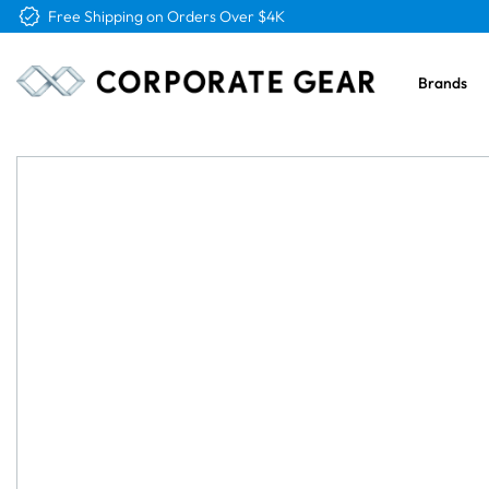
Free Shipping on Orders Over $4K
Brands