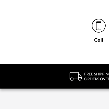
Call
FREE SHIPPI
ORDERS OVE