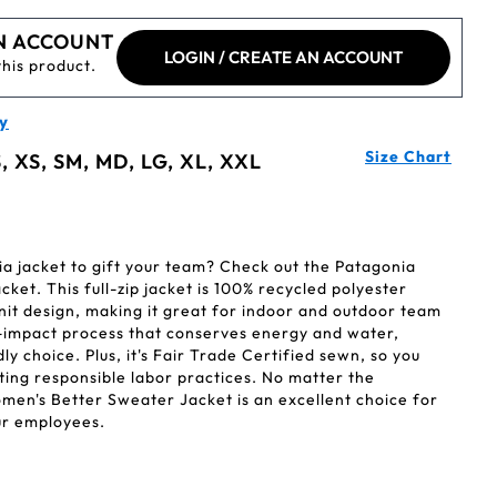
N ACCOUNT
LOGIN / CREATE AN ACCOUNT
this product.
y
Size Chart
, XS, SM, MD, LG, XL, XXL
ia jacket to gift your team? Check out the Patagonia
et. This full-zip jacket is 100% recycled polyester
nit design, making it great for indoor and outdoor team
ow-impact process that conserves energy and water,
y choice. Plus, it's Fair Trade Certified sewn, so you
ting responsible labor practices. No matter the
men's Better Sweater Jacket is an excellent choice for
ur employees.