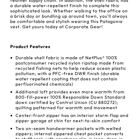
feather supply chain. In addition, the shell fabric has
a durable water-repellent finish to complete this
sophisticated look. Whether walking to the office on
a brisk day or bundling up around town, you'll always
be comfortable and stylish wearing this Patagonia
vest. Get yours today at Corporate Gear!
Product Features
Durable shell fabric is made of NetPlus® 100%
postconsumer recycled nylon ripstop made from
recycled fishing nets to help reduce ocean plastic
pollution; with a PFC-free DWR finish (durable
water repellent coating that does not contain
perfluorinated chemicals)
Additional loft provides even more warmth from
800-fill-power 100% Responsible Down Standard
down certified by Control Union (CU 880272);
quilting patterned for warmth and movement
Center-front zipper has an interior storm flap and
zipper garage at chin for next-to-skin comfort
Two on-seam handwarmer pockets with welted
zippers; internal zippered chest pocket converts