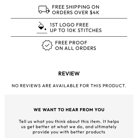
FREE SHIPPING ON
ORDERS OVER $4K
1ST LOGO FREE
UP TO 10K STITCHES
FREE PROOF
ON ALL ORDERS
REVIEW
NO REVIEWS ARE AVAILABLE FOR THIS PRODUCT.
WE WANT TO HEAR FROM YOU
Tell us what you think about this item. It helps
us get better at what we do, and ultimately
provide you with better products