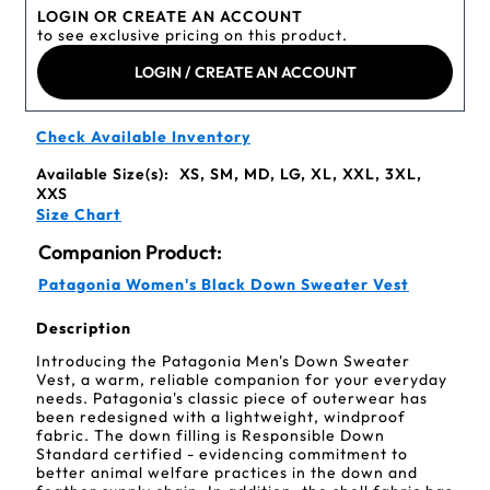
LOGIN OR CREATE AN ACCOUNT
to see exclusive pricing on this product.
LOGIN / CREATE AN ACCOUNT
Check Available Inventory
Available Size(s):
XS, SM, MD, LG, XL, XXL, 3XL,
XXS
Size Chart
Companion Product:
Patagonia Women's Black Down Sweater Vest
Description
Introducing the Patagonia Men's Down Sweater
Vest, a warm, reliable companion for your everyday
needs. Patagonia's classic piece of outerwear has
been redesigned with a lightweight, windproof
fabric. The down filling is Responsible Down
Standard certified - evidencing commitment to
better animal welfare practices in the down and