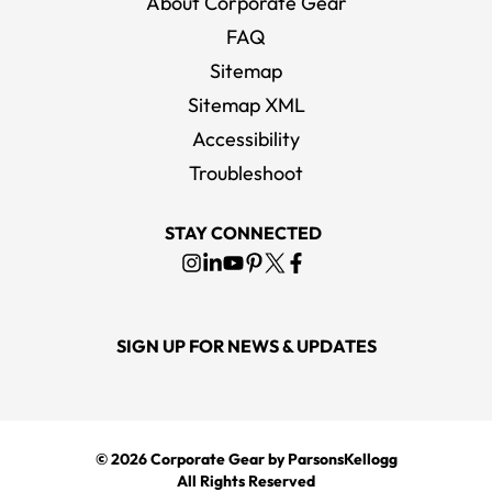
About Corporate Gear
FAQ
Sitemap
Sitemap XML
Accessibility
Troubleshoot
STAY CONNECTED
SIGN UP FOR NEWS & UPDATES
© 2026
Corporate Gear
by ParsonsKellogg
All Rights Reserved