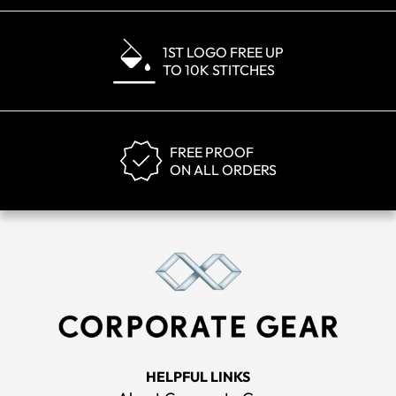
1ST LOGO FREE UP
TO 10K STITCHES
FREE PROOF
ON ALL ORDERS
HELPFUL LINKS