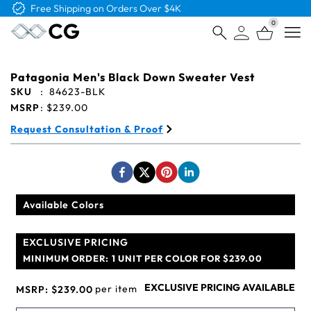
0
Open
Patagonia Men's Black Down Sweater Vest
SKU
:
84623-BLK
MSRP
:
$239.00
Request Consultation & Proof
Available Colors
EXCLUSIVE PRICING
MINIMUM ORDER:
1 UNIT PER COLOR FOR $239.00
EXCLUSIVE PRICING AVAILABLE
per item
MSRP:
$239.00