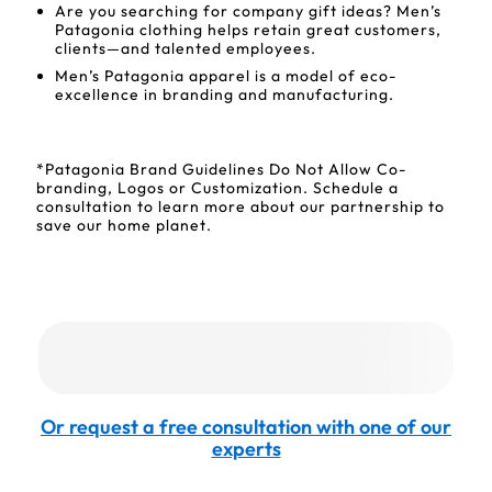
Are you searching for company gift ideas? Men’s
Patagonia clothing helps retain great customers,
clients—and talented employees.
Men’s Patagonia apparel is a model of eco-
excellence in branding and manufacturing.
*Patagonia Brand Guidelines Do Not Allow Co-
branding, Logos or Customization. Schedule a
consultation to learn more about our partnership to
save our home planet.
Or request a free consultation with one of our
experts