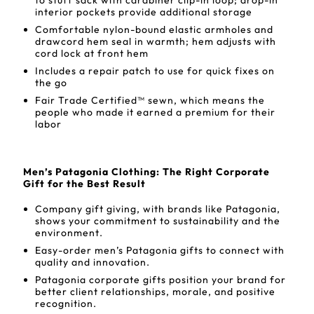
to stuff sack with carabiner clip-in loop; drop-in
interior pockets provide additional storage
Comfortable nylon-bound elastic armholes and
drawcord hem seal in warmth; hem adjusts with
cord lock at front hem
Includes a repair patch to use for quick fixes on
the go
Fair Trade Certified™ sewn, which means the
people who made it earned a premium for their
labor
Men’s Patagonia Clothing: The Right Corporate
Gift for the Best Result
Company gift giving, with brands like Patagonia,
shows your commitment to sustainability and the
environment.
Easy-order men’s Patagonia gifts to connect with
quality and innovation.
Patagonia corporate gifts position your brand for
better client relationships, morale, and positive
recognition.