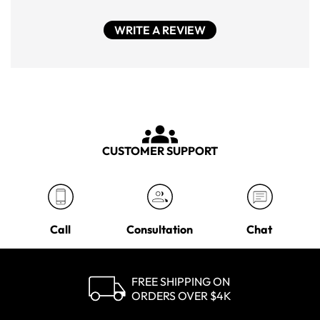
WRITE A REVIEW
CUSTOMER SUPPORT
Call
Consultation
Chat
FREE SHIPPING ON
ORDERS OVER $4K