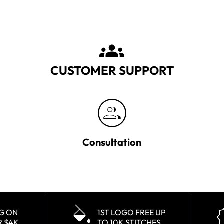
CUSTOMER SUPPORT
Consultation
NG ON
1ST LOGO FREE UP
R $4K
TO 10K STITCHES