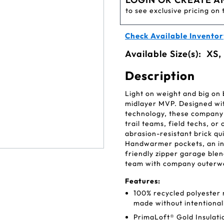
to see exclusive pricing on 
Check Available Inventor
Available Size(s):
XS,
Description
Light on weight and big on 
midlayer MVP. Designed wit
technology, these company 
trail teams, field techs, or
abrasion-resistant brick quil
Handwarmer pockets, an inte
friendly zipper garage blen
team with company outerwea
Features:
100% recycled polyester r
made without intentiona
PrimaLoft® Gold Insulati