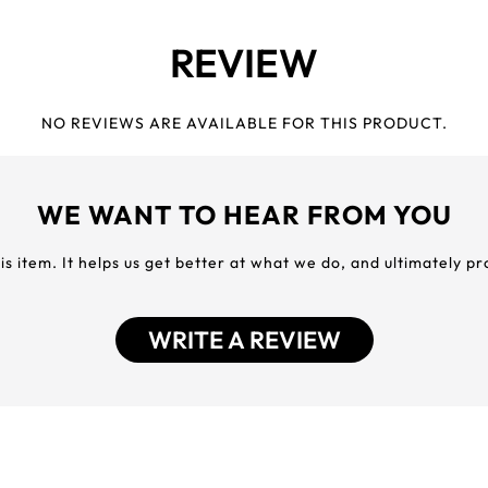
REVIEW
NO REVIEWS ARE AVAILABLE FOR THIS PRODUCT.
WE WANT TO HEAR FROM YOU
his item. It helps us get better at what we do, and ultimately p
WRITE A REVIEW