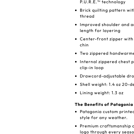
P.U.R.E.™ technology
Brick quilting pattern wi
thread
Improved shoulder and ar
length for layering
Center-front zipper with
chin
Two zippered handwarmer
Internal zippered chest 
clip-in loop
Drawcord-adjustable dro
Shell weight: 1.4 oz 20-d
Lining weight: 1.3 oz
The Benefits of Patagoni
Patagonia custom printe
style for any weather.
Premium craftsmanship c
logo through every seaso