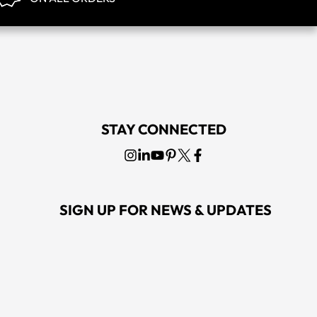
STAY CONNECTED
SIGN UP FOR NEWS & UPDATES