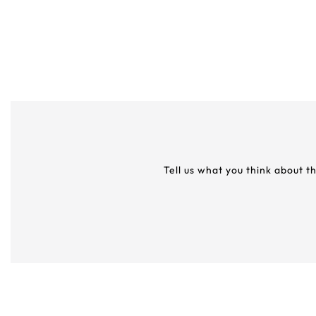
Tell us what you think about t