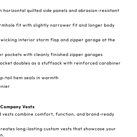
th horizontal quilted side panels and abrasion-resistant
mhole fit with slightly narrower fit and longer body
 wicking interior storm flap and zipper garage at the
 pockets with cleanly finished zipper garages
pocket doubles as a stuffsack with reinforced carabiner
p-tail hem seals in warmth
enier
a Company Vests
d vests combine comfort, function, and brand-ready
reates long-lasting custom vests that showcase your
n.