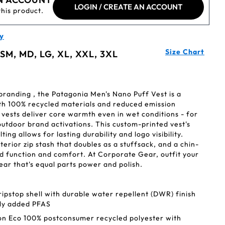
LOGIN / CREATE AN ACCOUNT
this product.
y
Size Chart
 SM, MD, LG, XL, XXL, 3XL
branding , the Patagonia Men's Nano Puff Vest is a
h 100% recycled materials and reduced emission
vests deliver core warmth even in wet conditions - for
 outdoor brand activations. This custom-printed vest's
ting allows for lasting durability and logo visibility.
rior zip stash that doubles as a stuffsack, and a chin-
d function and comfort. At Corporate Gear, outfit your
r that's equal parts power and polish.
ipstop shell with durable water repellent (DWR) finish
lly added PFAS
on Eco 100% postconsumer recycled polyester with