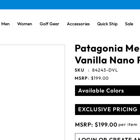
Men
Women
Golf Gear
Accessories
Quick Ship
Sale
Patagonia Me
Vanilla Nano 
SKU
:
84243-DVL
MSRP
:
$199.00
Available Colors
EXCLUSIVE PRICING
MSRP:
$199.00
per item
LOGIN OR CREATE A