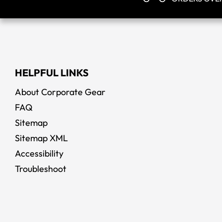
HELPFUL LINKS
About Corporate Gear
FAQ
Sitemap
Sitemap XML
Accessibility
Troubleshoot