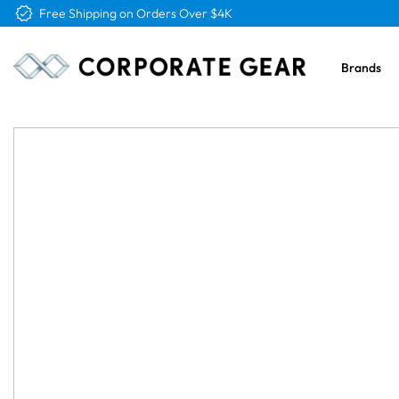
Free Shipping on Orders Over $4K
Brands