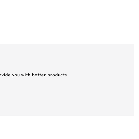
rovide you with better products