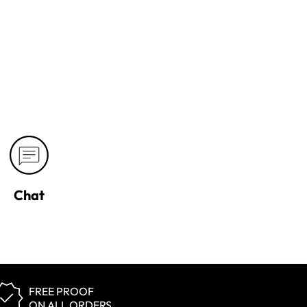
Chat
FREE PROOF
ON ALL ORDERS