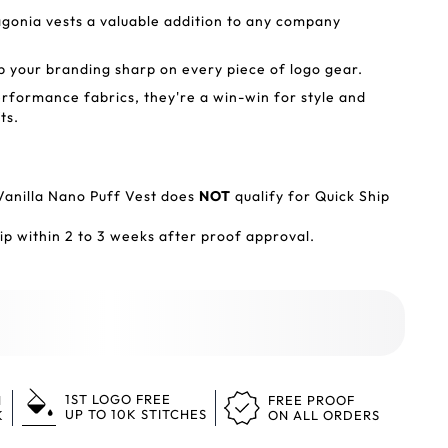
gonia vests a valuable addition to any company
ep your branding sharp on every piece of logo gear.
erformance fabrics, they're a win-win for style and
ts.
Vanilla Nano Puff Vest does
NOT
qualify for Quick Ship
p within 2 to 3 weeks after proof approval.
1ST LOGO FREE
N
FREE PROOF
UP TO 10K STITCHES
K
ON ALL ORDERS