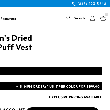
(888) 293-5648
0
Search
Resources
n's Dried
Puff Vest
MINIMUM ORDER:
1 UNIT PER COLOR FOR $199.00
EXCLUSIVE PRICING AVAILABLE
N ACCOUNT