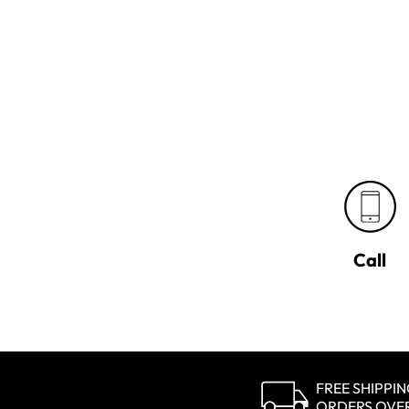
Call
FREE SHIPPI
ORDERS OVE