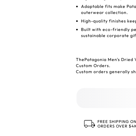
Adaptable fits make Pata
outerwear collection.
High-quality finishes ke
Built with eco-friendly p
sustainable corporate gif
ThePatagonia Men's Dried 
Custom Orders.
Custom orders generally shi
FREE SHIPPING O
ORDERS OVER $4