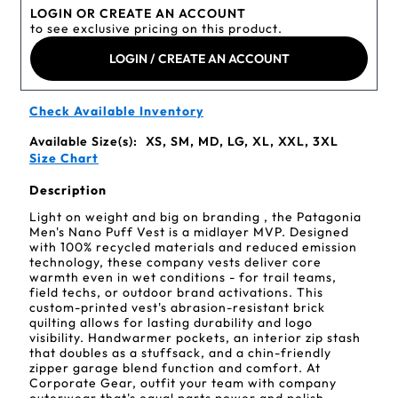
LOGIN OR CREATE AN ACCOUNT
to see exclusive pricing on this product.
LOGIN / CREATE AN ACCOUNT
Check Available Inventory
Available Size(s):
XS, SM, MD, LG, XL, XXL, 3XL
Size Chart
Description
Light on weight and big on branding , the Patagonia
Men's Nano Puff Vest is a midlayer MVP. Designed
with 100% recycled materials and reduced emission
technology, these company vests deliver core
warmth even in wet conditions - for trail teams,
field techs, or outdoor brand activations. This
custom-printed vest's abrasion-resistant brick
quilting allows for lasting durability and logo
visibility. Handwarmer pockets, an interior zip stash
that doubles as a stuffsack, and a chin-friendly
zipper garage blend function and comfort. At
Corporate Gear, outfit your team with company