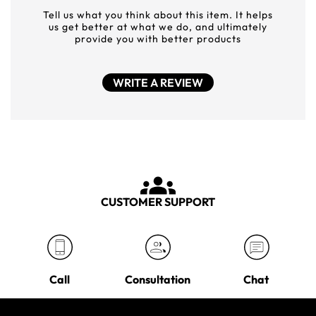
Tell us what you think about this item. It helps
us get better at what we do, and ultimately
provide you with better products
WRITE A REVIEW
CUSTOMER SUPPORT
Call
Consultation
Chat