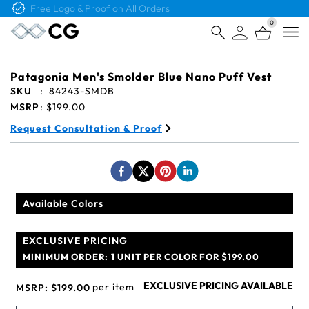
Free Logo & Proof on All Orders
0
Open
Patagonia Men's Smolder Blue Nano Puff Vest
SKU
:
84243-SMDB
MSRP
:
$199.00
Request Consultation & Proof
Available Colors
EXCLUSIVE PRICING
MINIMUM ORDER:
1 UNIT PER COLOR FOR $199.00
EXCLUSIVE PRICING AVAILABLE
per item
MSRP:
$199.00