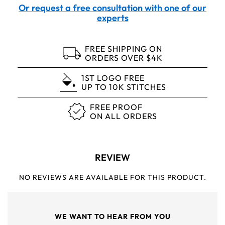
Or request a free consultation with one of our
experts
FREE SHIPPING ON
ORDERS OVER $4K
1ST LOGO FREE
UP TO 10K STITCHES
FREE PROOF
ON ALL ORDERS
REVIEW
NO REVIEWS ARE AVAILABLE FOR THIS PRODUCT.
WE WANT TO HEAR FROM YOU