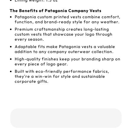
Lining weight: 1.3 oz
The Benefits of Patagonia Company Vests
Patagonia custom printed vests combine comfort,
function, and brand-ready style for any weather.
Premium craftsmanship creates long-lasting
custom vests that showcase your logo through
every season.
Adaptable fits make Patagonia vests a valuable
addition to any company outerwear collection.
High-quality finishes keep your branding sharp on
every piece of logo gear.
Built with eco-friendly performance fabrics,
they're a win-win for style and sustainable
corporate gifts.