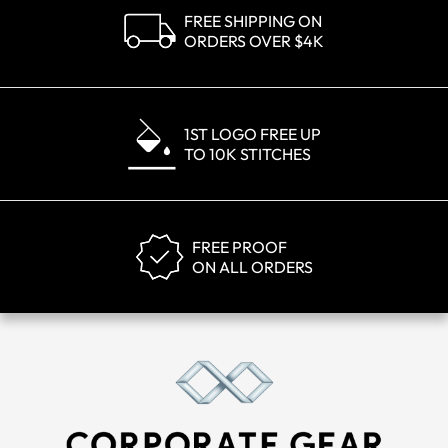
FREE SHIPPING ON
ORDERS OVER $4K
1ST LOGO FREE UP
TO 10K STITCHES
FREE PROOF
ON ALL ORDERS