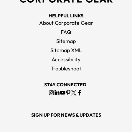
HELPFUL LINKS
About Corporate Gear
FAQ
Sitemap
Sitemap XML
Accessibility
Troubleshoot
STAY CONNECTED
SIGN UP FOR NEWS & UPDATES