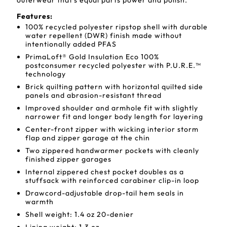
outerwear that's equal parts power and polish.
Features:
100% recycled polyester ripstop shell with durable
water repellent (DWR) finish made without
intentionally added PFAS
PrimaLoft® Gold Insulation Eco 100%
postconsumer recycled polyester with P.U.R.E.™
technology
Brick quilting pattern with horizontal quilted side
panels and abrasion-resistant thread
Improved shoulder and armhole fit with slightly
narrower fit and longer body length for layering
Center-front zipper with wicking interior storm
flap and zipper garage at the chin
Two zippered handwarmer pockets with cleanly
finished zipper garages
Internal zippered chest pocket doubles as a
stuffsack with reinforced carabiner clip-in loop
Drawcord-adjustable drop-tail hem seals in
warmth
Shell weight: 1.4 oz 20-denier