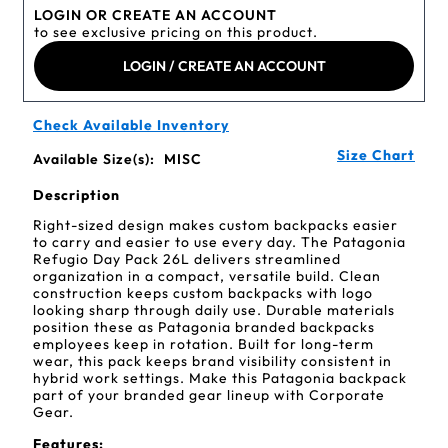
LOGIN OR CREATE AN ACCOUNT
to see exclusive pricing on this product.
LOGIN / CREATE AN ACCOUNT
Check Available Inventory
Size Chart
Available Size(s):
MISC
Description
Right-sized design makes custom backpacks easier
to carry and easier to use every day. The Patagonia
Refugio Day Pack 26L delivers streamlined
organization in a compact, versatile build. Clean
construction keeps custom backpacks with logo
looking sharp through daily use. Durable materials
position these as Patagonia branded backpacks
employees keep in rotation. Built for long-term
wear, this pack keeps brand visibility consistent in
hybrid work settings. Make this Patagonia backpack
part of your branded gear lineup with Corporate
Gear.
Features: