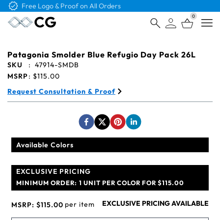
Free Logo & Proof on All Orders
0
Open
Patagonia Smolder Blue Refugio Day Pack 26L
SKU
:
47914-SMDB
MSRP
:
$115.00
Request Consultation & Proof
Available Colors
EXCLUSIVE PRICING
MINIMUM ORDER:
1 UNIT PER COLOR FOR $115.00
EXCLUSIVE PRICING AVAILABLE
per item
MSRP:
$115.00