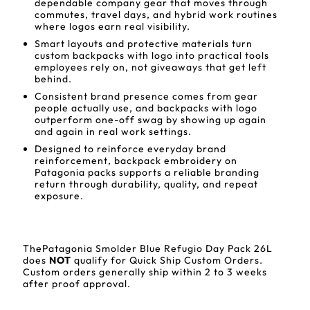
dependable company gear that moves through
commutes, travel days, and hybrid work routines
where logos earn real visibility.
Smart layouts and protective materials turn
custom backpacks with logo into practical tools
employees rely on, not giveaways that get left
behind.
Consistent brand presence comes from gear
people actually use, and backpacks with logo
outperform one-off swag by showing up again
and again in real work settings.
Designed to reinforce everyday brand
reinforcement, backpack embroidery on
Patagonia packs supports a reliable branding
return through durability, quality, and repeat
exposure.
ThePatagonia Smolder Blue Refugio Day Pack 26L
does
NOT
qualify for Quick Ship Custom Orders.
Custom orders generally ship within 2 to 3 weeks
after proof approval.