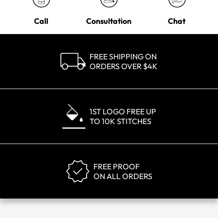
Call
Consultation
Chat
FREE SHIPPING ON
ORDERS OVER $4K
1ST LOGO FREE UP
TO 10K STITCHES
FREE PROOF
ON ALL ORDERS