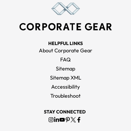
HELPFUL LINKS
About Corporate Gear
FAQ
Sitemap
Sitemap XML
Accessibility
Troubleshoot
STAY CONNECTED