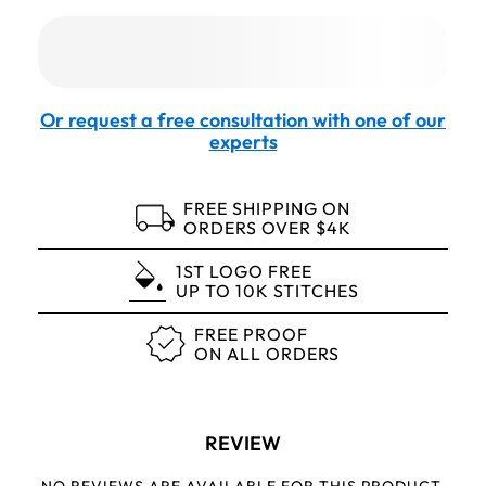
Or request a free consultation with one of our
experts
FREE SHIPPING ON
ORDERS OVER $4K
1ST LOGO FREE
UP TO 10K STITCHES
FREE PROOF
ON ALL ORDERS
REVIEW