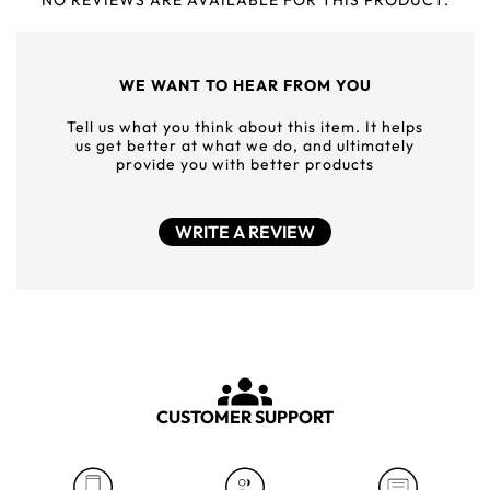
NO REVIEWS ARE AVAILABLE FOR THIS PRODUCT.
WE WANT TO HEAR FROM YOU
Tell us what you think about this item. It helps
us get better at what we do, and ultimately
provide you with better products
WRITE A REVIEW
CUSTOMER SUPPORT