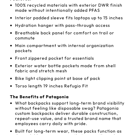
100% recycled materials with exterior DWR finish
made without intentionally added PFAS
Interior padded sleeve fits laptops up to 15 inches
Hydration hanger with pass-through access
Breathable back panel for comfort on trail or
commute
Main compartment with internal organization
pockets
Front zippered pocket for essentials
Exterior water bottle pockets made from shell
fabric and stretch mesh
Bike light clipping point at base of pack
Torso length 19 inches Refugio Fit
The Benefits of Patagonia
What backpacks support long-term brand visibility
without feeling like disposable swag? Patagonia
custom backpacks deliver durable construction,
repeat-use value, and a trusted brand name that
employees carry daily with pride.
Built for long-term wear, these packs function as