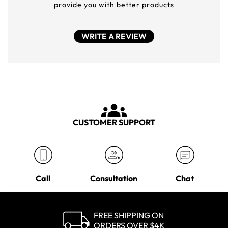
provide you with better products
WRITE A REVIEW
CUSTOMER SUPPORT
Call
Consultation
Chat
FREE SHIPPING ON
ORDERS OVER $4K