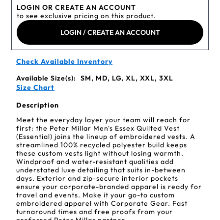
LOGIN OR CREATE AN ACCOUNT
to see exclusive pricing on this product.
LOGIN / CREATE AN ACCOUNT
Check Available Inventory
Available Size(s):
SM, MD, LG, XL, XXL, 3XL
Size Chart
Description
Meet the everyday layer your team will reach for
first: the Peter Millar Men's Essex Quilted Vest
(Essential) joins the lineup of embroidered vests. A
streamlined 100% recycled polyester build keeps
these custom vests light without losing warmth.
Windproof and water-resistant qualities add
understated luxe detailing that suits in-between
days. Exterior and zip-secure interior pockets
ensure your corporate-branded apparel is ready for
travel and events. Make it your go-to custom
embroidered apparel with Corporate Gear. Fast
turnaround times and free proofs from your