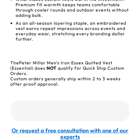
Premium fill warmth keeps teams comfortable
through cooler rounds and outdoor events without
adding bulk.
As an all-season layering staple, an embroidered
vest earns repeat impressions across events and
everyday wear, stretching every branding dollar
further.
ThePeter Millar Men's Iron Essex Quilted Vest
(Essential) does
NOT
qualify for Quick Ship Custom
Orders.
Custom orders generally ship within 2 to 3 weeks
after proof approval.
Or request a free consultation with one of our
experts