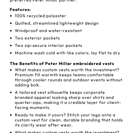
preferred Peter Millar partner.
Features:
100% recycled polyester
Quilted, streamlined lightweight design
Windproof and water-resistant
Two exterior pockets
Two zip-secure interior pockets
Machine wash cold with like colors; lay flat to dry
The Benefits of Peter Millar embroidered vests
What makes custom vests worth the investment?
Premium fill warmth keeps teams comfortable
through cooler rounds and outdoor events without
adding bulk.
A tailored vest silhouette keeps corporate
branded apparel looking sharp over shirts and
quarter-zips, making it a credible layer for client-
facing moments.
Ready to make it yours? Stitch your logo onto a
custom vest for clean, durable branding that holds
its clarity wear after wear.
What makes custom vests worth the investment?