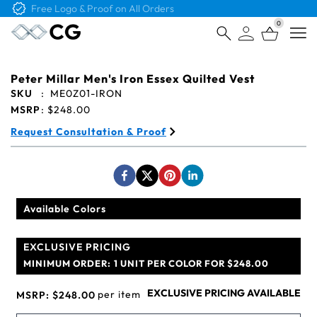
Free Logo & Proof on All Orders
0
Open
Peter Millar Men's Iron Essex Quilted Vest
SKU
:
ME0Z01-IRON
MSRP
:
$248.00
Request Consultation & Proof
Available Colors
EXCLUSIVE PRICING
MINIMUM ORDER:
1 UNIT PER COLOR FOR $248.00
EXCLUSIVE PRICING AVAILABLE
per item
MSRP:
$248.00