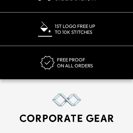
1ST LOGO FREE UP
TO 10K STITCHES
FREE PROOF
ON ALL ORDERS