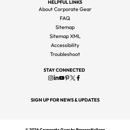
HELPFUL LINKS
About Corporate Gear
FAQ
Sitemap
Sitemap XML
Accessibility
Troubleshoot
STAY CONNECTED
SIGN UP FOR NEWS & UPDATES
© 2026
Corporate Gear
by ParsonsKellogg