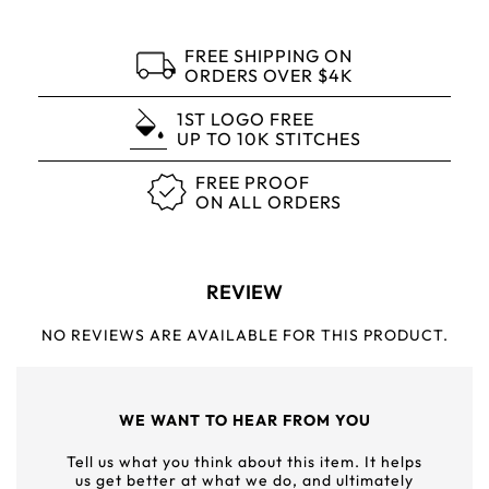
FREE SHIPPING ON
ORDERS OVER $4K
1ST LOGO FREE
UP TO 10K STITCHES
FREE PROOF
ON ALL ORDERS
REVIEW
NO REVIEWS ARE AVAILABLE FOR THIS PRODUCT.
WE WANT TO HEAR FROM YOU
Tell us what you think about this item. It helps
us get better at what we do, and ultimately