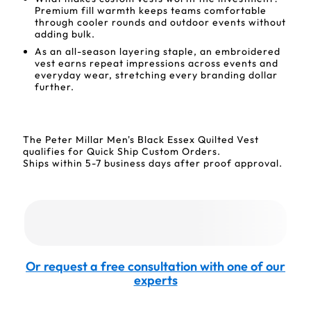
Premium fill warmth keeps teams comfortable
through cooler rounds and outdoor events without
adding bulk.
As an all-season layering staple, an embroidered
vest earns repeat impressions across events and
everyday wear, stretching every branding dollar
further.
The Peter Millar Men's Black Essex Quilted Vest
qualifies for Quick Ship Custom Orders.
Ships within 5-7 business days after proof approval.
Or request a free consultation with one of our
experts