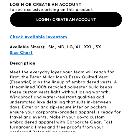
LOGIN OR CREATE AN ACCOUNT
to see exclusive pricing on this product.
LOGIN / CREATE AN ACCOUNT
Check Available Inventory
Available Size(s):
SM, MD, LG, XL, XXL, 3XL
Size Chart
Description
Meet the everyday layer your team will reach for
first: the Peter Millar Men's Essex Quilted Vest
(Essential) joins the lineup of embroidered vests. A
streamlined 100% recycled polyester build keeps
these custom vests light without losing warmth.
Windproof and water-resistant qualities add
understated luxe detailing that suits in-between
days. Exterior and zip-secure interior pockets
ensure your corporate-branded apparel is ready for
travel and events. Make it your go-to custom
embroidered apparel with Corporate Gear. Fast
turnaround times and free proofs from your