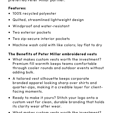
preferred Peter Millar partner.
Features:
100% recycled polyester
Quilted, streamlined lightweight design
Windproof and water-resistant
Two exterior pockets
Two zip-secure interior pockets
Machine wash cold with like colors; lay flat to dry
The Benefits of Peter Millar embroidered vests
What makes custom vests worth the investment?
Premium fill warmth keeps teams comfortable
through cooler rounds and outdoor events without
adding bulk.
A tailored vest silhouette keeps corporate
branded apparel looking sharp over shirts and
quarter-zips, making it a credible layer for client-
facing moments.
Ready to make it yours? Stitch your logo onto a
custom vest for clean, durable branding that holds
its clarity wear after wear.
What makes custom vests worth the investment?