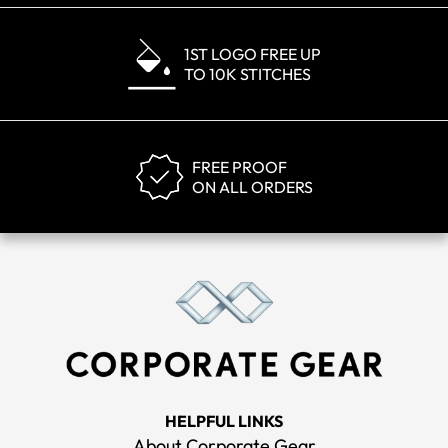
1ST LOGO FREE UP
TO 10K STITCHES
FREE PROOF
ON ALL ORDERS
HELPFUL LINKS
About Corporate Gear