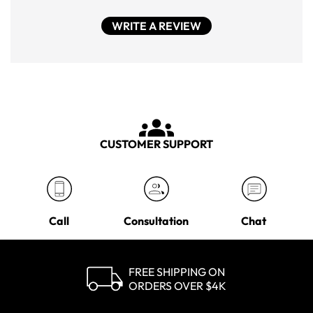
WRITE A REVIEW
CUSTOMER SUPPORT
Call
Consultation
Chat
FREE SHIPPING ON
ORDERS OVER $4K