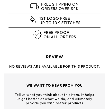
FREE SHIPPING ON
ORDERS OVER $4K
1ST LOGO FREE
UP TO 10K STITCHES
FREE PROOF
ON ALL ORDERS
REVIEW
NO REVIEWS ARE AVAILABLE FOR THIS PRODUCT.
WE WANT TO HEAR FROM YOU
Tell us what you think about this item. It helps
us get better at what we do, and ultimately
provide you with better products