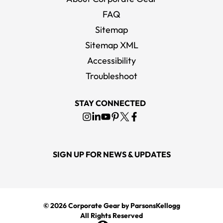
FAQ
Sitemap
Sitemap XML
Accessibility
Troubleshoot
STAY CONNECTED
SIGN UP FOR NEWS & UPDATES
© 2026
Corporate Gear
by ParsonsKellogg
All Rights Reserved