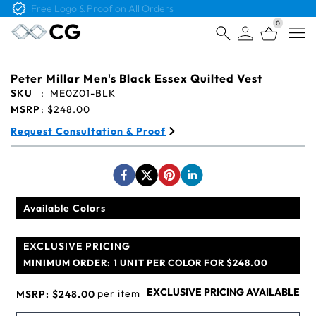
Free Logo & Proof on All Orders
0
Open
Peter Millar Men's Black Essex Quilted Vest
SKU
:
ME0Z01-BLK
MSRP
:
$248.00
Request Consultation & Proof
Available Colors
EXCLUSIVE PRICING
MINIMUM ORDER:
1 UNIT PER COLOR FOR $248.00
EXCLUSIVE PRICING AVAILABLE
per item
MSRP:
$248.00