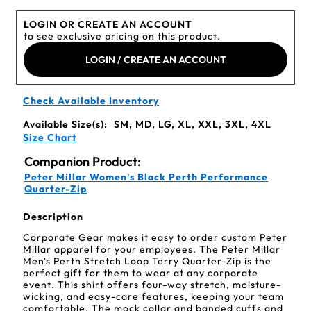
LOGIN OR CREATE AN ACCOUNT
to see exclusive pricing on this product.
LOGIN / CREATE AN ACCOUNT
Check Available Inventory
Available Size(s):
SM, MD, LG, XL, XXL, 3XL, 4XL
Size Chart
Companion Product:
Peter Millar Women's Black Perth Performance
Quarter-Zip
Description
Corporate Gear makes it easy to order custom Peter
Millar apparel for your employees. The Peter Millar
Men's Perth Stretch Loop Terry Quarter-Zip is the
perfect gift for them to wear at any corporate
event. This shirt offers four-way stretch, moisture-
wicking, and easy-care features, keeping your team
comfortable. The mock collar and banded cuffs and