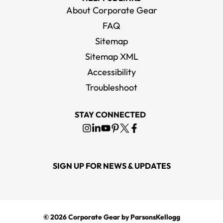
About Corporate Gear
FAQ
Sitemap
Sitemap XML
Accessibility
Troubleshoot
STAY CONNECTED
SIGN UP FOR NEWS & UPDATES
© 2026
Corporate Gear
by ParsonsKellogg