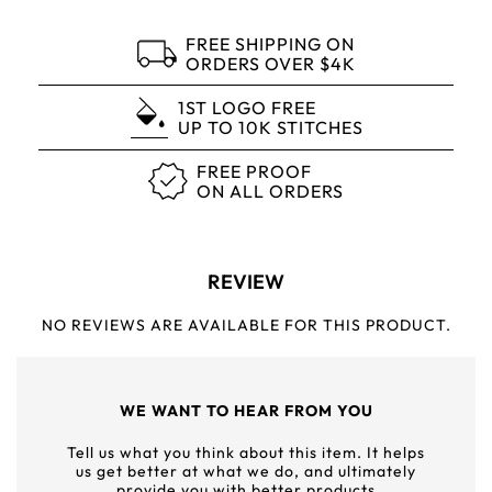
FREE SHIPPING ON
ORDERS OVER $4K
1ST LOGO FREE
UP TO 10K STITCHES
FREE PROOF
ON ALL ORDERS
REVIEW
NO REVIEWS ARE AVAILABLE FOR THIS PRODUCT.
WE WANT TO HEAR FROM YOU
Tell us what you think about this item. It helps
us get better at what we do, and ultimately
provide you with better products