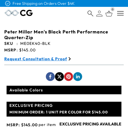
Free Shipping on Orders Over $4K
0
Open
Peter Millar Men's Black Perth Performance
Quarter-Zip
SKU
:
ME0EK40-BLK
MSRP
:
$145.00
Request Consultation & Proof
Available Colors
EXCLUSIVE PRICING
MINIMUM ORDER:
1 UNIT PER COLOR FOR $145.00
EXCLUSIVE PRICING AVAILABLE
per item
MSRP:
$145.00