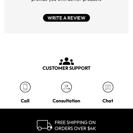
WRITE A REVIEW
CUSTOMER SUPPORT
Call
Consultation
Chat
FREE SHIPPING ON
ORDERS OVER $4K