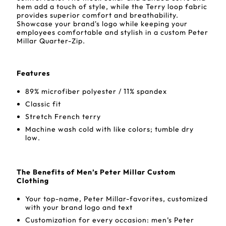
hem add a touch of style, while the Terry loop fabric
provides superior comfort and breathability.
Showcase your brand's logo while keeping your
employees comfortable and stylish in a custom Peter
Millar Quarter-Zip.
Features
89% microfiber polyester / 11% spandex
Classic fit
Stretch French terry
Machine wash cold with like colors; tumble dry
low.
The Benefits of Men’s Peter Millar Custom
Clothing
Your top-name, Peter Millar-favorites, customized
with your brand logo and text
Customization for every occasion: men’s Peter