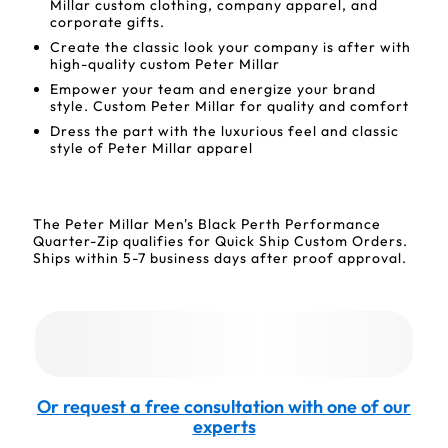
Millar custom clothing, company apparel, and
corporate gifts.
Create the classic look your company is after with
high-quality custom Peter Millar
Empower your team and energize your brand
style. Custom Peter Millar for quality and comfort
Dress the part with the luxurious feel and classic
style of Peter Millar apparel
The Peter Millar Men's Black Perth Performance
Quarter-Zip qualifies for Quick Ship Custom Orders.
Ships within 5-7 business days after proof approval.
Or request a free consultation with one of our
experts