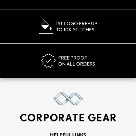
1ST LOGO FREE UP
TO 10K STITCHES
FREE PROOF
ON ALL ORDERS
HELPFUL LINKS