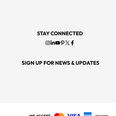
STAY CONNECTED
SIGN UP FOR NEWS & UPDATES