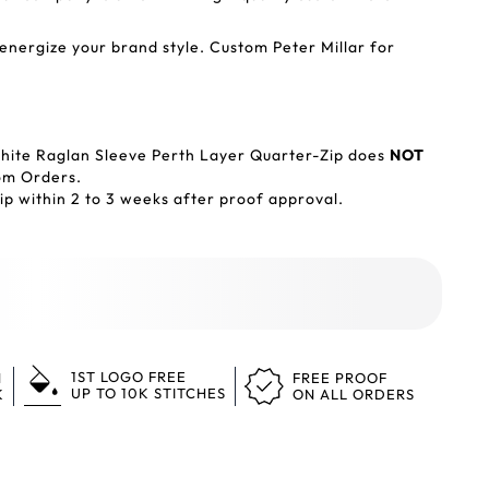
ergize your brand style. Custom Peter Millar for
hite Raglan Sleeve Perth Layer Quarter-Zip does
NOT
tom Orders.
p within 2 to 3 weeks after proof approval.
1ST LOGO FREE
N
FREE PROOF
UP TO 10K STITCHES
K
ON ALL ORDERS