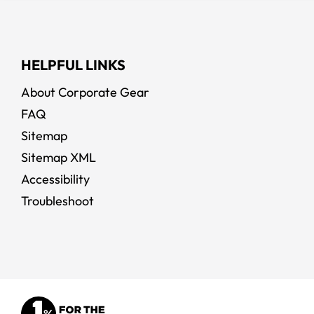
HELPFUL LINKS
About Corporate Gear
FAQ
Sitemap
Sitemap XML
Accessibility
Troubleshoot