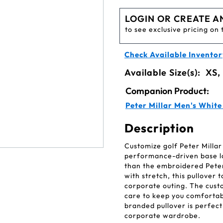
LOGIN OR CREATE A
to see exclusive pricing on 
Check Available Inventor
Available Size(s):
XS,
Companion Product:
Peter Millar Men's Whit
Description
Customize golf Peter Millar
performance-driven base la
than the embroidered Pete
with stretch, this pullover
corporate outing. The cust
care to keep you comfortabl
branded pullover is perfect
corporate wardrobe.