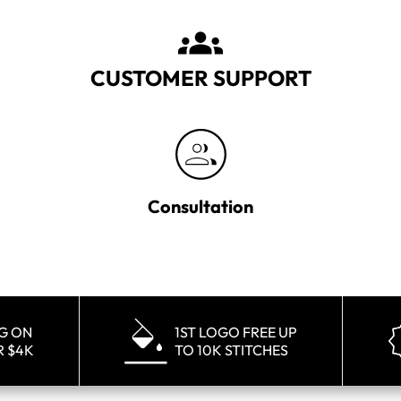
CUSTOMER SUPPORT
Consultation
NG ON
1ST LOGO FREE UP
R $4K
TO 10K STITCHES