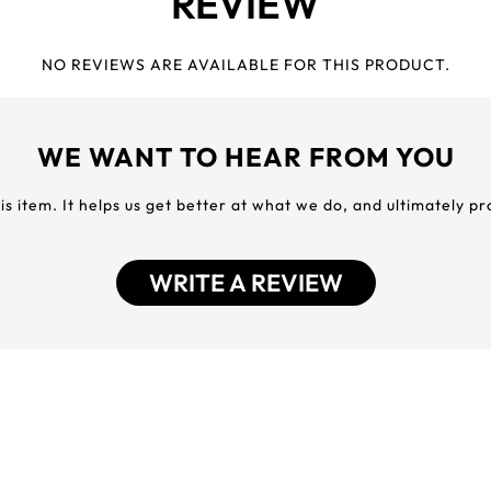
REVIEW
NO REVIEWS ARE AVAILABLE FOR THIS PRODUCT.
WE WANT TO HEAR FROM YOU
his item. It helps us get better at what we do, and ultimately p
WRITE A REVIEW