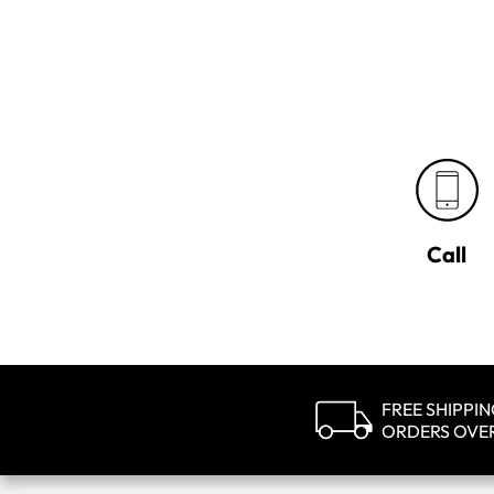
Call
FREE SHIPPI
ORDERS OVE