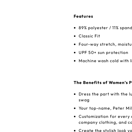
Features
89% polyester / 11% span
Classic Fit
Four-way stretch, moistu
UPF 50+ sun protection
Machine wash cold with l
The Benefits of Women’s P
Dress the part with the lu
swag
Your top-name, Peter Mil
Customization for every 
company clothing, and co
Create the stylish look y