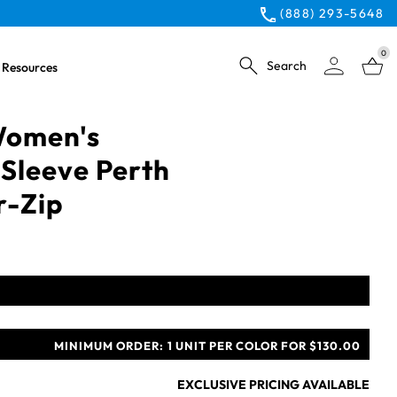
(888) 293-5648
0
Search
Resources
 Women's
Sleeve Perth
r-Zip
MINIMUM ORDER:
1 UNIT PER COLOR FOR $130.00
EXCLUSIVE PRICING AVAILABLE