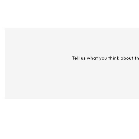
Tell us what you think about t