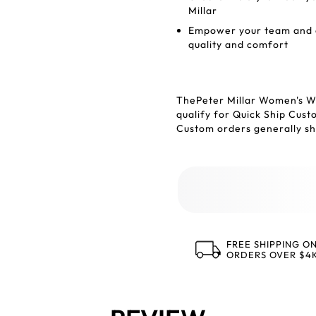
Millar
Empower your team and en
quality and comfort
ThePeter Millar Women's W
qualify for Quick Ship Cus
Custom orders generally shi
FREE SHIPPING O
ORDERS OVER $4