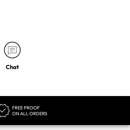
Chat
FREE PROOF
ON ALL ORDERS