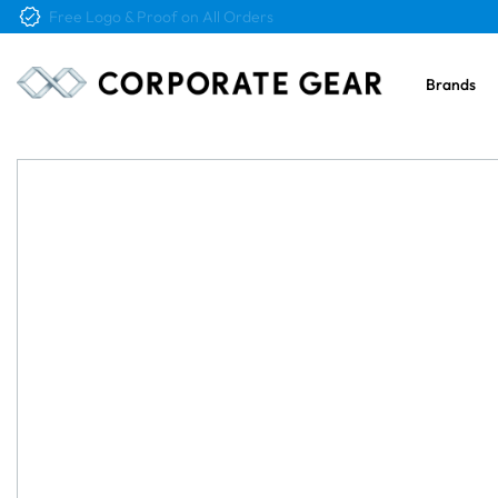
Free Logo & Proof on All Orders
Brands