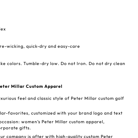
dex
re-wicking, quick-dry and easy-care
ike colors. Tumble-dry low. Do not Iron. Do not dry clean
eter Millar Custom Apparel
xurious feel and classic style of Peter Millar custom golf
lar-favorites, customized with your brand logo and text
occasion: women’s Peter Millar custom apparel,
rporate gifts.
our company is after with high-quality custom Peter