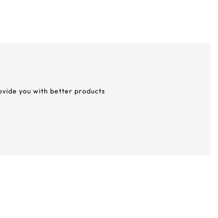
rovide you with better products