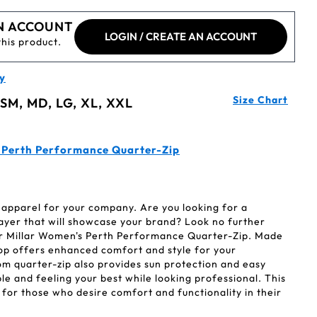
N ACCOUNT
LOGIN / CREATE AN ACCOUNT
this product.
y
Size Chart
 SM, MD, LG, XL, XXL
e Perth Performance Quarter-Zip
 apparel for your company. Are you looking for a
yer that will showcase your brand? Look no further
r Millar Women's Perth Performance Quarter-Zip. Made
 top offers enhanced comfort and style for your
om quarter-zip also provides sun protection and easy
e and feeling your best while looking professional. This
 for those who desire comfort and functionality in their