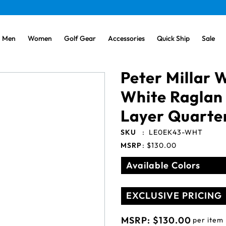
Men
Women
Golf Gear
Accessories
Quick Ship
Sale
Peter Millar
White Raglan 
Layer Quarte
SKU
:
LE0EK43-WHT
MSRP
:
$130.00
Available Colors
EXCLUSIVE PRICING
MSRP:
$130.00
per item