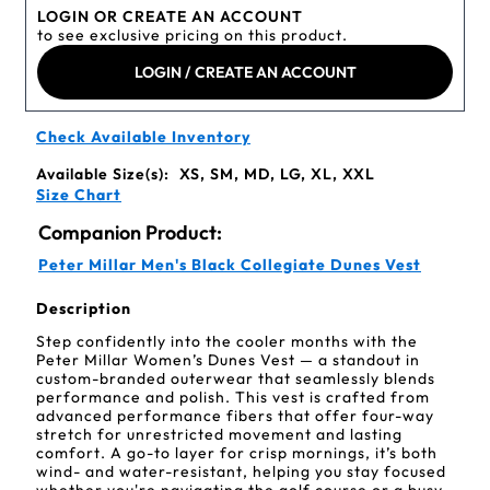
LOGIN OR CREATE AN ACCOUNT
to see exclusive pricing on this product.
LOGIN / CREATE AN ACCOUNT
Check Available Inventory
Available Size(s):
XS, SM, MD, LG, XL, XXL
Size Chart
Companion Product:
Peter Millar Men's Black Collegiate Dunes Vest
Description
Step confidently into the cooler months with the
Peter Millar Women’s Dunes Vest — a standout in
custom-branded outerwear that seamlessly blends
performance and polish. This vest is crafted from
advanced performance fibers that offer four-way
stretch for unrestricted movement and lasting
comfort. A go-to layer for crisp mornings, it’s both
wind- and water-resistant, helping you stay focused