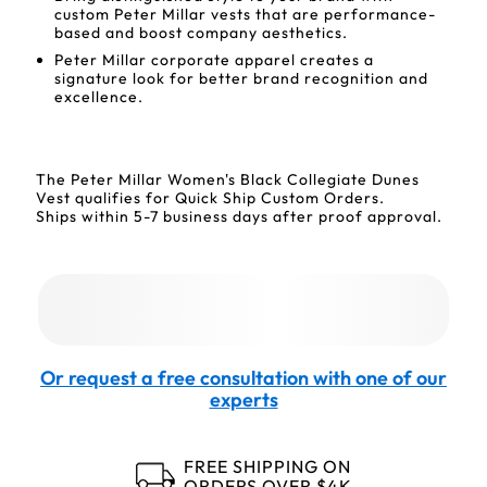
custom Peter Millar vests that are performance-
based and boost company aesthetics.
Peter Millar corporate apparel creates a
signature look for better brand recognition and
excellence.
The Peter Millar Women's Black Collegiate Dunes
Vest qualifies for Quick Ship Custom Orders.
Ships within 5-7 business days after proof approval.
Or request a free consultation with one of our
experts
FREE SHIPPING ON
ORDERS OVER $4K