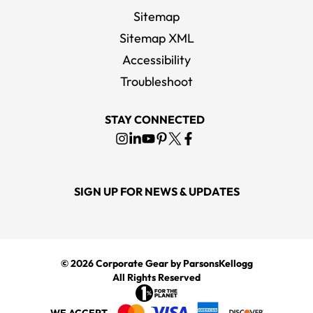
Sitemap
Sitemap XML
Accessibility
Troubleshoot
STAY CONNECTED
SIGN UP FOR NEWS & UPDATES
© 2026
Corporate Gear
by ParsonsKellogg
All Rights Reserved
WE ACCEPT