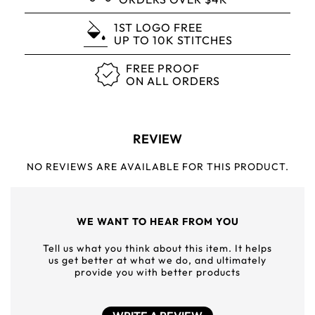
1ST LOGO FREE
UP TO 10K STITCHES
FREE PROOF
ON ALL ORDERS
REVIEW
NO REVIEWS ARE AVAILABLE FOR THIS PRODUCT.
WE WANT TO HEAR FROM YOU
Tell us what you think about this item. It helps
us get better at what we do, and ultimately
provide you with better products