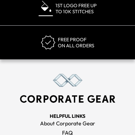
1ST LOGO FREE UP
TO 10K STITCHES
FREE PROOF
ON ALL ORDERS
HELPFUL LINKS
About Corporate Gear
FAQ