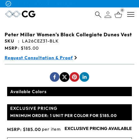
Free Logo & Proof on All Orders
0
Open
Peter Millar Women's Black Collegiate Dunes Vest
SKU
:
LA26CEZ31-BLK
MSRP
:
$185.00
Request Consultation & Proof
Available Colors
EXCLUSIVE PRICING
MINIMUM ORDER:
1 UNIT PER COLOR FOR $185.00
EXCLUSIVE PRICING AVAILABLE
per item
MSRP:
$185.00