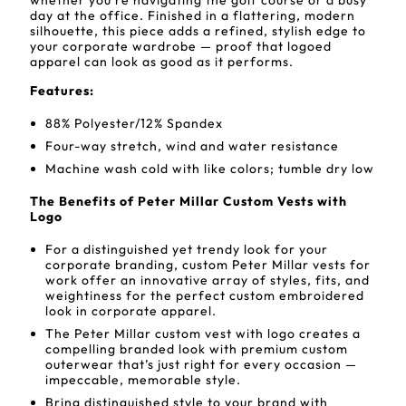
whether you're navigating the golf course or a busy
day at the office. Finished in a flattering, modern
silhouette, this piece adds a refined, stylish edge to
your corporate wardrobe — proof that logoed
apparel can look as good as it performs.
Features:
88% Polyester/12% Spandex
Four-way stretch, wind and water resistance
Machine wash cold with like colors; tumble dry low
The Benefits of Peter Millar Custom Vests with
Logo
For a distinguished yet trendy look for your
corporate branding, custom Peter Millar vests for
work offer an innovative array of styles, fits, and
weightiness for the perfect custom embroidered
look in corporate apparel.
The Peter Millar custom vest with logo creates a
compelling branded look with premium custom
outerwear that’s just right for every occasion —
impeccable, memorable style.
Bring distinguished style to your brand with