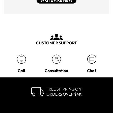
WRITE A REVIEW
CUSTOMER SUPPORT
Call
Consultation
Chat
FREE SHIPPING ON
ORDERS OVER $4K