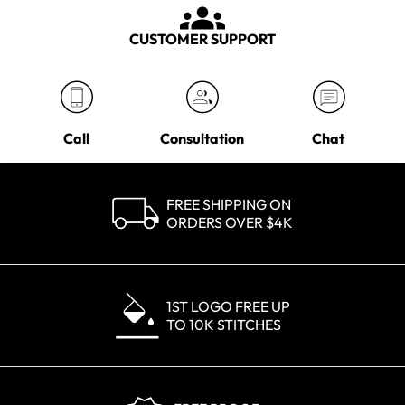
CUSTOMER SUPPORT
Call
Consultation
Chat
FREE SHIPPING ON
ORDERS OVER $4K
1ST LOGO FREE UP
TO 10K STITCHES