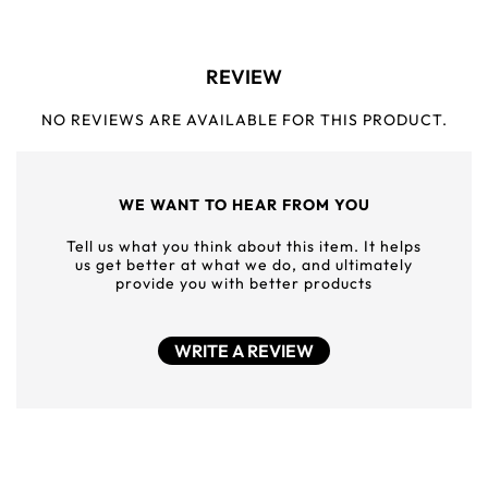
REVIEW
NO REVIEWS ARE AVAILABLE FOR THIS PRODUCT.
WE WANT TO HEAR FROM YOU
Tell us what you think about this item. It helps
us get better at what we do, and ultimately
provide you with better products
WRITE A REVIEW