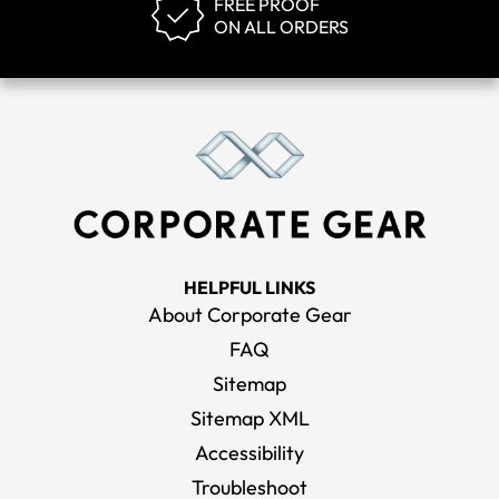
FREE PROOF
ON ALL ORDERS
HELPFUL LINKS
About Corporate Gear
FAQ
Sitemap
Sitemap XML
Accessibility
Troubleshoot