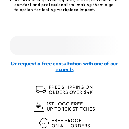
comfort and professionalism, making them a go-
to option for lasting workplace impact.
Or request a free consultation with one of our
experts
FREE SHIPPING ON
ORDERS OVER $4K
1ST LOGO FREE
UP TO 10K STITCHES
FREE PROOF
ON ALL ORDERS