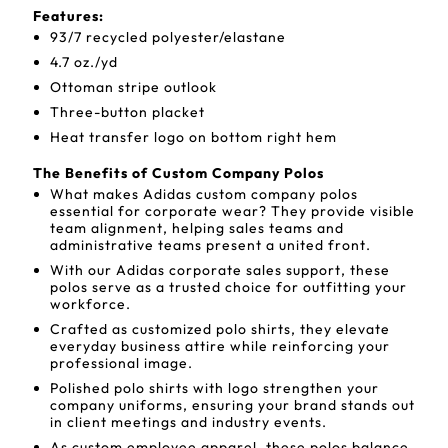
Features:
93/7 recycled polyester/elastane
4.7 oz./yd
Ottoman stripe outlook
Three-button placket
Heat transfer logo on bottom right hem
The Benefits of Custom Company Polos
What makes Adidas custom company polos
essential for corporate wear? They provide visible
team alignment, helping sales teams and
administrative teams present a united front.
With our Adidas corporate sales support, these
polos serve as a trusted choice for outfitting your
workforce.
Crafted as customized polo shirts, they elevate
everyday business attire while reinforcing your
professional image.
Polished polo shirts with logo strengthen your
company uniforms, ensuring your brand stands out
in client meetings and industry events.
As custom employee apparel, these polos balance