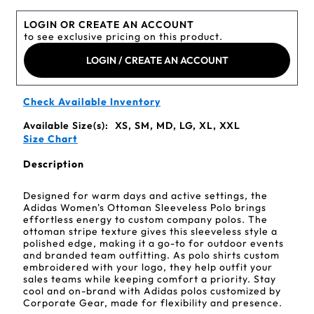
LOGIN OR CREATE AN ACCOUNT
to see exclusive pricing on this product.
LOGIN / CREATE AN ACCOUNT
Check Available Inventory
Available Size(s):
XS, SM, MD, LG, XL, XXL
Size Chart
Description
Designed for warm days and active settings, the
Adidas Women's Ottoman Sleeveless Polo brings
effortless energy to custom company polos. The
ottoman stripe texture gives this sleeveless style a
polished edge, making it a go-to for outdoor events
and branded team outfitting. As polo shirts custom
embroidered with your logo, they help outfit your
sales teams while keeping comfort a priority. Stay
cool and on-brand with Adidas polos customized by
Corporate Gear, made for flexibility and presence.