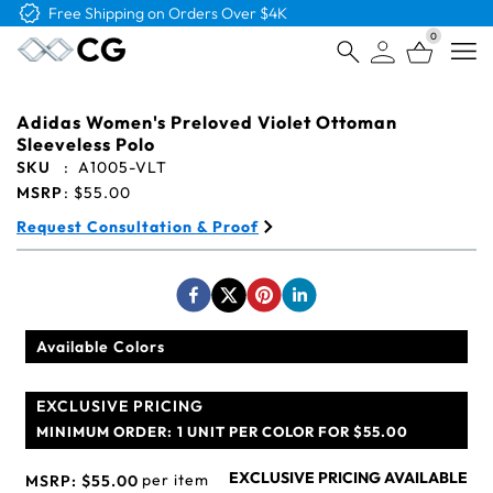
Free Shipping on Orders Over $4K
0
Open
Adidas Women's Preloved Violet Ottoman
Sleeveless Polo
SKU
:
A1005-VLT
MSRP
:
$55.00
Request Consultation & Proof
Available Colors
EXCLUSIVE PRICING
MINIMUM ORDER:
1 UNIT PER COLOR FOR $55.00
EXCLUSIVE PRICING AVAILABLE
per item
MSRP:
$55.00